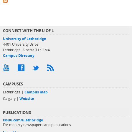
CONNECT WITH THE U OF L
University of Lethbridge
4401 University Drive
Lethbridge, Alberta T1K 3M4
Campus Directory
CAMPUSES
Lethbridge |
Campus map
Calgary |
Website
PUBLICATIONS
issuu.com/ulethbridge
For monthly newspapers and publications