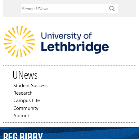
Skip to
Search
main
content
UNews
Student Success
Main menu
Research
Campus Life
Community
Alumni
Reg
Bibby