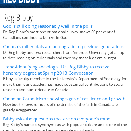
Reg Bibby
God is still doing reasonably well in the polls
Dr. Reg Bibby's most recent national survey shows 60 per cent of
Canadians continue to believe in God
Canada’s millennials are an upgrade to previous generations
Dr. Reg Bibby and two researchers from Ambrose University got an up-
to-date reading on millennials and they say these kids are all right
Trend-identifying sociologist Dr. Reg Bibby to receive
honorary degree at Spring 2018 Convocation
Bibby, a faculty member in the University’s Department of Sociology for
more than four decades, has made substantial contributions to social
research and public debate in Canada
Canadian Catholicism showing signs of resilience and growth
New book shows rumours of the demise of the faith in Canada are
greatly exaggerated
Bibby asks the questions that are on everyone's mind
Reg Bibby's name is synonymous with popular culture and is one of the
country’s most respected and accessible sociologists