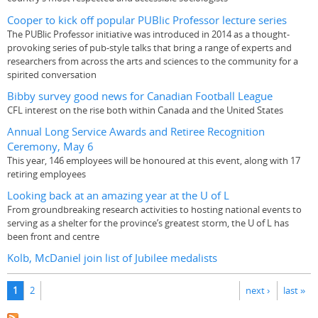
Cooper to kick off popular PUBlic Professor lecture series
The PUBlic Professor initiative was introduced in 2014 as a thought-
provoking series of pub-style talks that bring a range of experts and
researchers from across the arts and sciences to the community for a
spirited conversation
Bibby survey good news for Canadian Football League
CFL interest on the rise both within Canada and the United States
Annual Long Service Awards and Retiree Recognition
Ceremony, May 6
This year, 146 employees will be honoured at this event, along with 17
retiring employees
Looking back at an amazing year at the U of L
From groundbreaking research activities to hosting national events to
serving as a shelter for the province’s greatest storm, the U of L has
been front and centre
Kolb, McDaniel join list of Jubilee medalists
Pages
1
2
next ›
last »