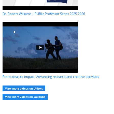
Dr. Robert Williams | PUBlic Professor Series 2025-2026
From ideas to impact: Advancing research and creative activities
View more videos on UNews
View more videos on YouTube