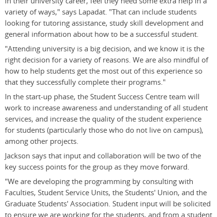
in their university career, feel they need some extra help in a
variety of ways," says Lapadat. "That can include students
looking for tutoring assistance, study skill development and
general information about how to be a successful student.
"Attending university is a big decision, and we know it is the
right decision for a variety of reasons. We are also mindful of
how to help students get the most out of this experience so
that they successfully complete their programs."
In the start-up phase, the Student Success Centre team will
work to increase awareness and understanding of all student
services, and increase the quality of the student experience
for students (particularly those who do not live on campus),
among other projects.
Jackson says that input and collaboration will be two of the
key success points for the group as they move forward.
"We are developing the programming by consulting with
Faculties, Student Service Units, the Students' Union, and the
Graduate Students' Association. Student input will be solicited
to ensure we are working for the students, and from a student