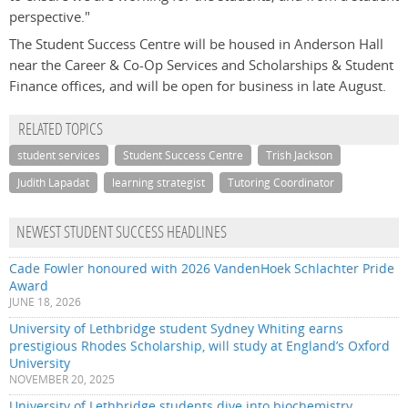
perspective."
The Student Success Centre will be housed in Anderson Hall
near the Career & Co-Op Services and Scholarships & Student
Finance offices, and will be open for business in late August.
RELATED TOPICS
student services
Student Success Centre
Trish Jackson
Judith Lapadat
learning strategist
Tutoring Coordinator
NEWEST STUDENT SUCCESS HEADLINES
Cade Fowler honoured with 2026 VandenHoek Schlachter Pride
Award
JUNE 18, 2026
University of Lethbridge student Sydney Whiting earns
prestigious Rhodes Scholarship, will study at England’s Oxford
University
NOVEMBER 20, 2025
University of Lethbridge students dive into biochemistry