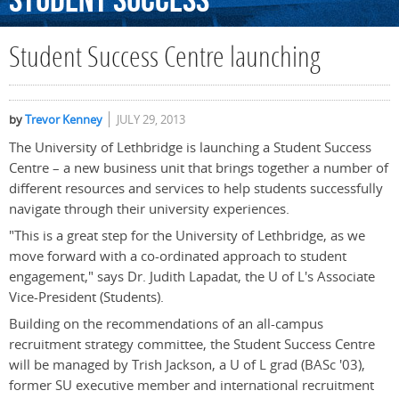
Student
Success
Student Success Centre launching
by
Trevor Kenney
JULY 29, 2013
The University of Lethbridge is launching a Student Success
Centre – a new business unit that brings together a number of
different resources and services to help students successfully
navigate through their university experiences.
"This is a great step for the University of Lethbridge, as we
move forward with a co-ordinated approach to student
engagement," says Dr. Judith Lapadat, the U of L's Associate
Vice-President (Students).
Building on the recommendations of an all-campus
recruitment strategy committee, the Student Success Centre
will be managed by Trish Jackson, a U of L grad (BASc '03),
former SU executive member and international recruitment