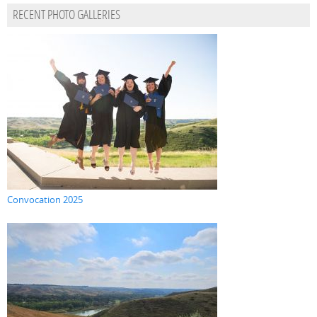
RECENT PHOTO GALLERIES
Convocation 2025