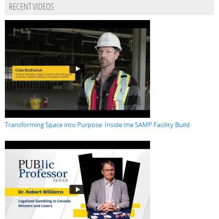
RECENT VIDEOS
Transforming Space into Purpose: Inside the SAMP Facility Build