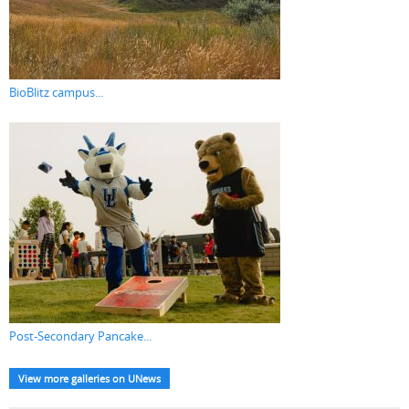
BioBlitz campus...
Post-Secondary Pancake...
View more galleries on UNews