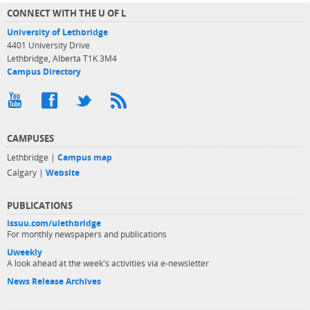
CONNECT WITH THE U OF L
University of Lethbridge
4401 University Drive
Lethbridge, Alberta T1K 3M4
Campus Directory
CAMPUSES
Lethbridge |
Campus map
Calgary |
Website
PUBLICATIONS
issuu.com/ulethbridge
For monthly newspapers and publications
Uweekly
A look ahead at the week's activities via e-newsletter
News Release Archives