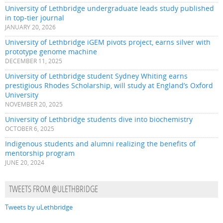
University of Lethbridge undergraduate leads study published
in top-tier journal
JANUARY 20, 2026
University of Lethbridge iGEM pivots project, earns silver with
prototype genome machine
DECEMBER 11, 2025
University of Lethbridge student Sydney Whiting earns
prestigious Rhodes Scholarship, will study at England’s Oxford
University
NOVEMBER 20, 2025
University of Lethbridge students dive into biochemistry
OCTOBER 6, 2025
Indigenous students and alumni realizing the benefits of
mentorship program
JUNE 20, 2024
TWEETS FROM @ULETHBRIDGE
Tweets by uLethbridge