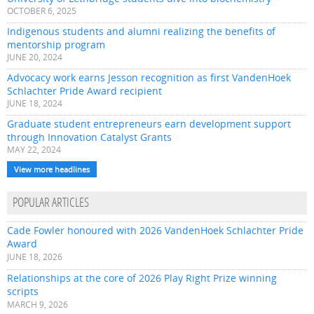
OCTOBER 6, 2025
Indigenous students and alumni realizing the benefits of
mentorship program
JUNE 20, 2024
Advocacy work earns Jesson recognition as first VandenHoek
Schlachter Pride Award recipient
JUNE 18, 2024
Graduate student entrepreneurs earn development support
through Innovation Catalyst Grants
MAY 22, 2024
View more headlines
POPULAR ARTICLES
Cade Fowler honoured with 2026 VandenHoek Schlachter Pride
Award
JUNE 18, 2026
Relationships at the core of 2026 Play Right Prize winning
scripts
MARCH 9, 2026