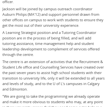
officer.
Jackson will be joined by campus outreach coordinator
Auburn Philips (MA'12) and support personnel drawn from
other offices on campus to work with students to ensure they
get the most out of their university experience.
A Learning Strategist position and a Tutoring Coordinator
position are in the process of being filled, and will add
tutoring assistance, time management help and student
leadership development to complement of services offered
through the centre.
The centre is an extension of activities that the Recruitment &
Student Life office and Counselling Services have created over
the past seven years to assist high school students with their
transition to university life, only it will be extended to all years
and levels of study, and to the U of L's campuses in Calgary
and Edmonton.
"We are going to take the programming we already operate
and make it more obvious to students who may, at any point