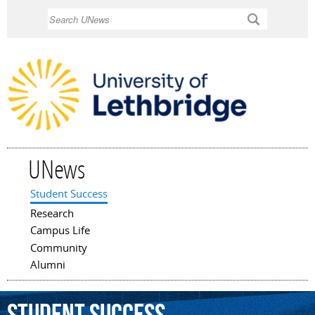
Skip to
Search
main
content
UNews
Student Success
Main menu
Research
Campus Life
Community
Alumni