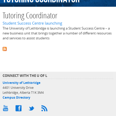
Tutoring Coordinator
Student Success Centre launching
The University of Lethbridge is launching a Student Success Centre – a
new business unit that brings together a number of different resources
and services to assist students
CONNECT WITH THE U OF L
University of Lethbridge
4401 University Drive
Lethbridge, Alberta T1K 3M4
Campus Directory