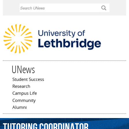
Skip to
Search
main
content
UNews
Student Success
Main menu
Research
Campus Life
Community
Alumni
Tutoring
Coordinator