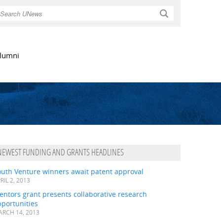
Search
lumni
NEWEST FUNDING AND GRANTS HEADLINES
outh Venture winners await patent approval
RIL 2, 2013
ntors grant presents collaborative research
portunities
RCH 14, 2013