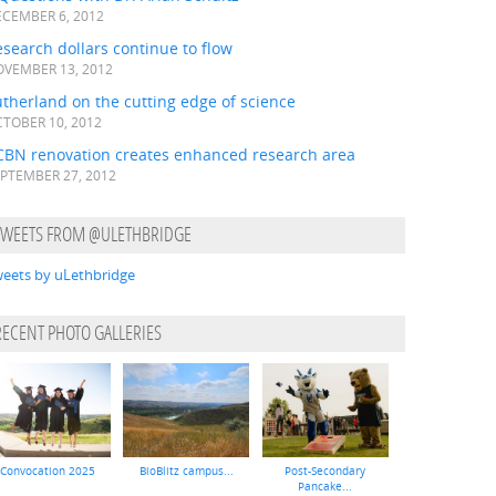
CEMBER 6, 2012
search dollars continue to flow
VEMBER 13, 2012
therland on the cutting edge of science
TOBER 10, 2012
CBN renovation creates enhanced research area
PTEMBER 27, 2012
TWEETS FROM @ULETHBRIDGE
eets by uLethbridge
RECENT PHOTO GALLERIES
Convocation 2025
BioBlitz campus...
Post-Secondary
Pancake...