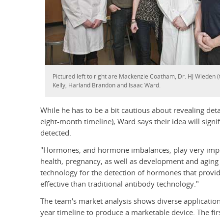
Pictured left to right are Mackenzie Coatham, Dr. HJ Wieden (
Kelly, Harland Brandon and Isaac Ward.
While he has to be a bit cautious about revealing deta
eight-month timeline), Ward says their idea will sig
detected.
"Hormones, and hormone imbalances, play very impo
health, pregnancy, as well as development and aging 
technology for the detection of hormones that provid
effective than traditional antibody technology."
The team's market analysis shows diverse application
year timeline to produce a marketable device. The firs