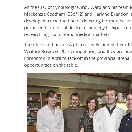
As the CEO of Synbiologica, Inc., Ward and his team
Mackenzie Coatham (BSc '12) and Harland Brandon, an
developed a new method of detecting hormones, and ar
proposed biomedical device technology is expected t
research, agriculture and medical markets.
Their idea and business plan recently landed them $1
Venture Business Plan Competition, and they are now l
Edmonton in April to face off in the provincial are
opportunities on the table.