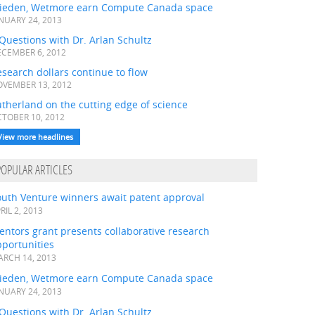
ieden, Wetmore earn Compute Canada space
NUARY 24, 2013
Questions with Dr. Arlan Schultz
CEMBER 6, 2012
search dollars continue to flow
VEMBER 13, 2012
therland on the cutting edge of science
TOBER 10, 2012
View more headlines
POPULAR ARTICLES
outh Venture winners await patent approval
RIL 2, 2013
ntors grant presents collaborative research
portunities
RCH 14, 2013
ieden, Wetmore earn Compute Canada space
NUARY 24, 2013
Questions with Dr. Arlan Schultz