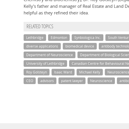
Kelly's father and manager of Real Estate and Land De
helpful as they refined their idea.
RELATED TOPICS
Lethbridge
Edmonton
Synbiologica Inc.
South Ventur
diverse applications
biomedical device
antibody technol
Department of Neuroscience
Department of Biological Scie
University of Lethbridge
Canadian Centre for Behavioural N
Roy Golsteyn
Isaac Ward
Michael Kelly
Neuroscienc
CEO
advisors
patent lawyer
Neuroscience
antib