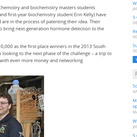
W
 (chemistry and biochemistry masters students
JA
d first-year biochemistry student Erin Kelly) have
5 
e in the process of patenting their idea. Their
DE
o bring next-generation hormone detection to the
Re
NO
Su
0,000 as the first-place winners in the 2013 South
OC
ooking to the next phase of the challenge – a trip to
na, with even more money and networking
S
AP
Me
op
MA
W
JA
5 