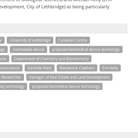
velopment, City of Lethbridge) as being particularly
e
University of Lethbridge
Canadian Centre
ogy
marketable device
proposed biomedical device technology
nces
Department of Chemistry and Biochemistry
euroscience
Gerlinde Metz
Mackenzie Coatham
Erin Kelly
e Researcher
manager of Real Estate and Land Development
ody technology
proposed biomedical device technology