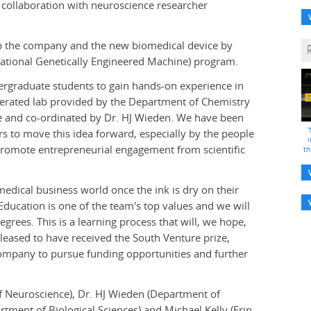
 collaboration with neuroscience researcher
p the company and the new biomedical device by
rnational Genetically Engineered Machine) program.
ergraduate students to gain hands-on experience in
operated lab provided by the Department of Chemistry
ge and co-ordinated by Dr. HJ Wieden. We have been
s to move this idea forward, especially by the people
i
promote entrepreneurial engagement from scientific
th
medical business world once the ink is dry on their
"Education is one of the team's top values and we will
rees. This is a learning process that will, we hope,
leased to have received the South Venture prize,
company to pursue funding opportunities and further
f Neuroscience), Dr. HJ Wieden (Department of
tment of Biological Sciences) and Michael Kelly (Erin