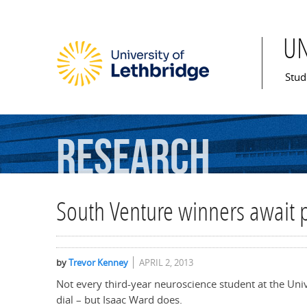
U
Mai
Stud
Research
South Venture winners await 
by
Trevor Kenney
APRIL 2, 2013
Not every third-year neuroscience student at the Uni
dial – but Isaac Ward does.