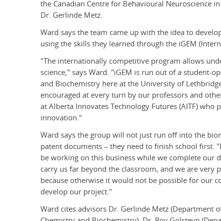
the Canadian Centre for Behavioural Neuroscience in
Dr. Gerlinde Metz.
Ward says the team came up with the idea to develo
using the skills they learned through the iGEM (Inte
"The internationally competitive program allows und
science," says Ward. "iGEM is run out of a student-
and Biochemistry here at the University of Lethbrid
encouraged at every turn by our professors and other
at Alberta Innovates Technology Futures (AITF) who 
innovation."
Ward says the group will not just run off into the bio
patent documents – they need to finish school first. 
be working on this business while we complete our deg
carry us far beyond the classroom, and we are very p
because otherwise it would not be possible for our 
develop our project."
Ward cites advisors Dr. Gerlinde Metz (Department o
Chemistry and Biochemistry), Dr. Roy Golsteyn (Depar