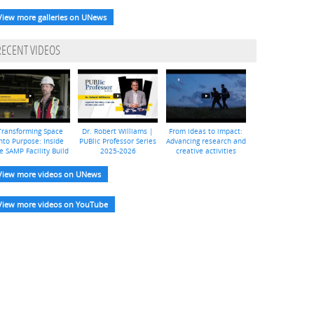
View more galleries on UNews
RECENT VIDEOS
Transforming Space
Dr. Robert Williams |
From ideas to impact:
nto Purpose: Inside
PUBlic Professor Series
Advancing research and
e SAMP Facility Build
2025-2026
creative activities
View more videos on UNews
View more videos on YouTube