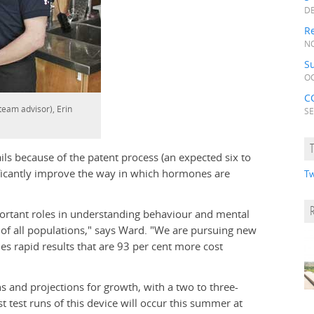
DE
Re
NO
Su
OC
C
team advisor), Erin
SE
ils because of the patent process (an expected six to
nificantly improve the way in which hormones are
Tw
rtant roles in understanding behaviour and mental
of all populations," says Ward. "We are pursuing new
es rapid results that are 93 per cent more cost
s and projections for growth, with a two to three-
t test runs of this device will occur this summer at