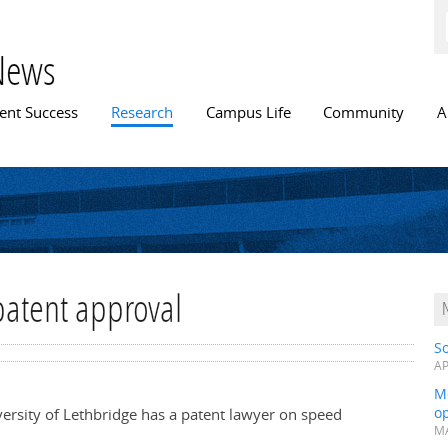
Skip to
main
content
News
n menu
ent Success
Research
Campus Life
Community
A
patent approval
S
AP
Me
op
versity of Lethbridge has a patent lawyer on speed
MA