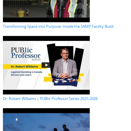
Transforming Space into Purpose: Inside the SAMP Facility Build
Dr. Robert Williams | PUBlic Professor Series 2025-2026