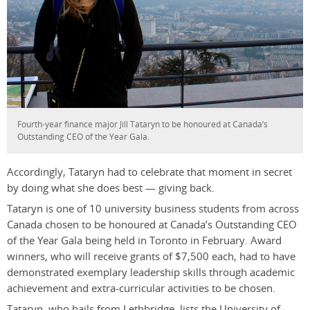
Fourth-year finance major Jill Tataryn to be honoured at Canada’s
Outstanding CEO of the Year Gala.
Accordingly, Tataryn had to celebrate that moment in secret
by doing what she does best — giving back.
Tataryn is one of 10 university business students from across
Canada chosen to be honoured at Canada’s Outstanding CEO
of the Year Gala being held in Toronto in February. Award
winners, who will receive grants of $7,500 each, had to have
demonstrated exemplary leadership skills through academic
achievement and extra-curricular activities to be chosen.
Tataryn, who hails from Lethbridge, lists the University of