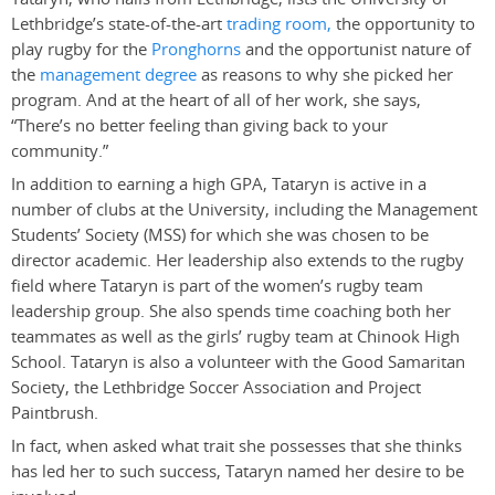
Lethbridge’s state-of-the-art
trading room,
the opportunity to
play rugby for the
Pronghorns
and the opportunist nature of
the
management degree
as reasons to why she picked her
program. And at the heart of all of her work, she says,
“There’s no better feeling than giving back to your
community.”
In addition to earning a high GPA, Tataryn is active in a
number of clubs at the University, including the Management
Students’ Society (MSS) for which she was chosen to be
director academic. Her leadership also extends to the rugby
field where Tataryn is part of the women’s rugby team
leadership group. She also spends time coaching both her
teammates as well as the girls’ rugby team at Chinook High
School. Tataryn is also a volunteer with the Good Samaritan
Society, the Lethbridge Soccer Association and Project
Paintbrush.
In fact, when asked what trait she possesses that she thinks
has led her to such success, Tataryn named her desire to be