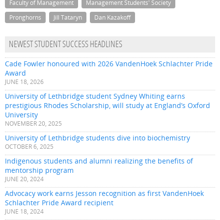
Faculty of Management
Management Students' Society
Pronghorns
Jill Tataryn
Dan Kazakoff
NEWEST STUDENT SUCCESS HEADLINES
Cade Fowler honoured with 2026 VandenHoek Schlachter Pride
Award
JUNE 18, 2026
University of Lethbridge student Sydney Whiting earns
prestigious Rhodes Scholarship, will study at England’s Oxford
University
NOVEMBER 20, 2025
University of Lethbridge students dive into biochemistry
OCTOBER 6, 2025
Indigenous students and alumni realizing the benefits of
mentorship program
JUNE 20, 2024
Advocacy work earns Jesson recognition as first VandenHoek
Schlachter Pride Award recipient
JUNE 18, 2024