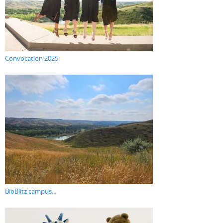
Convocation 2025
BioBlitz campus...