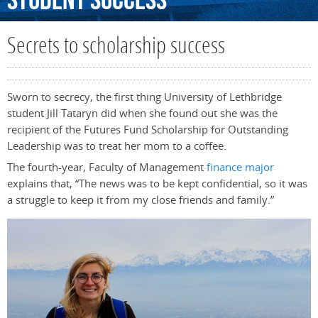
Student
Success
Secrets to scholarship success
Sworn to secrecy, the first thing University of Lethbridge
student Jill Tataryn did when she found out she was the
recipient of the Futures Fund Scholarship for Outstanding
Leadership was to treat her mom to a coffee.
The fourth-year, Faculty of Management
finance major
explains that, “The news was to be kept confidential, so it was
a struggle to keep it from my close friends and family.”