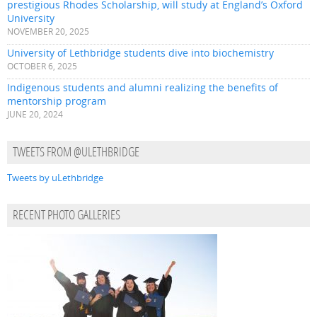
prestigious Rhodes Scholarship, will study at England’s Oxford
University
NOVEMBER 20, 2025
University of Lethbridge students dive into biochemistry
OCTOBER 6, 2025
Indigenous students and alumni realizing the benefits of
mentorship program
JUNE 20, 2024
TWEETS FROM @ULETHBRIDGE
Tweets by uLethbridge
RECENT PHOTO GALLERIES