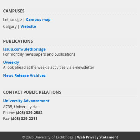
CAMPUSES
Lethbridge |
Campus map
Calgary |
Website
PUBLICATIONS
issuu.com/ulethbridge
For monthly newspapers and publications
Uweekly
A look ahead at the week's activities via e-newsletter
News Release Archives
CONTACT PUBLIC RELATIONS
University Advancement
A735, University Hall
Phone:
(403) 329-2582
Fax:
(403) 329-2211
© 2026 University of Lethbridge |
Web Privacy Statement