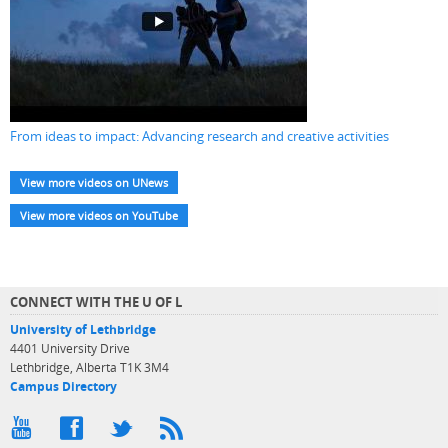
From ideas to impact: Advancing research and creative activities
View more videos on UNews
View more videos on YouTube
CONNECT WITH THE U OF L
University of Lethbridge
4401 University Drive
Lethbridge, Alberta T1K 3M4
Campus Directory