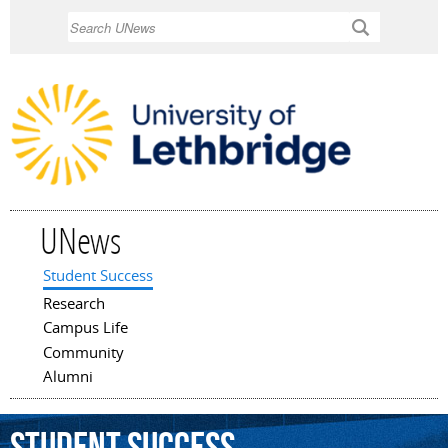
Skip to
Search
main
content
UNews
Student Success
Main menu
Research
Campus Life
Community
Alumni