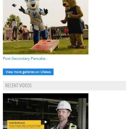
Post-Secondary Pancake...
View more galleries on UNews
RECENT VIDEOS