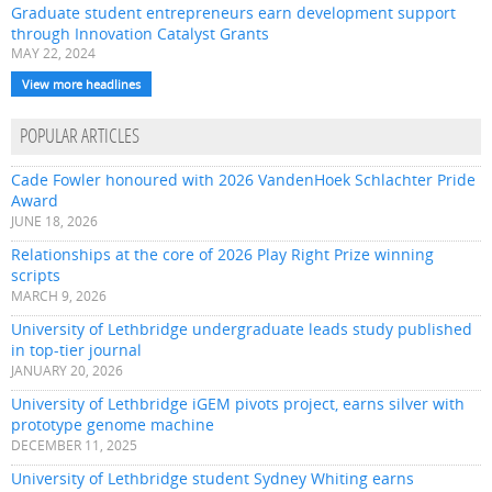
Graduate student entrepreneurs earn development support
through Innovation Catalyst Grants
MAY 22, 2024
View more headlines
POPULAR ARTICLES
Cade Fowler honoured with 2026 VandenHoek Schlachter Pride
Award
JUNE 18, 2026
Relationships at the core of 2026 Play Right Prize winning
scripts
MARCH 9, 2026
University of Lethbridge undergraduate leads study published
in top-tier journal
JANUARY 20, 2026
University of Lethbridge iGEM pivots project, earns silver with
prototype genome machine
DECEMBER 11, 2025
University of Lethbridge student Sydney Whiting earns