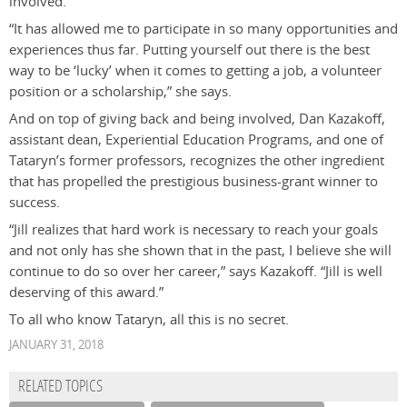
involved.
“It has allowed me to participate in so many opportunities and
experiences thus far. Putting yourself out there is the best
way to be ‘lucky’ when it comes to getting a job, a volunteer
position or a scholarship,” she says.
And on top of giving back and being involved, Dan Kazakoff,
assistant dean, Experiential Education Programs, and one of
Tataryn’s former professors, recognizes the other ingredient
that has propelled the prestigious business-grant winner to
success.
“Jill realizes that hard work is necessary to reach your goals
and not only has she shown that in the past, I believe she will
continue to do so over her career,” says Kazakoff. “Jill is well
deserving of this award.”
To all who know Tataryn, all this is no secret.
JANUARY 31, 2018
RELATED TOPICS