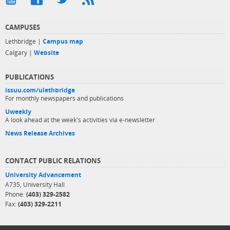
CAMPUSES
Lethbridge |
Campus map
Calgary |
Website
PUBLICATIONS
issuu.com/ulethbridge
For monthly newspapers and publications
Uweekly
A look ahead at the week's activities via e-newsletter
News Release Archives
CONTACT PUBLIC RELATIONS
University Advancement
A735, University Hall
Phone:
(403) 329-2582
Fax:
(403) 329-2211