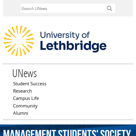
Skip to
Search
main
content
UNews
Student Success
Main menu
Research
Campus Life
Community
Alumni
Management
Students'
Society