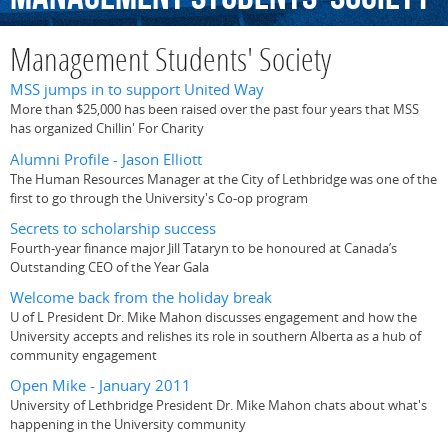
Management Students' Society
MSS jumps in to support United Way
More than $25,000 has been raised over the past four years that MSS
has organized Chillin' For Charity
Alumni Profile - Jason Elliott
The Human Resources Manager at the City of Lethbridge was one of the
first to go through the University's Co-op program
Secrets to scholarship success
Fourth-year finance major Jill Tataryn to be honoured at Canada’s
Outstanding CEO of the Year Gala
Welcome back from the holiday break
U of L President Dr. Mike Mahon discusses engagement and how the
University accepts and relishes its role in southern Alberta as a hub of
community engagement
Open Mike - January 2011
University of Lethbridge President Dr. Mike Mahon chats about what's
happening in the University community