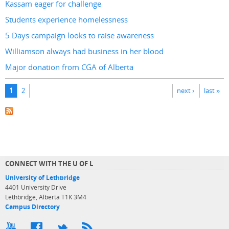
Kassam eager for challenge
Students experience homelessness
5 Days campaign looks to raise awareness
Williamson always had business in her blood
Major donation from CGA of Alberta
Pages
1
2
next ›
last »
CONNECT WITH THE U OF L
University of Lethbridge
4401 University Drive
Lethbridge, Alberta T1K 3M4
Campus Directory