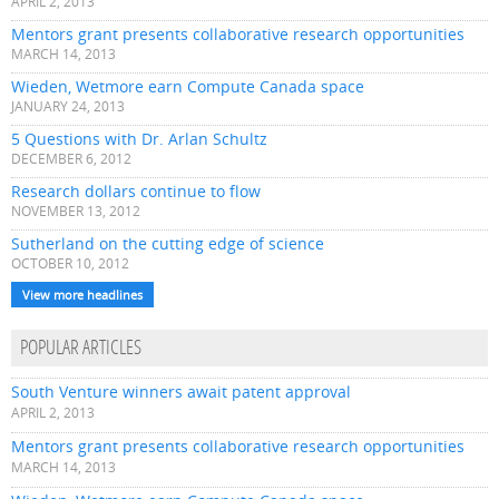
APRIL 2, 2013
Mentors grant presents collaborative research opportunities
MARCH 14, 2013
Wieden, Wetmore earn Compute Canada space
JANUARY 24, 2013
5 Questions with Dr. Arlan Schultz
DECEMBER 6, 2012
Research dollars continue to flow
NOVEMBER 13, 2012
Sutherland on the cutting edge of science
OCTOBER 10, 2012
View more headlines
POPULAR ARTICLES
South Venture winners await patent approval
APRIL 2, 2013
Mentors grant presents collaborative research opportunities
MARCH 14, 2013