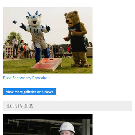
Post-Secondary Pancake...
View more galleries on UNews
RECENT VIDEOS