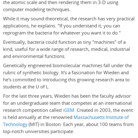
the atomic scale and then rendering them in 3-D using
computer modeling techniques.
While it may sound theoretical, the research has very practical
applications, he explains. "If you understand it, you can
reprogram the bacteria for whatever you want it to do."
Eventually, bacteria could function as tiny "machines" of a
kind, useful for a wide range of research, medical, industrial
and environmental functions.
Genetically engineered biomolecular machines fall under the
rubric of synthetic biology. It's a fascination for Wieden and
he's committed to introducing this growing research area to
students at the U of L.
For the last three years, Wieden has been the faculty advisor
for an undergraduate team that competes at an international
research competition called
iGEM
. Created in 2003, the event
is held annually at the renowned
Massachusetts Institute of
Technology
(MIT) in Boston. Each year, about 100 teams from
top-notch universities participate.