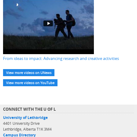
From ideas to impact: Advancing research and creative activities
View more videos on UNews
View more videos on YouTube
CONNECT WITH THE U OF L
University of Lethbridge
4401 University Drive
Lethbridge, Alberta T1K 3M4
Campus Directory