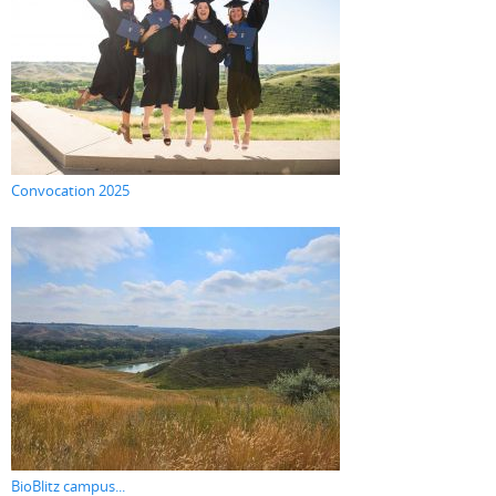
Convocation 2025
BioBlitz campus...