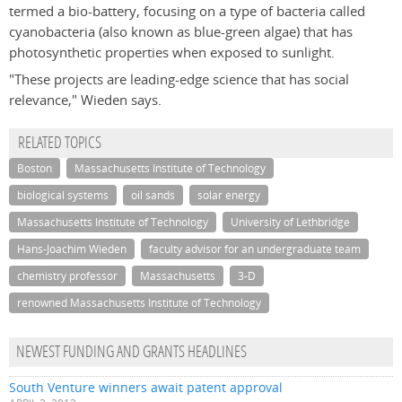
termed a bio-battery, focusing on a type of bacteria called
cyanobacteria (also known as blue-green algae) that has
photosynthetic properties when exposed to sunlight.
"These projects are leading-edge science that has social
relevance," Wieden says.
RELATED TOPICS
Boston
Massachusetts Institute of Technology
biological systems
oil sands
solar energy
Massachusetts Institute of Technology
University of Lethbridge
Hans-Joachim Wieden
faculty advisor for an undergraduate team
chemistry professor
Massachusetts
3-D
renowned Massachusetts Institute of Technology
NEWEST FUNDING AND GRANTS HEADLINES
South Venture winners await patent approval