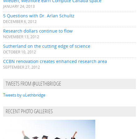
Wieden, Wetmore earn Compute Canada space
JANUARY 24, 2013
5 Questions with Dr. Arlan Schultz
DECEMBER 6, 2012
Research dollars continue to flow
NOVEMBER 13, 2012
Sutherland on the cutting edge of science
OCTOBER 10, 2012
CCBN renovation creates enhanced research area
SEPTEMBER 27, 2012
TWEETS FROM @ULETHBRIDGE
Tweets by uLethbridge
RECENT PHOTO GALLERIES