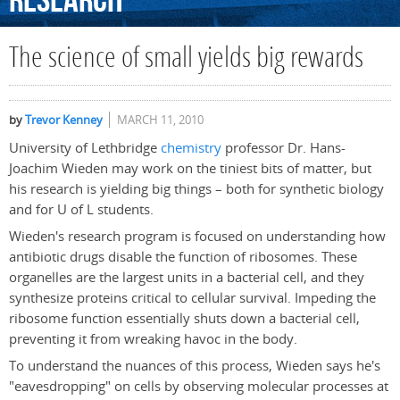
Research
The science of small yields big rewards
by
Trevor Kenney
MARCH 11, 2010
University of Lethbridge
chemistry
professor Dr. Hans-
Joachim Wieden may work on the tiniest bits of matter, but
his research is yielding big things – both for synthetic biology
and for U of L students.
Wieden's research program is focused on understanding how
antibiotic drugs disable the function of ribosomes. These
organelles are the largest units in a bacterial cell, and they
synthesize proteins critical to cellular survival. Impeding the
ribosome function essentially shuts down a bacterial cell,
preventing it from wreaking havoc in the body.
To understand the nuances of this process, Wieden says he's
"eavesdropping" on cells by observing molecular processes at