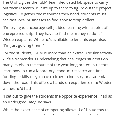
The U of L gives the iGEM team dedicated lab space to carry
out their research, but it's up to them to figure out the project
logistics. To gather the resources they need, students must
canvass local businesses to find sponsorship dollars.
"I'm trying to encourage self-guided learning with a spirit of
entrepreneurship. They have to find the money to do it,"
Wieden explains. While he's available to lend his expertise,
"I'm just guiding them."
For the students, iGEM is more than an extracurricular activity
– it's a tremendous undertaking that challenges students on
many levels. In the course of the year-long project, students
learn how to run a laboratory, conduct research and find
funding – skills they can use either in industry or academia
down the road. This offers a hands-on experience that Wieden
wishes he'd had.
"I set out to give the students the opposite experience I had as
an undergraduate," he says.
While the experience of competing allows U of L students to