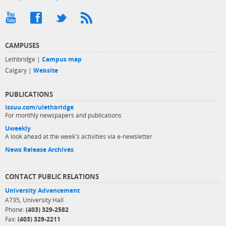
CAMPUSES
Lethbridge |
Campus map
Calgary |
Website
PUBLICATIONS
issuu.com/ulethbridge
For monthly newspapers and publications
Uweekly
A look ahead at the week's activities via e-newsletter
News Release Archives
CONTACT PUBLIC RELATIONS
University Advancement
A735, University Hall
Phone:
(403) 329-2582
Fax:
(403) 329-2211