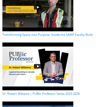
Transforming Space into Purpose: Inside the SAMP Facility Build
Dr. Robert Williams | PUBlic Professor Series 2025-2026