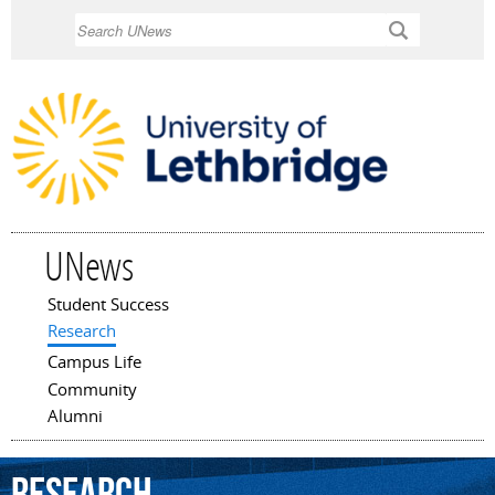
Skip to
Search
main
content
UNews
Student Success
Main menu
Research
Campus Life
Community
Alumni