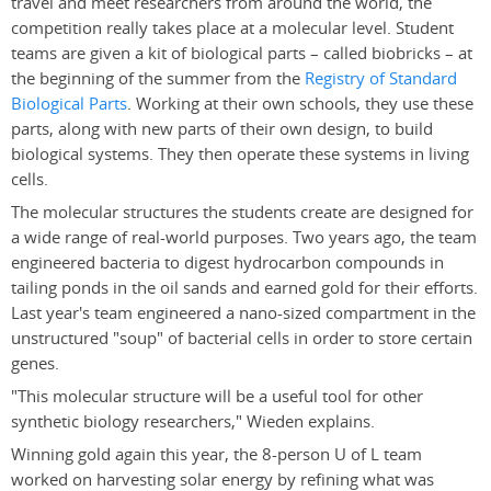
travel and meet researchers from around the world, the
competition really takes place at a molecular level. Student
teams are given a kit of biological parts – called biobricks – at
the beginning of the summer from the
Registry of Standard
Biological Parts
. Working at their own schools, they use these
parts, along with new parts of their own design, to build
biological systems. They then operate these systems in living
cells.
The molecular structures the students create are designed for
a wide range of real-world purposes. Two years ago, the team
engineered bacteria to digest hydrocarbon compounds in
tailing ponds in the oil sands and earned gold for their efforts.
Last year's team engineered a nano-sized compartment in the
unstructured "soup" of bacterial cells in order to store certain
genes.
"This molecular structure will be a useful tool for other
synthetic biology researchers," Wieden explains.
Winning gold again this year, the 8-person U of L team
worked on harvesting solar energy by refining what was