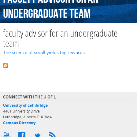
undergraduate
team
faculty advisor for an undergraduate
team
The science of small yields big rewards
CONNECT WITH THE U OF L
University of Lethbridge
4401 University Drive
Lethbridge, Alberta T1K 3M4
Campus Directory