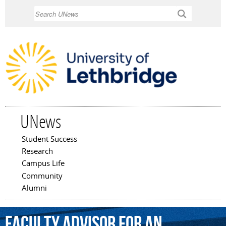
Skip to
Search
main
content
UNews
Student Success
Main menu
Research
Campus Life
Community
Alumni
faculty
advisor
for
an