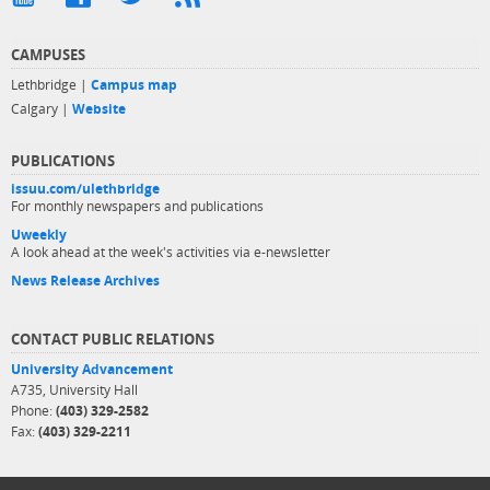
CAMPUSES
Lethbridge |
Campus map
Calgary |
Website
PUBLICATIONS
issuu.com/ulethbridge
For monthly newspapers and publications
Uweekly
A look ahead at the week's activities via e-newsletter
News Release Archives
CONTACT PUBLIC RELATIONS
University Advancement
A735, University Hall
Phone:
(403) 329-2582
Fax:
(403) 329-2211