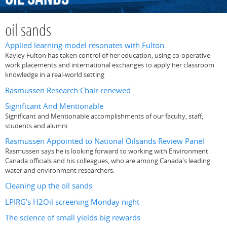
oil sands
Applied learning model resonates with Fulton
Kayley Fulton has taken control of her education, using co-operative
work placements and international exchanges to apply her classroom
knowledge in a real-world setting
Rasmussen Research Chair renewed
Significant And Mentionable
Significant and Mentionable accomplishments of our faculty, staff,
students and alumni
Rasmussen Appointed to National Oilsands Review Panel
Rasmussen says he is looking forward to working with Environment
Canada officials and his colleagues, who are among Canada's leading
water and environment researchers.
Cleaning up the oil sands
LPIRG's H2Oil screening Monday night
The science of small yields big rewards