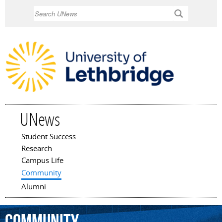
Skip to
Search
main
content
UNews
Student Success
Main menu
Research
Campus Life
Community
Alumni