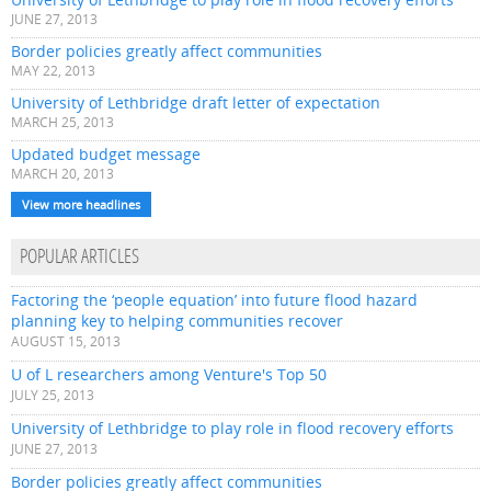
JUNE 27, 2013
Border policies greatly affect communities
MAY 22, 2013
University of Lethbridge draft letter of expectation
MARCH 25, 2013
Updated budget message
MARCH 20, 2013
View more headlines
POPULAR ARTICLES
Factoring the ‘people equation’ into future flood hazard
planning key to helping communities recover
AUGUST 15, 2013
U of L researchers among Venture's Top 50
JULY 25, 2013
University of Lethbridge to play role in flood recovery efforts
JUNE 27, 2013
Border policies greatly affect communities