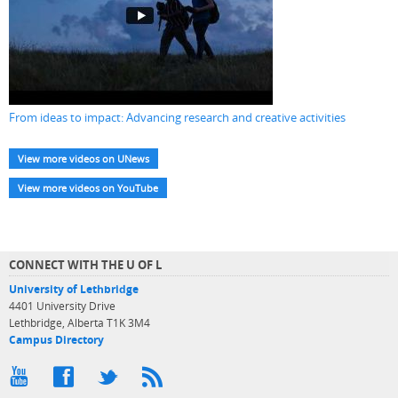
From ideas to impact: Advancing research and creative activities
View more videos on UNews
View more videos on YouTube
CONNECT WITH THE U OF L
University of Lethbridge
4401 University Drive
Lethbridge, Alberta T1K 3M4
Campus Directory