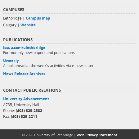
CAMPUSES
Lethbridge |
Campus map
Calgary |
Website
PUBLICATIONS
issuu.com/ulethbridge
For monthly newspapers and publications
Uweekly
A look ahead at the week's activities via e-newsletter
News Release Archives
CONTACT PUBLIC RELATIONS
University Advancement
A735, University Hall
Phone:
(403) 329-2582
Fax:
(403) 329-2211
© 2026 University of Lethbridge |
Web Privacy Statement