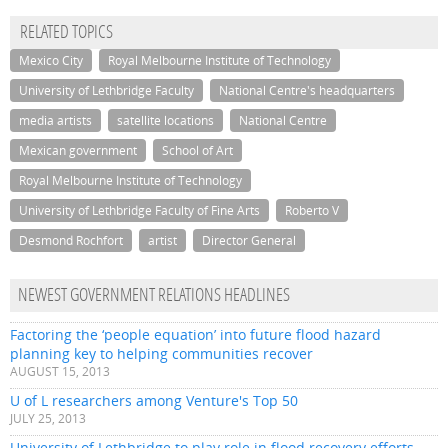
RELATED TOPICS
Mexico City
Royal Melbourne Institute of Technology
University of Lethbridge Faculty
National Centre's headquarters
media artists
satellite locations
National Centre
Mexican government
School of Art
Royal Melbourne Institute of Technology
University of Lethbridge Faculty of Fine Arts
Roberto V
Desmond Rochfort
artist
Director General
NEWEST GOVERNMENT RELATIONS HEADLINES
Factoring the ‘people equation’ into future flood hazard
planning key to helping communities recover
AUGUST 15, 2013
U of L researchers among Venture's Top 50
JULY 25, 2013
University of Lethbridge to play role in flood recovery efforts