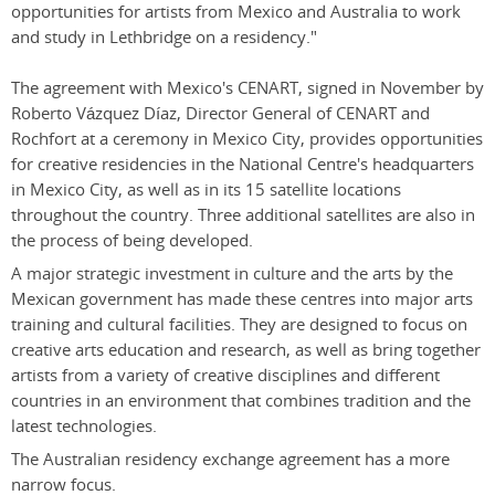
opportunities for artists from Mexico and Australia to work
and study in Lethbridge on a residency."
The agreement with Mexico's CENART, signed in November by
Roberto Vázquez Díaz, Director General of CENART and
Rochfort at a ceremony in Mexico City, provides opportunities
for creative residencies in the National Centre's headquarters
in Mexico City, as well as in its 15 satellite locations
throughout the country. Three additional satellites are also in
the process of being developed.
A major strategic investment in culture and the arts by the
Mexican government has made these centres into major arts
training and cultural facilities. They are designed to focus on
creative arts education and research, as well as bring together
artists from a variety of creative disciplines and different
countries in an environment that combines tradition and the
latest technologies.
The Australian residency exchange agreement has a more
narrow focus.