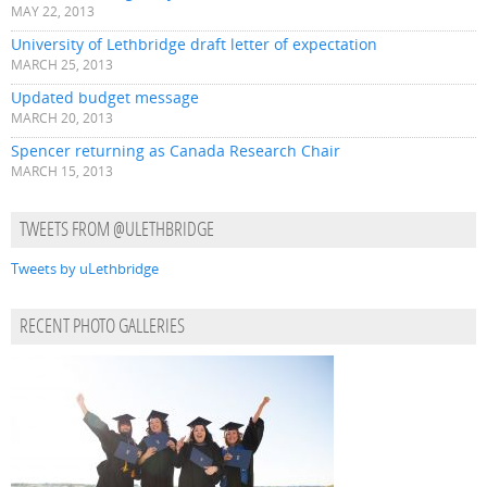
MAY 22, 2013
University of Lethbridge draft letter of expectation
MARCH 25, 2013
Updated budget message
MARCH 20, 2013
Spencer returning as Canada Research Chair
MARCH 15, 2013
TWEETS FROM @ULETHBRIDGE
Tweets by uLethbridge
RECENT PHOTO GALLERIES