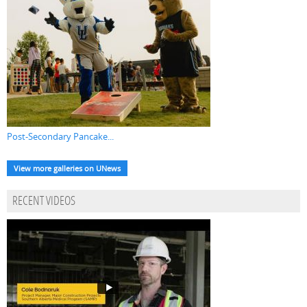
Post-Secondary Pancake...
View more galleries on UNews
RECENT VIDEOS