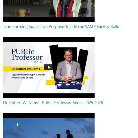
Transforming Space into Purpose: Inside the SAMP Facility Build
Dr. Robert Williams | PUBlic Professor Series 2025-2026