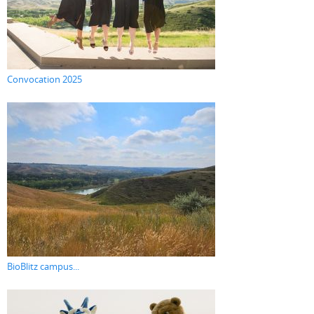
Convocation 2025
BioBlitz campus...