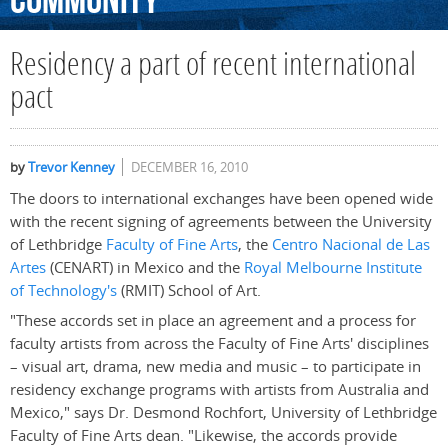
Community
Residency a part of recent international
pact
by
Trevor Kenney
DECEMBER 16, 2010
The doors to international exchanges have been opened wide
with the recent signing of agreements between the University
of Lethbridge
Faculty of Fine Arts
, the
Centro Nacional de Las
Artes
(CENART) in Mexico and the
Royal Melbourne Institute
of Technology's
(RMIT) School of Art.
"These accords set in place an agreement and a process for
faculty artists from across the Faculty of Fine Arts' disciplines
– visual art, drama, new media and music – to participate in
residency exchange programs with artists from Australia and
Mexico," says Dr. Desmond Rochfort, University of Lethbridge
Faculty of Fine Arts dean. "Likewise, the accords provide