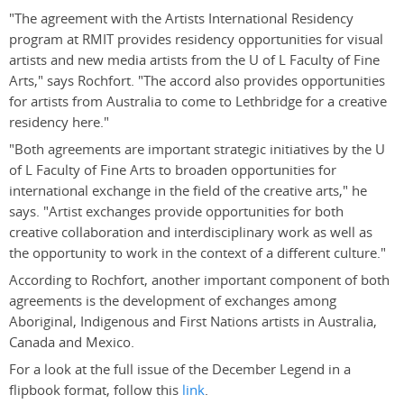
"The agreement with the Artists International Residency
program at RMIT provides residency opportunities for visual
artists and new media artists from the U of L Faculty of Fine
Arts," says Rochfort. "The accord also provides opportunities
for artists from Australia to come to Lethbridge for a creative
residency here."
"Both agreements are important strategic initiatives by the U
of L Faculty of Fine Arts to broaden opportunities for
international exchange in the field of the creative arts," he
says. "Artist exchanges provide opportunities for both
creative collaboration and interdisciplinary work as well as
the opportunity to work in the context of a different culture."
According to Rochfort, another important component of both
agreements is the development of exchanges among
Aboriginal, Indigenous and First Nations artists in Australia,
Canada and Mexico.
For a look at the full issue of the December Legend in a
flipbook format, follow this
link
.