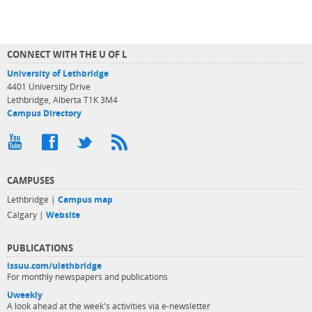
CONNECT WITH THE U OF L
University of Lethbridge
4401 University Drive
Lethbridge, Alberta T1K 3M4
Campus Directory
CAMPUSES
Lethbridge |
Campus map
Calgary |
Website
PUBLICATIONS
issuu.com/ulethbridge
For monthly newspapers and publications
Uweekly
A look ahead at the week's activities via e-newsletter