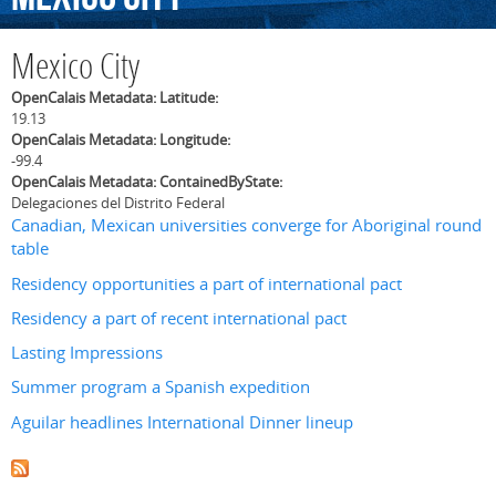
Mexico City
OpenCalais Metadata: Latitude:
19.13
OpenCalais Metadata: Longitude:
-99.4
OpenCalais Metadata: ContainedByState:
Delegaciones del Distrito Federal
Canadian, Mexican universities converge for Aboriginal round
table
Residency opportunities a part of international pact
Residency a part of recent international pact
Lasting Impressions
Summer program a Spanish expedition
Aguilar headlines International Dinner lineup