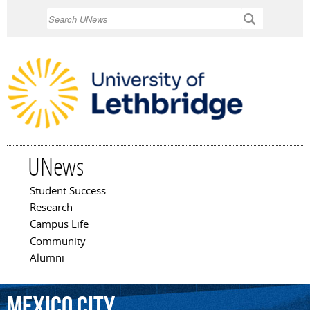
Skip to
Search
main
content
UNews
Student Success
Main menu
Research
Campus Life
Community
Alumni
Mexico
City