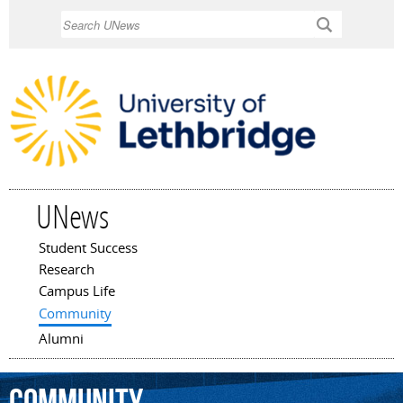
Skip to
Search
main
content
UNews
Student Success
Main menu
Research
Campus Life
Community
Alumni