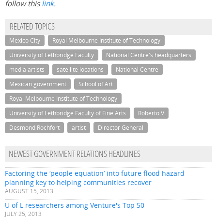
follow this
link
.
RELATED TOPICS
Mexico City
Royal Melbourne Institute of Technology
University of Lethbridge Faculty
National Centre's headquarters
media artists
satellite locations
National Centre
Mexican government
School of Art
Royal Melbourne Institute of Technology
University of Lethbridge Faculty of Fine Arts
Roberto V
Desmond Rochfort
artist
Director General
NEWEST GOVERNMENT RELATIONS HEADLINES
Factoring the ‘people equation’ into future flood hazard
planning key to helping communities recover
AUGUST 15, 2013
U of L researchers among Venture's Top 50
JULY 25, 2013