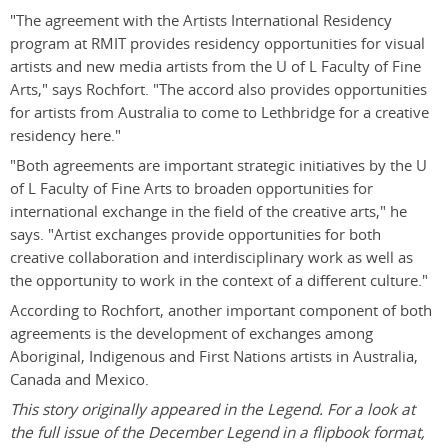
"The agreement with the Artists International Residency
program at RMIT provides residency opportunities for visual
artists and new media artists from the U of L Faculty of Fine
Arts," says Rochfort. "The accord also provides opportunities
for artists from Australia to come to Lethbridge for a creative
residency here."
"Both agreements are important strategic initiatives by the U
of L Faculty of Fine Arts to broaden opportunities for
international exchange in the field of the creative arts," he
says. "Artist exchanges provide opportunities for both
creative collaboration and interdisciplinary work as well as
the opportunity to work in the context of a different culture."
According to Rochfort, another important component of both
agreements is the development of exchanges among
Aboriginal, Indigenous and First Nations artists in Australia,
Canada and Mexico.
This story originally appeared in the Legend. For a look at
the full issue of the December Legend in a flipbook format,