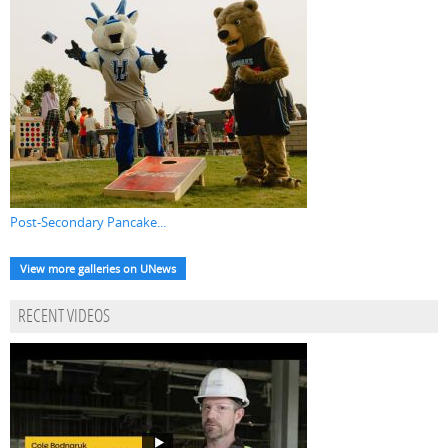
Post-Secondary Pancake...
View more galleries on UNews
RECENT VIDEOS