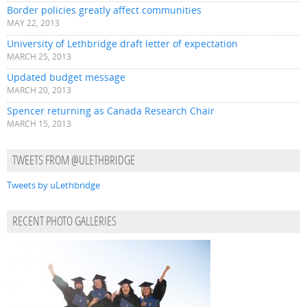
Border policies greatly affect communities
MAY 22, 2013
University of Lethbridge draft letter of expectation
MARCH 25, 2013
Updated budget message
MARCH 20, 2013
Spencer returning as Canada Research Chair
MARCH 15, 2013
TWEETS FROM @ULETHBRIDGE
Tweets by uLethbridge
RECENT PHOTO GALLERIES