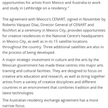
opportunities for artists from Mexico and Australia to work
and study in Lethbridge on a residency."
The agreement with Mexico's CENART, signed in November by
Roberto Vázquez Díaz, Director General of CENART and
Rochfort at a ceremony in Mexico City, provides opportunities
for creative residencies in the National Centre's headquarters
in Mexico City, as well as in its 15 satellite locations
throughout the country. Three additional satellites are also in
the process of being developed.
A major strategic investment in culture and the arts by the
Mexican government has made these centres into major arts
training and cultural facilities. They are designed to focus on
creative arts education and research, as well as bring together
artists from a variety of creative disciplines and different
countries in an environment that combines tradition and the
latest technologies.
The Australian residency exchange agreement has a more
narrow focus.