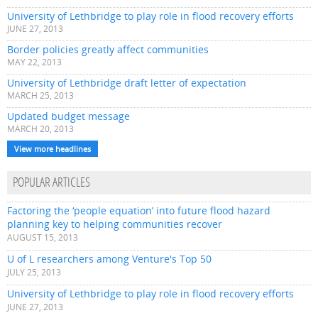
University of Lethbridge to play role in flood recovery efforts
JUNE 27, 2013
Border policies greatly affect communities
MAY 22, 2013
University of Lethbridge draft letter of expectation
MARCH 25, 2013
Updated budget message
MARCH 20, 2013
View more headlines
POPULAR ARTICLES
Factoring the ‘people equation’ into future flood hazard
planning key to helping communities recover
AUGUST 15, 2013
U of L researchers among Venture's Top 50
JULY 25, 2013
University of Lethbridge to play role in flood recovery efforts
JUNE 27, 2013