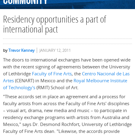
Community
Residency opportunities a part of
international pact
by
Trevor Kenney
JANUARY 12, 2011
The doors to international exchanges have been opened wide
with the recent signing of agreements between the University
of Lethbridge
Faculty of Fine Arts
, the
Centro Nacional de Las
Artes
(CENART) in Mexico and the
Royal Melbourne Institute
of Technology's
(RMIT) School of Art.
"These accords set in place an agreement and a process for
faculty artists from across the Faculty of Fine Arts' disciplines
– visual art, drama, new media and music – to participate in
residency exchange programs with artists from Australia and
Mexico," says Dr. Desmond Rochfort, University of Lethbridge
Faculty of Fine Arts dean. "Likewise, the accords provide