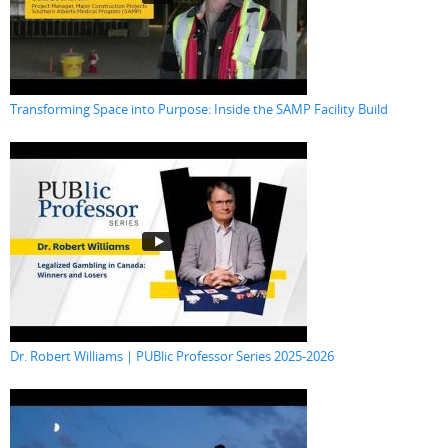
Transforming Space into Purpose: Inside the SAMP Facility Build
Dr. Robert Williams | PUBlic Professor Series 2025-2026