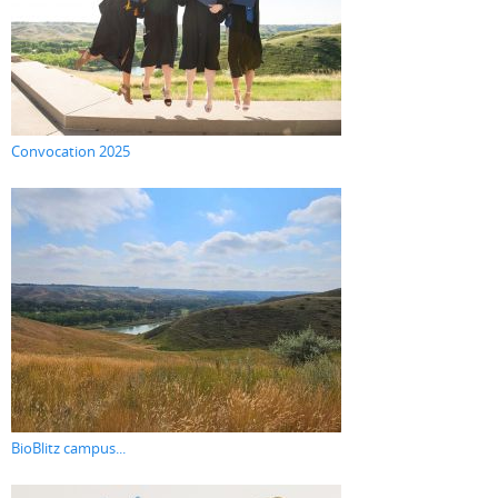
Convocation 2025
BioBlitz campus...