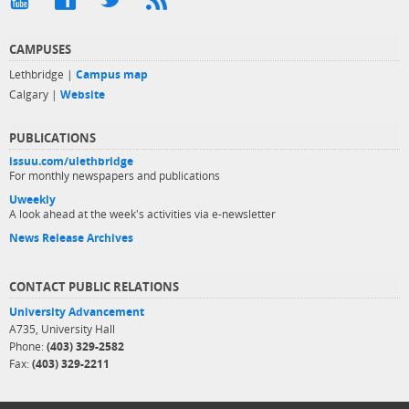
CAMPUSES
Lethbridge |
Campus map
Calgary |
Website
PUBLICATIONS
issuu.com/ulethbridge
For monthly newspapers and publications
Uweekly
A look ahead at the week's activities via e-newsletter
News Release Archives
CONTACT PUBLIC RELATIONS
University Advancement
A735, University Hall
Phone:
(403) 329-2582
Fax:
(403) 329-2211