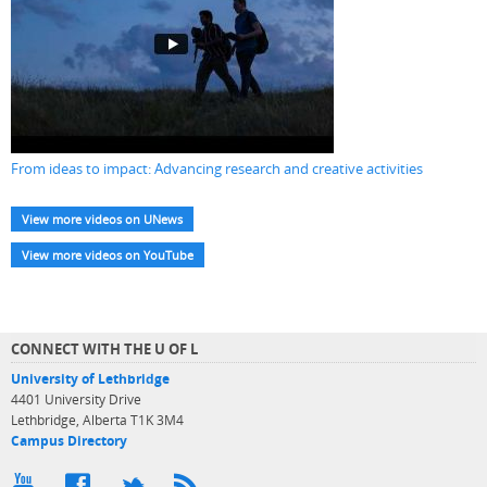
From ideas to impact: Advancing research and creative activities
View more videos on UNews
View more videos on YouTube
CONNECT WITH THE U OF L
University of Lethbridge
4401 University Drive
Lethbridge, Alberta T1K 3M4
Campus Directory