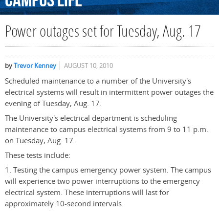
Campus
Life
Power outages set for Tuesday, Aug. 17
by
Trevor Kenney
AUGUST 10, 2010
Scheduled maintenance to a number of the University's
electrical systems will result in intermittent power outages the
evening of Tuesday, Aug. 17.
The University's electrical department is scheduling
maintenance to campus electrical systems from 9 to 11 p.m.
on Tuesday, Aug. 17.
These tests include:
1. Testing the campus emergency power system. The campus
will experience two power interruptions to the emergency
electrical system. These interruptions will last for
approximately 10-second intervals.