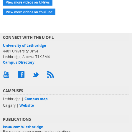
View more videos on UNews
View more videos on YouTube
CONNECT WITH THE U OF L
University of Lethbridge
4401 University Drive
Lethbridge, Alberta T1K 3M4
Campus Directory
CAMPUSES
Lethbridge |
Campus map
Calgary |
Website
PUBLICATIONS
issuu.com/ulethbridge
For monthly newspapers and publications