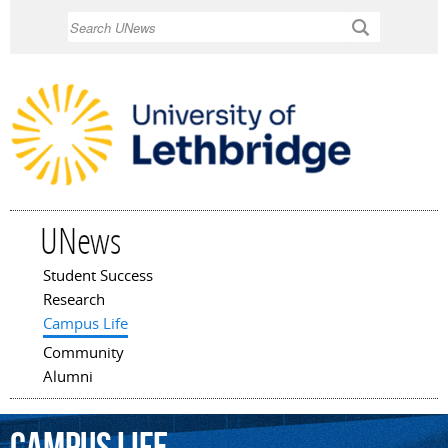
Skip to
Search
main
content
UNews
Student Success
Main menu
Research
Campus Life
Community
Alumni