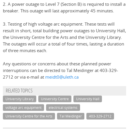
2. A power outage to Level 7 (Section B) is required to install a
breaker. This outage will last approximately 45 minutes.
3. Testing of high voltage arc equipment. These tests will
result in short, total building power outages to University Hall,
the University Centre for the Arts and the University Library.
The outages will occur a total of four times, lasting a duration
of three minutes each.
Any questions or concerns about these planned power
interruptions can be directed to Tal Meidinger at 403-329-
2712 or via e-mail at
meidt0@uleth.ca
RELATED TOPICS
University Library
University Centre
University Hall
voltage arc equipment
electrical systems
University Centre for the Arts
Tal Meidinger
403-329-2712