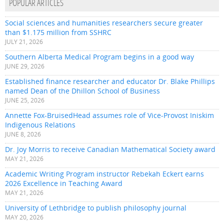
POPULAR ARTICLES
Social sciences and humanities researchers secure greater
than $1.175 million from SSHRC
JULY 21, 2026
Southern Alberta Medical Program begins in a good way
JUNE 29, 2026
Established finance researcher and educator Dr. Blake Phillips
named Dean of the Dhillon School of Business
JUNE 25, 2026
Annette Fox-BruisedHead assumes role of Vice-Provost Iniskim
Indigenous Relations
JUNE 8, 2026
Dr. Joy Morris to receive Canadian Mathematical Society award
MAY 21, 2026
Academic Writing Program instructor Rebekah Eckert earns
2026 Excellence in Teaching Award
MAY 21, 2026
University of Lethbridge to publish philosophy journal
MAY 20, 2026