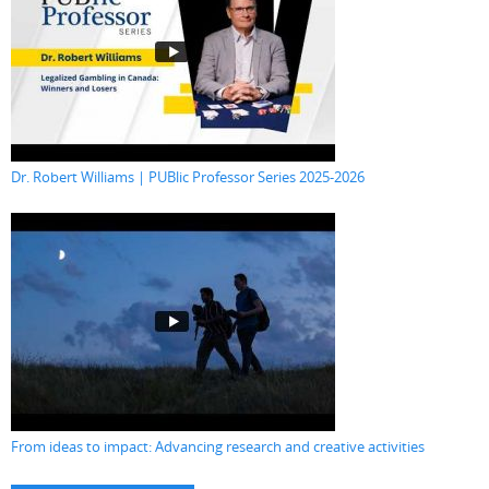
Dr. Robert Williams | PUBlic Professor Series 2025-2026
From ideas to impact: Advancing research and creative activities