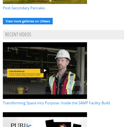
Post-Secondary Pancake...
View more galleries on UNews
RECENT VIDEOS
Transforming Space into Purpose: Inside the SAMP Facility Build