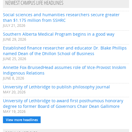
NEWEST CAMPUS LIFE HEADLINES
Social sciences and humanities researchers secure greater
than $1.175 million from SSHRC
JULY 21, 2026
Southern Alberta Medical Program begins in a good way
JUNE 29, 2026
Established finance researcher and educator Dr. Blake Phillips
named Dean of the Dhillon School of Business
JUNE 25, 2026
Annette Fox-BruisedHead assumes role of Vice-Provost Iniskim
Indigenous Relations
JUNE 8, 2026
University of Lethbridge to publish philosophy journal
MAY 20, 2026
University of Lethbridge to award first posthumous honorary
degree to former Board of Governors Chair Dean Gallimore
MAY 19, 2026
View more headlines