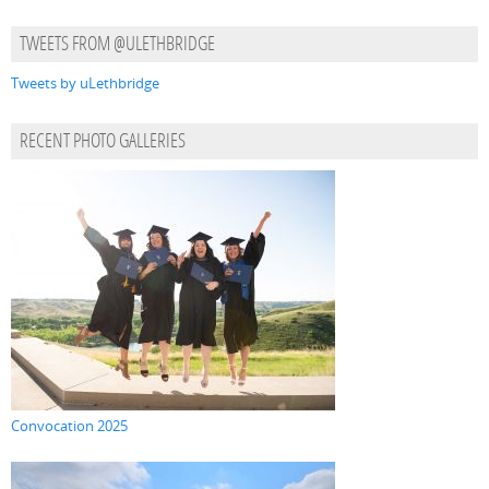
TWEETS FROM @ULETHBRIDGE
Tweets by uLethbridge
RECENT PHOTO GALLERIES
Convocation 2025