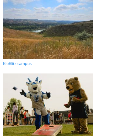
BioBlitz campus...