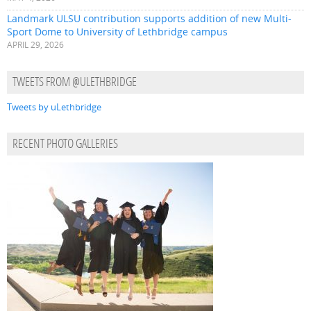
Landmark ULSU contribution supports addition of new Multi-
Sport Dome to University of Lethbridge campus
APRIL 29, 2026
TWEETS FROM @ULETHBRIDGE
Tweets by uLethbridge
RECENT PHOTO GALLERIES