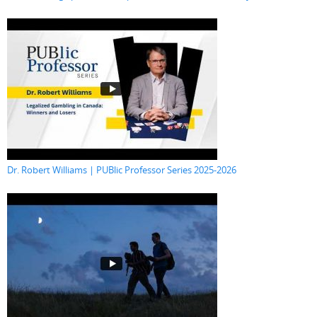
Dr. Robert Williams | PUBlic Professor Series 2025-2026