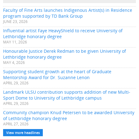
Faculty of Fine Arts launches Indigenous Artist(s) in Residence
program supported by TD Bank Group
JUNE 23, 2026
Influential artist Faye HeavyShield to receive University of
Lethbridge honorary degree
MAY 11, 2026
Honourable Justice Derek Redman to be given University of
Lethbridge honorary degree
MAY 4, 2026
Supporting student growth at the heart of Graduate
Mentorship Award for Dr. Suzanne Lenon
APRIL 29, 2026
Landmark ULSU contribution supports addition of new Multi-
Sport Dome to University of Lethbridge campus
APRIL 29, 2026
Community champion Knud Petersen to be awarded University
of Lethbridge honorary degree
APRIL 27, 2026
View more headlines