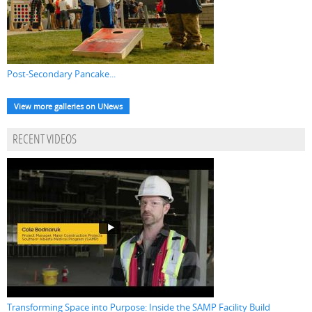
Post-Secondary Pancake...
View more galleries on UNews
RECENT VIDEOS
Transforming Space into Purpose: Inside the SAMP Facility Build