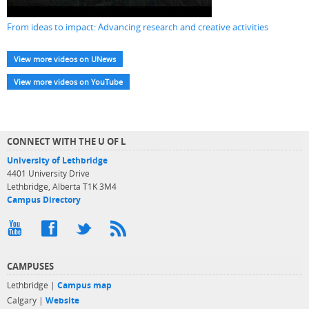
From ideas to impact: Advancing research and creative activities
View more videos on UNews
View more videos on YouTube
CONNECT WITH THE U OF L
University of Lethbridge
4401 University Drive
Lethbridge, Alberta T1K 3M4
Campus Directory
CAMPUSES
Lethbridge |
Campus map
Calgary |
Website