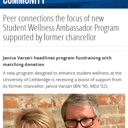
Community
Peer connections the focus of new
Student Wellness Ambassador Program
supported by former chancellor
Janice Varzari headlines program fundraising with
matching donation
A new program designed to enhance student wellness at the
University of Lethbridge is receiving a boost of support from
its former chancellor, Janice Varzari (BN ’90, MEd ’02).