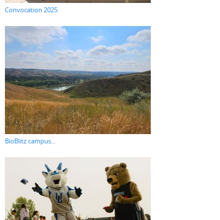
Convocation 2025
BioBlitz campus...