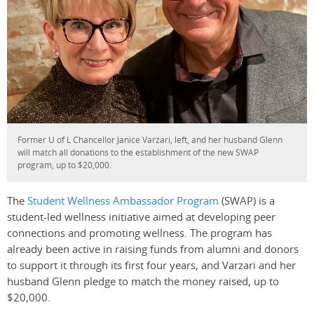
Former U of L Chancellor Janice Varzari, left, and her husband Glenn
will match all donations to the establishment of the new SWAP
program, up to $20,000.
The
Student Wellness Ambassador Program
(SWAP) is a
student-led wellness initiative aimed at developing peer
connections and promoting wellness. The program has
already been active in raising funds from alumni and donors
to support it through its first four years, and Varzari and her
husband Glenn pledge to match the money raised, up to
$20,000.