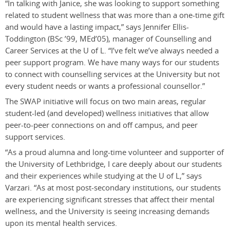
“In talking with Janice, she was looking to support something
related to student wellness that was more than a one-time gift
and would have a lasting impact,” says Jennifer Ellis-
Toddington (BSc ’99, MEd’05), manager of Counselling and
Career Services at the U of L. “I’ve felt we’ve always needed a
peer support program. We have many ways for our students
to connect with counselling services at the University but not
every student needs or wants a professional counsellor.”
The SWAP initiative will focus on two main areas, regular
student-led (and developed) wellness initiatives that allow
peer-to-peer connections on and off campus, and peer
support services.
“As a proud alumna and long-time volunteer and supporter of
the University of Lethbridge, I care deeply about our students
and their experiences while studying at the U of L,” says
Varzari. “As at most post-secondary institutions, our students
are experiencing significant stresses that affect their mental
wellness, and the University is seeing increasing demands
upon its mental health services.