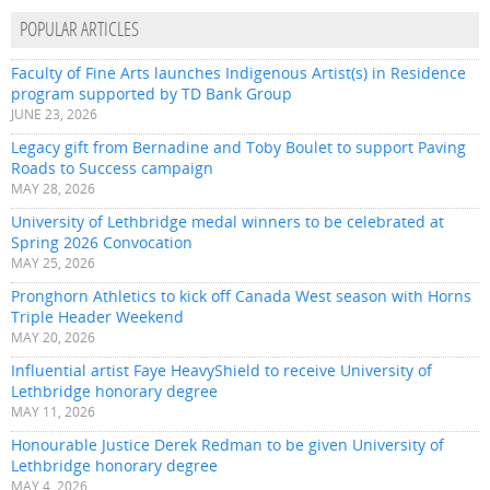
POPULAR ARTICLES
Faculty of Fine Arts launches Indigenous Artist(s) in Residence
program supported by TD Bank Group
JUNE 23, 2026
Legacy gift from Bernadine and Toby Boulet to support Paving
Roads to Success campaign
MAY 28, 2026
University of Lethbridge medal winners to be celebrated at
Spring 2026 Convocation
MAY 25, 2026
Pronghorn Athletics to kick off Canada West season with Horns
Triple Header Weekend
MAY 20, 2026
Influential artist Faye HeavyShield to receive University of
Lethbridge honorary degree
MAY 11, 2026
Honourable Justice Derek Redman to be given University of
Lethbridge honorary degree
MAY 4, 2026