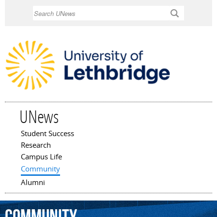
Skip to
Search
main
content
UNews
Student Success
Main menu
Research
Campus Life
Community
Alumni