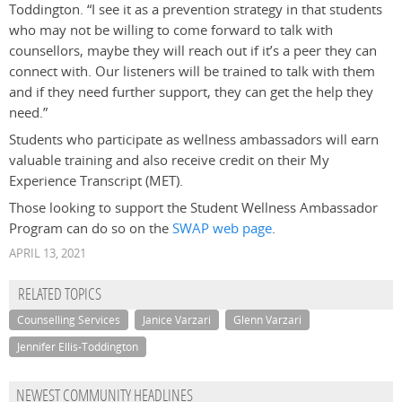
Toddington. “I see it as a prevention strategy in that students
who may not be willing to come forward to talk with
counsellors, maybe they will reach out if it’s a peer they can
connect with. Our listeners will be trained to talk with them
and if they need further support, they can get the help they
need.”
Students who participate as wellness ambassadors will earn
valuable training and also receive credit on their My
Experience Transcript (MET).
Those looking to support the Student Wellness Ambassador
Program can do so on the
SWAP web page
.
APRIL 13, 2021
RELATED TOPICS
Counselling Services
Janice Varzari
Glenn Varzari
Jennifer Ellis-Toddington
NEWEST COMMUNITY HEADLINES