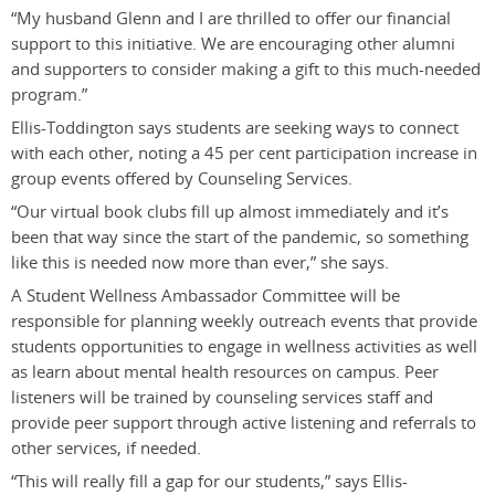
“My husband Glenn and I are thrilled to offer our financial
support to this initiative. We are encouraging other alumni
and supporters to consider making a gift to this much-needed
program.”
Ellis-Toddington says students are seeking ways to connect
with each other, noting a 45 per cent participation increase in
group events offered by Counseling Services.
“Our virtual book clubs fill up almost immediately and it’s
been that way since the start of the pandemic, so something
like this is needed now more than ever,” she says.
A
S
tudent Wellness Ambassador Committee will be
responsible for planning weekly outreach events that provide
students opportunities to engage in wellness activities as well
as learn about mental health resources on campus. Peer
listeners will be trained by counseling services staff and
provide peer support through active listening and referrals to
other services, if needed.
“This will really fill a gap for our students,” says Ellis-