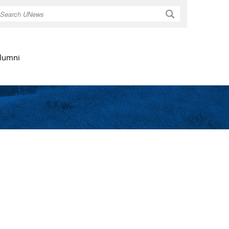
Search
lumni