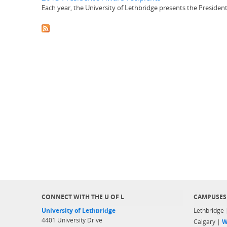
Each year, the University of Lethbridge presents the Presiden
CONNECT WITH THE U OF L
CAMPUSES
University of Lethbridge
Lethbridge
4401 University Drive
Calgary |
W