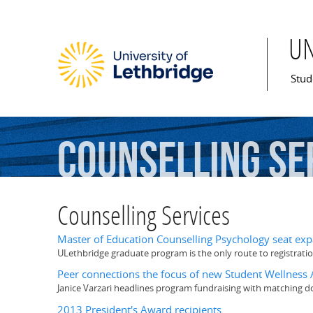
U
Mai
Stud
Counselling
Se
Counselling Services
Master of Education Counselling Psychology seat exp
ULethbridge graduate program is the only route to registratio
Peer connections the focus of new Student Wellnes
Janice Varzari headlines program fundraising with matching 
2013 President's Award recipients