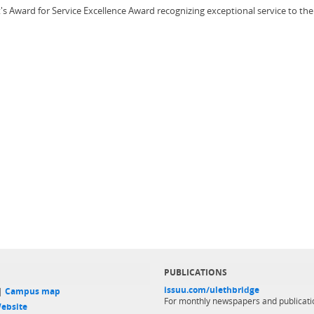
t's Award for Service Excellence Award recognizing exceptional service to 
PUBLICATIONS
issuu.com/ulethbridge
 |
Campus map
For monthly newspapers and publicati
ebsite