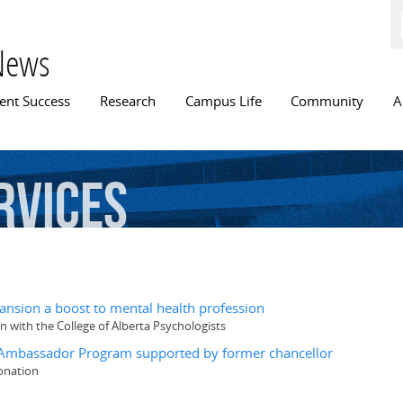
Skip to
main
content
News
n menu
ent Success
Research
Campus Life
Community
A
rvices
ansion a boost to mental health profession
n with the College of Alberta Psychologists
s Ambassador Program supported by former chancellor
donation