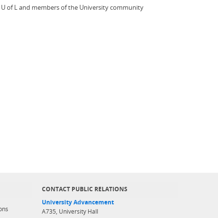
the U of L and members of the University community
CONTACT PUBLIC RELATIONS
University Advancement
ons
A735, University Hall