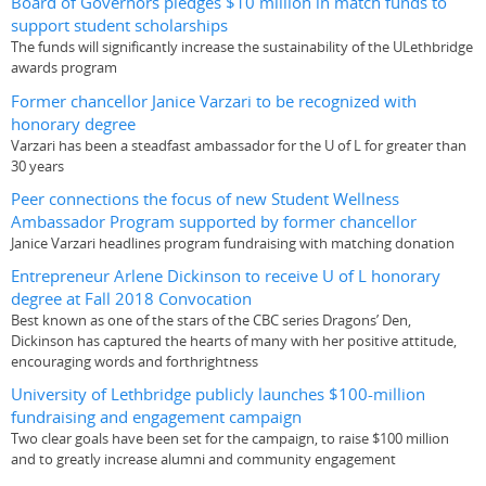
Board of Governors pledges $10 million in match funds to
support student scholarships
The funds will significantly increase the sustainability of the ULethbridge
awards program
Former chancellor Janice Varzari to be recognized with
honorary degree
Varzari has been a steadfast ambassador for the U of L for greater than
30 years
Peer connections the focus of new Student Wellness
Ambassador Program supported by former chancellor
Janice Varzari headlines program fundraising with matching donation
Entrepreneur Arlene Dickinson to receive U of L honorary
degree at Fall 2018 Convocation
Best known as one of the stars of the CBC series Dragons’ Den,
Dickinson has captured the hearts of many with her positive attitude,
encouraging words and forthrightness
University of Lethbridge publicly launches $100-million
fundraising and engagement campaign
Two clear goals have been set for the campaign, to raise $100 million
and to greatly increase alumni and community engagement