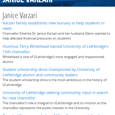
Janice Varzari
Varzari family establishes new bursary to help students in
need
Chancellor Emerita Dr. Janice Varzari and her husband Glenn wanted to
help alleviate financial pressures on students
Alumnus Terry Whitehead named University of Lethbridge’s
15th chancellor
Whitehead is one of ULethbridge’s most engaged and impassioned
alumni
Student scholarship drive championed by University of
Lethbridge alumni and community leaders
The student scholarship drive is the most ambitious in the history of
ULethbridge
University of Lethbridge seeking community input in search
for new chancellor
The chancellor’s role is integral to ULethbridge and its mission as the
chancellor represents the public interest in the University