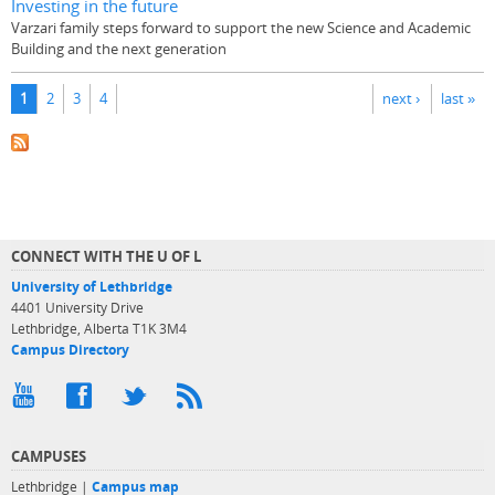
Investing in the future
Varzari family steps forward to support the new Science and Academic
Building and the next generation
Pages
1
2
3
4
next ›
last »
CONNECT WITH THE U OF L
University of Lethbridge
4401 University Drive
Lethbridge, Alberta T1K 3M4
Campus Directory
CAMPUSES
Lethbridge |
Campus map