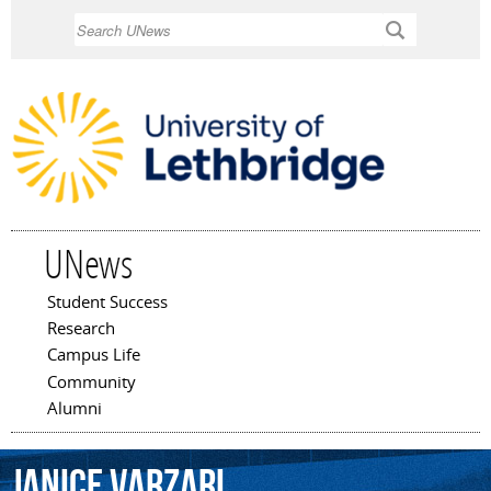
Skip to
Search
main
content
UNews
Student Success
Main menu
Research
Campus Life
Community
Alumni
Janice
Varzari