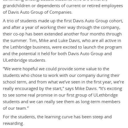
grandchildren or dependents of current or retired employees
of Davis Auto Group of Companies.
A trio of students made up the first Davis Auto Group cohort,
and after a year of working their way through the company,
their co-op has been extended another four months through
the summer. Tim, Mike and Luke Davis, who are all active in
the Lethbridge business, were excited to launch the program
and the potential it held for both Davis Auto Group and
ULethbridge students.
“We were hopeful we could provide some value to the
students who chose to work with our company during their
school term, and from what we’ve seen in the first year, we’re
really encouraged by the start,” says Mike Davis. “It’s exciting
to see some real promise in our first group of ULethbridge
students and we can really see them as long-term members
of our team.”
For the students, the learning curve has been steep and
rewarding.