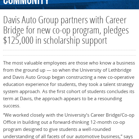
Community
Davis Auto Group partners with Career
Bridge for new co-op program, pledges
$125,000 in scholarship support
The most valuable employees are those who know a business
from the ground up — so when the University of Lethbridge
and Davis Auto Group began constructing a new co-operative
education experience for students, they took a talent strategy
system approach. As the first cohort of students concludes its
term at Davis, the approach appears to be a resounding
success.
“We worked closely with the University’s Career Bridge/Co-op
Office in building out a forward-thinking 12-month co-op
program designed to give students a well-rounded
understanding of all facets of our automotive business,” says