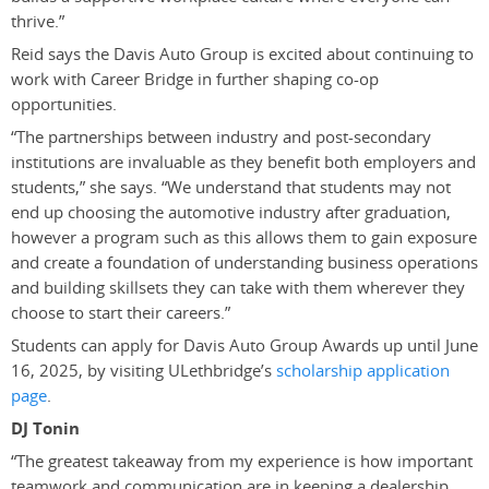
thrive.”
Reid says the Davis Auto Group is excited about continuing to
work with Career Bridge in further shaping co-op
opportunities.
“The partnerships between industry and post-secondary
institutions are invaluable as they benefit both employers and
students,” she says. “We understand that students may not
end up choosing the automotive industry after graduation,
however a program such as this allows them to gain exposure
and create a foundation of understanding business operations
and building skillsets they can take with them wherever they
choose to start their careers.”
Students can apply for Davis Auto Group Awards up until June
16, 2025, by visiting ULethbridge’s
scholarship application
page
.
DJ Tonin
“The greatest takeaway from my experience is how important
teamwork and communication are in keeping a dealership