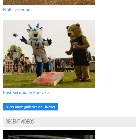
BioBlitz campus...
Post-Secondary Pancake...
View more galleries on UNews
RECENT VIDEOS