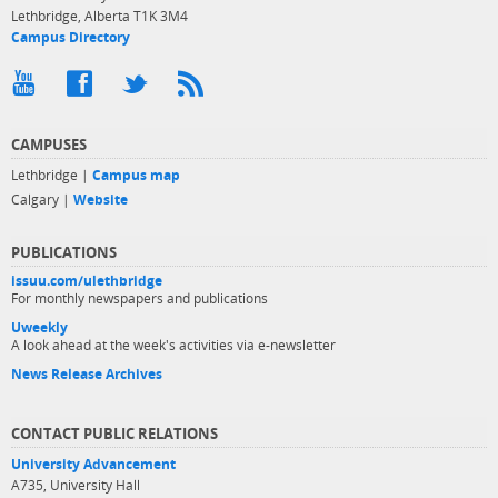
Lethbridge, Alberta T1K 3M4
Campus Directory
CAMPUSES
Lethbridge |
Campus map
Calgary |
Website
PUBLICATIONS
issuu.com/ulethbridge
For monthly newspapers and publications
Uweekly
A look ahead at the week's activities via e-newsletter
News Release Archives
CONTACT PUBLIC RELATIONS
University Advancement
A735, University Hall