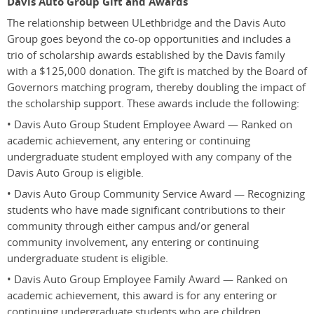
Davis Auto Group Gift and Awards
The relationship between ULethbridge and the Davis Auto
Group goes beyond the co-op opportunities and includes a
trio of scholarship awards established by the Davis family
with a $125,000 donation. The gift is matched by the Board of
Governors matching program, thereby doubling the impact of
the scholarship support. These awards include the following:
• Davis Auto Group Student Employee Award — Ranked on
academic achievement, any entering or continuing
undergraduate student employed with any company of the
Davis Auto Group is eligible.
• Davis Auto Group Community Service Award — Recognizing
students who have made significant contributions to their
community through either campus and/or general
community involvement, any entering or continuing
undergraduate student is eligible.
• Davis Auto Group Employee Family Award — Ranked on
academic achievement, this award is for any entering or
continuing undergraduate students who are children,