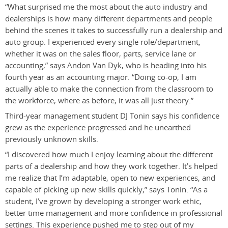
“What surprised me the most about the auto industry and
dealerships is how many different departments and people
behind the scenes it takes to successfully run a dealership and
auto group. I experienced every single role/department,
whether it was on the sales floor, parts, service lane or
accounting,” says Andon Van Dyk, who is heading into his
fourth year as an accounting major. “Doing co-op, I am
actually able to make the connection from the classroom to
the workforce, where as before, it was all just theory.”
Third-year management student DJ Tonin says his confidence
grew as the experience progressed and he unearthed
previously unknown skills.
“I discovered how much I enjoy learning about the different
parts of a dealership and how they work together. It’s helped
me realize that I’m adaptable, open to new experiences, and
capable of picking up new skills quickly,” says Tonin. “As a
student, I’ve grown by developing a stronger work ethic,
better time management and more confidence in professional
settings. This experience pushed me to step out of my