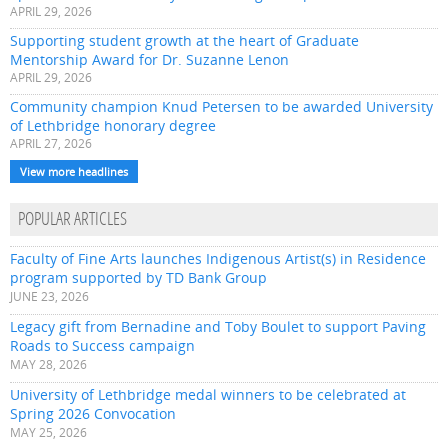
APRIL 29, 2026
Supporting student growth at the heart of Graduate
Mentorship Award for Dr. Suzanne Lenon
APRIL 29, 2026
Community champion Knud Petersen to be awarded University
of Lethbridge honorary degree
APRIL 27, 2026
View more headlines
POPULAR ARTICLES
Faculty of Fine Arts launches Indigenous Artist(s) in Residence
program supported by TD Bank Group
JUNE 23, 2026
Legacy gift from Bernadine and Toby Boulet to support Paving
Roads to Success campaign
MAY 28, 2026
University of Lethbridge medal winners to be celebrated at
Spring 2026 Convocation
MAY 25, 2026