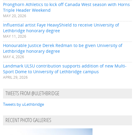
Pronghorn Athletics to kick off Canada West season with Horns
Triple Header Weekend
MAY 20, 2026
Influential artist Faye HeavyShield to receive University of
Lethbridge honorary degree
MAY 11, 2026
Honourable Justice Derek Redman to be given University of
Lethbridge honorary degree
MAY 4, 2026
Landmark ULSU contribution supports addition of new Multi-
Sport Dome to University of Lethbridge campus
APRIL 29, 2026
TWEETS FROM @ULETHBRIDGE
Tweets by uLethbridge
RECENT PHOTO GALLERIES