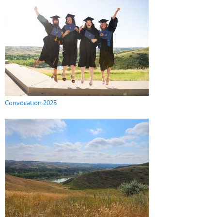
Convocation 2025