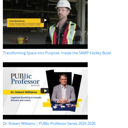
Transforming Space into Purpose: Inside the SAMP Facility Build
Dr. Robert Williams | PUBlic Professor Series 2025-2026