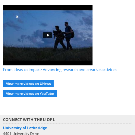
From ideas to impact: Advancing research and creative activities
View more videos on UNews
View more videos on YouTube
CONNECT WITH THE U OF L
University of Lethbridge
4401 University Drive