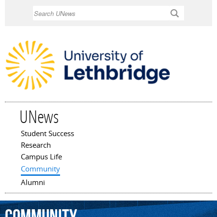
Skip to
Search
main
content
UNews
Student Success
Main menu
Research
Campus Life
Community
Alumni