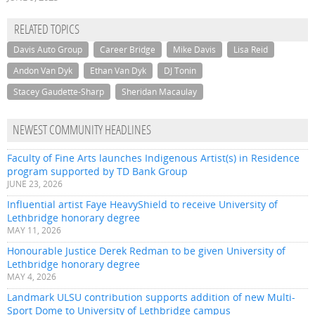
RELATED TOPICS
Davis Auto Group
Career Bridge
Mike Davis
Lisa Reid
Andon Van Dyk
Ethan Van Dyk
DJ Tonin
Stacey Gaudette-Sharp
Sheridan Macaulay
NEWEST COMMUNITY HEADLINES
Faculty of Fine Arts launches Indigenous Artist(s) in Residence
program supported by TD Bank Group
JUNE 23, 2026
Influential artist Faye HeavyShield to receive University of
Lethbridge honorary degree
MAY 11, 2026
Honourable Justice Derek Redman to be given University of
Lethbridge honorary degree
MAY 4, 2026
Landmark ULSU contribution supports addition of new Multi-
Sport Dome to University of Lethbridge campus