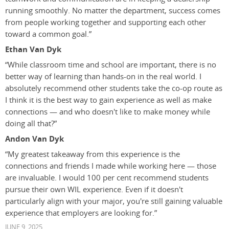
running smoothly. No matter the department, success comes
from people working together and supporting each other
toward a common goal.”
Ethan Van Dyk
“While classroom time and school are important, there is no
better way of learning than hands-on in the real world. I
absolutely recommend other students take the co-op route as
I think it is the best way to gain experience as well as make
connections — and who doesn't like to make money while
doing all that?”
Andon Van Dyk
“My greatest takeaway from this experience is the
connections and friends I made while working here — those
are invaluable. I would 100 per cent recommend students
pursue their own WIL experience. Even if it doesn't
particularly align with your major, you're still gaining valuable
experience that employers are looking for.”
JUNE 9, 2025