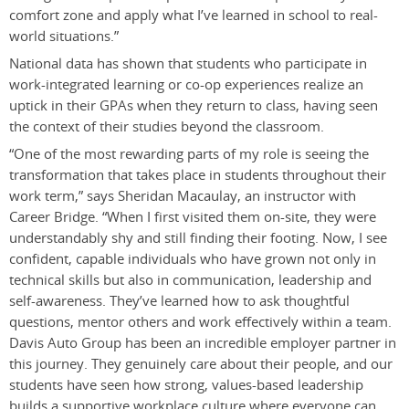
comfort zone and apply what I’ve learned in school to real-
world situations.”
National data has shown that students who participate in
work-integrated learning or co-op experiences realize an
uptick in their GPAs when they return to class, having seen
the context of their studies beyond the classroom.
“One of the most rewarding parts of my role is seeing the
transformation that takes place in students throughout their
work term,” says Sheridan Macaulay, an instructor with
Career Bridge. “When I first visited them on-site, they were
understandably shy and still finding their footing. Now, I see
confident, capable individuals who have grown not only in
technical skills but also in communication, leadership and
self-awareness. They’ve learned how to ask thoughtful
questions, mentor others and work effectively within a team.
Davis Auto Group has been an incredible employer partner in
this journey. They genuinely care about their people, and our
students have seen how strong, values-based leadership
builds a supportive workplace culture where everyone can