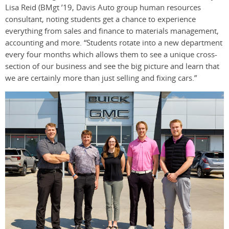
Lisa Reid (BMgt ’19, Davis Auto group human resources
consultant, noting students get a chance to experience
everything from sales and finance to materials management,
accounting and more. “Students rotate into a new department
every four months which allows them to see a unique cross-
section of our business and see the big picture and learn that
we are certainly more than just selling and fixing cars.”