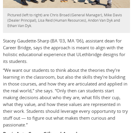
Pictured (left to right) are Chris Broad (General Manager), Mike Davis
(Dealer Principal), Lisa Reid (Human Resources), Andon Van Dyk and
Ethan Van Dyk.
Stacey Gaudette-Sharp (BA '03, MA '06), assistant dean for
Career Bridge, says the approach is meant to align with the
holistic educational experience that ULethbridge designs for
its students.
“We want our students to think about the theories they’re
learning in the classroom, but also the skills they’re building
in those courses, and how they are articulated and applied in
the real world,” she says. “Only then can students start
making decisions about who they are, what fills their cup,
what they value, and how these values are represented in
their work. Students should leverage every opportunity to try
stuff out — to figure out what makes them curious and
passionate.”