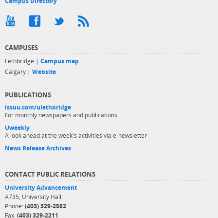
Campus Directory
CAMPUSES
Lethbridge |
Campus map
Calgary |
Website
PUBLICATIONS
issuu.com/ulethbridge
For monthly newspapers and publications
Uweekly
A look ahead at the week's activities via e-newsletter
News Release Archives
CONTACT PUBLIC RELATIONS
University Advancement
A735, University Hall
Phone:
(403) 329-2582
Fax:
(403) 329-2211