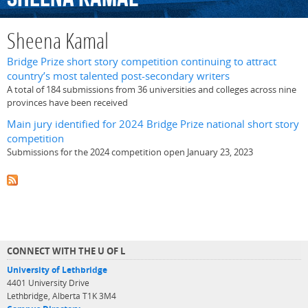
Sheena Kamal
Bridge Prize short story competition continuing to attract
country’s most talented post-secondary writers
A total of 184 submissions from 36 universities and colleges across nine
provinces have been received
Main jury identified for 2024 Bridge Prize national short story
competition
Submissions for the 2024 competition open January 23, 2023
CONNECT WITH THE U OF L
University of Lethbridge
4401 University Drive
Lethbridge, Alberta T1K 3M4