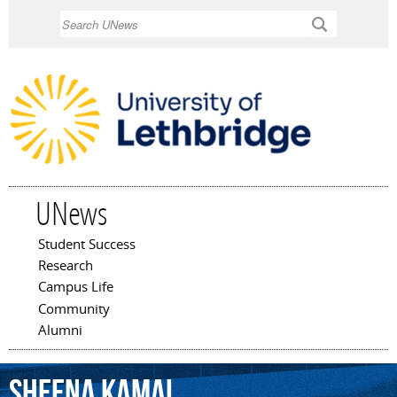
Skip to
Search
main
content
UNews
Student Success
Main menu
Research
Campus Life
Community
Alumni
Sheena
Kamal