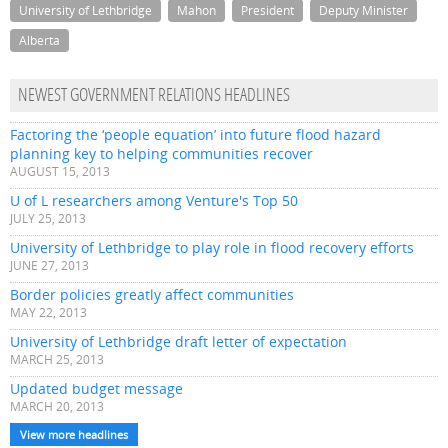
University of Lethbridge
Mahon
President
Deputy Minister
Alberta
NEWEST GOVERNMENT RELATIONS HEADLINES
Factoring the ‘people equation’ into future flood hazard
planning key to helping communities recover
AUGUST 15, 2013
U of L researchers among Venture's Top 50
JULY 25, 2013
University of Lethbridge to play role in flood recovery efforts
JUNE 27, 2013
Border policies greatly affect communities
MAY 22, 2013
University of Lethbridge draft letter of expectation
MARCH 25, 2013
Updated budget message
MARCH 20, 2013
View more headlines