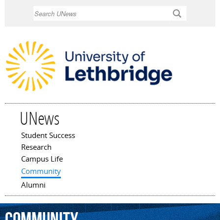
Skip to
Search
main
content
UNews
Student Success
Main menu
Research
Campus Life
Community
Alumni