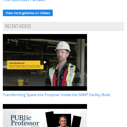
View more galleries on UNews
RECENT VIDEOS
Transforming Space into Purpose: Inside the SAMP Facility Build