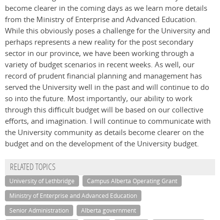
become clearer in the coming days as we learn more details
from the Ministry of Enterprise and Advanced Education.
While this obviously poses a challenge for the University and
perhaps represents a new reality for the post secondary
sector in our province, we have been working through a
variety of budget scenarios in recent weeks. As well, our
record of prudent financial planning and management has
served the University well in the past and will continue to do
so into the future. Most importantly, our ability to work
through this difficult budget will be based on our collective
efforts, and imagination. I will continue to communicate with
the University community as details become clearer on the
budget and on the development of the University budget.
RELATED TOPICS
University of Lethbridge
Campus Alberta Operating Grant
Ministry of Enterprise and Advanced Education
Senior Administration
Alberta government