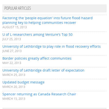
POPULAR ARTICLES
Factoring the ‘people equation’ into future flood hazard
planning key to helping communities recover
AUGUST 15, 2013
U of L researchers among Venture's Top 50
JULY 25, 2013
University of Lethbridge to play role in flood recovery efforts
JUNE 27, 2013
Border policies greatly affect communities
MAY 22, 2013
University of Lethbridge draft letter of expectation
MARCH 25, 2013
Updated budget message
MARCH 20, 2013
Spencer returning as Canada Research Chair
MARCH 15, 2013