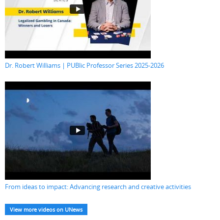
Dr. Robert Williams | PUBlic Professor Series 2025-2026
From ideas to impact: Advancing research and creative activities
View more videos on UNews