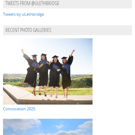
TWEETS FROM @ULETHBRIDGE
Tweets by uLethbridge
RECENT PHOTO GALLERIES
Convocation 2025