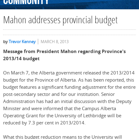
Community
Mahon addresses provincial budget
by
Trevor Kenney
MARCH 8, 2013
Message from President Mahon regarding Province's
2013/14 budget
On March 7, the Alberta government released the 2013/2014
budget for the Province of Alberta. As has been reported, this
budget features a significant funding adjustment for the entire
post-secondary sector and for our institution. Senior
Administration has had an initial discussion with the Deputy
Minister and were informed that the Campus Alberta
Operating Grant for the University of Lethbridge will be
reduced by 7.3 per cent in 2013/2014.
What this budget reduction means to the University will