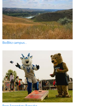
BioBlitz campus...
Post-Secondary Pancake...