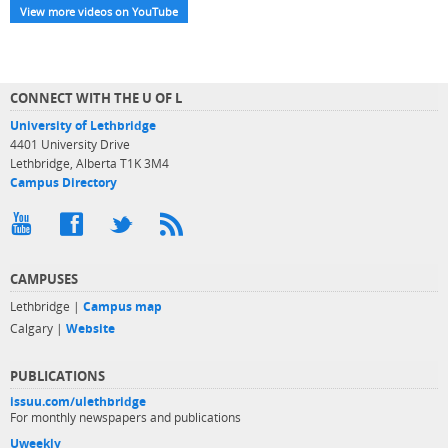
View more videos on YouTube
CONNECT WITH THE U OF L
University of Lethbridge
4401 University Drive
Lethbridge, Alberta T1K 3M4
Campus Directory
CAMPUSES
Lethbridge |
Campus map
Calgary |
Website
PUBLICATIONS
issuu.com/ulethbridge
For monthly newspapers and publications
Uweekly