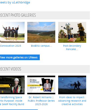
eets by uLethbridge
RECENT PHOTO GALLERIES
Convocation 2025
BioBlitz campus...
Post-Secondary
Pancake...
View more galleries on UNews
RECENT VIDEOS
Transforming Space
Dr. Robert Williams |
From ideas to impact:
nto Purpose: Inside
PUBlic Professor Series
Advancing research and
e SAMP Facility Build
2025-2026
creative activities