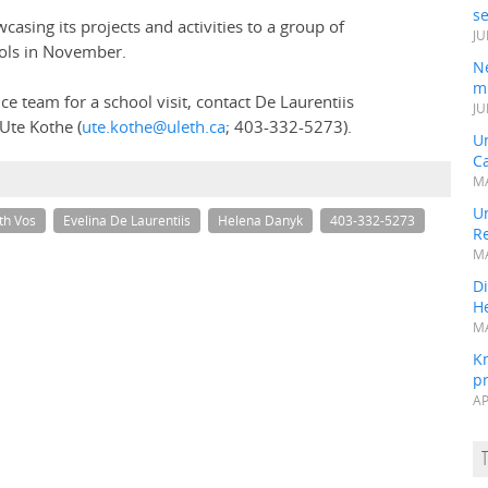
s
asing its projects and activities to a group of
JU
ools in November.
N
mi
ce team for a school visit, contact De Laurentiis
JU
Ute Kothe (
ute.kothe@uleth.ca
; 403-332-5273).
U
Ca
MA
Un
th Vos
Evelina De Laurentiis
Helena Danyk
403-332-5273
R
MA
Di
He
MA
K
pr
AP