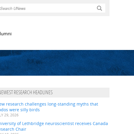
Search
lumni
NEWEST RESEARCH HEADLINES
ew research challenges long-standing myths that
dos were silly birds
LY 29, 2026
iversity of Lethbridge neuroscientist receives Canada
esearch Chair