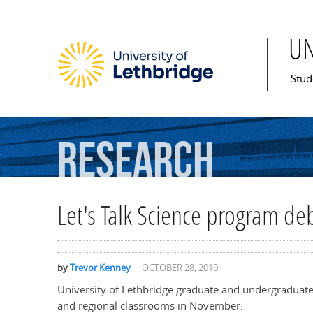
U
Mai
Stud
Research
Let's Talk Science program de
by
Trevor Kenney
OCTOBER 28, 2010
University of Lethbridge graduate and undergraduate s
and regional classrooms in November.