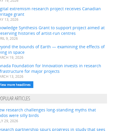
Y 19, 2026
gital extremism research project receives Canadian
ritage grant
Y 13, 2026
nowledge Synthesis Grant to support project aimed at
eserving histories of artist-run centres
RIL 9, 2026
eyond the bounds of Earth — examining the effects of
ing in space
RCH 19, 2026
nada Foundation for Innovation invests in research
frastructure for major projects
RCH 13, 2026
View more headlines
POPULAR ARTICLES
ew research challenges long-standing myths that
dos were silly birds
LY 29, 2026
search partnership spurs progress in study that sees