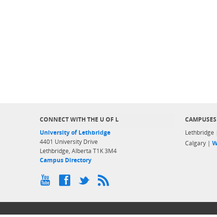
CONNECT WITH THE U OF L
CAMPUSES
University of Lethbridge
Lethbridge
4401 University Drive
Calgary |
W
Lethbridge, Alberta T1K 3M4
Campus Directory