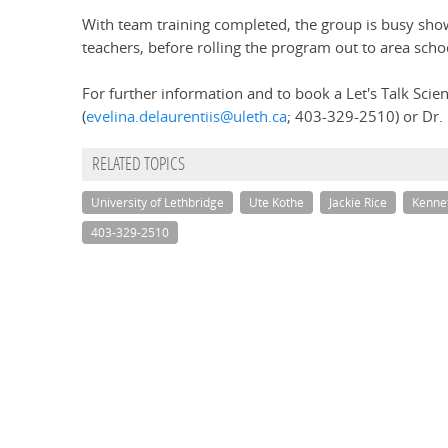
With team training completed, the group is busy showc
teachers, before rolling the program out to area sch
For further information and to book a Let's Talk Scien
(
evelina.delaurentiis@uleth.ca
; 403-329-2510) or Dr. 
RELATED TOPICS
University of Lethbridge
Ute Kothe
Jackie Rice
Kenne
403-329-2510