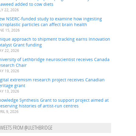
eaweed added to cow diets
LY 22, 2026
ew NSERC-funded study to examine how ingesting
croplastic particles can affect brain health
NE 15, 2026
nique approach to shipment tracking earns Innovation
talyst Grant funding
Y 22, 2026
iversity of Lethbridge neuroscientist receives Canada
esearch Chair
Y 19, 2026
gital extremism research project receives Canadian
ritage grant
Y 13, 2026
nowledge Synthesis Grant to support project aimed at
eserving histories of artist-run centres
RIL 9, 2026
TWEETS FROM @ULETHBRIDGE