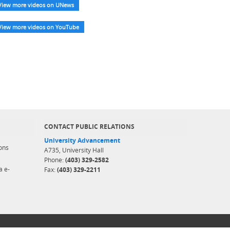
View more videos on UNews
View more videos on YouTube
CONTACT PUBLIC RELATIONS
University Advancement
ons
A735, University Hall
Phone:
(403) 329-2582
a e-
Fax:
(403) 329-2211