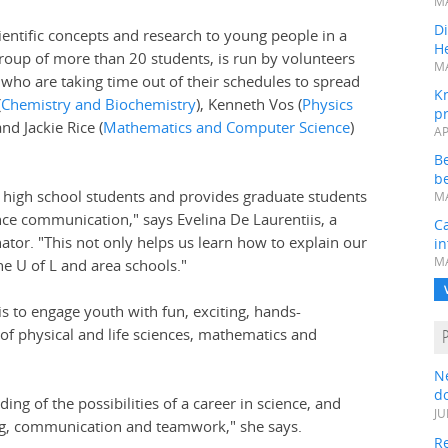
MA
Di
scientific concepts and research to young people in a
He
roup of more than 20 students, is run by volunteers
MA
who are taking time out of their schedules to spread
K
(
Chemistry and Biochemistry
), Kenneth Vos (
Physics
pr
and Jackie Rice (
Mathematics and Computer Science
)
AP
B
be
f high school students and provides graduate students
MA
ence communication," says Evelina De Laurentiis, a
Ca
tor. "This not only helps us learn how to explain our
in
MA
e U of L and area schools."
is to engage youth with fun, exciting, hands-
of physical and life sciences, mathematics and
N
do
ng of the possibilities of a career in science, and
JU
lving, communication and teamwork," she says.
Re