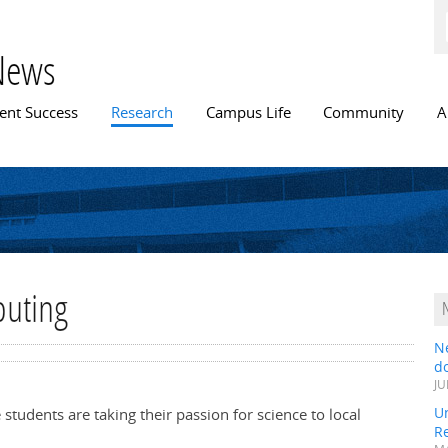
Skip to
main
content
News
n menu
ent Success
Research
Campus Life
Community
A
buting
N
do
JU
Un
tudents are taking their passion for science to local
R