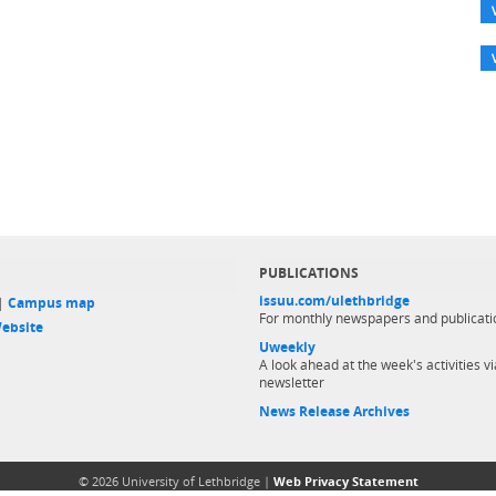
PUBLICATIONS
issuu.com/ulethbridge
 |
Campus map
For monthly newspapers and publicati
ebsite
Uweekly
A look ahead at the week's activities vi
newsletter
News Release Archives
© 2026 University of Lethbridge |
Web Privacy Statement