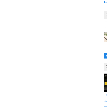
Tw
i
th