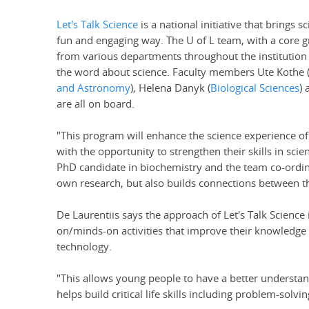
Let's Talk Science
is a national initiative that brings 
fun and engaging way. The U of L team, with a core g
from various departments throughout the institution 
the word about science. Faculty members Ute Kothe 
and Astronomy
), Helena Danyk (
Biological Sciences
) 
are all on board.
"This program will enhance the science experience o
with the opportunity to strengthen their skills in sci
PhD candidate in biochemistry and the team co-ordina
own research, but also builds connections between th
De Laurentiis says the approach of Let's Talk Science 
on/minds-on activities that improve their knowledge 
technology.
"This allows young people to have a better understandi
helps build critical life skills including problem-so