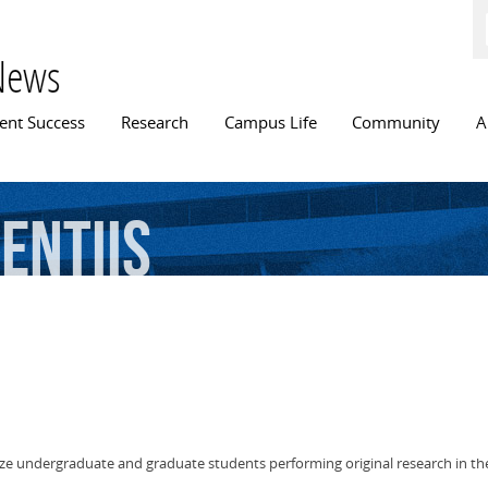
Skip to
main
content
News
n menu
ent Success
Research
Campus Life
Community
A
entiis
ize undergraduate and graduate students performing original research in 