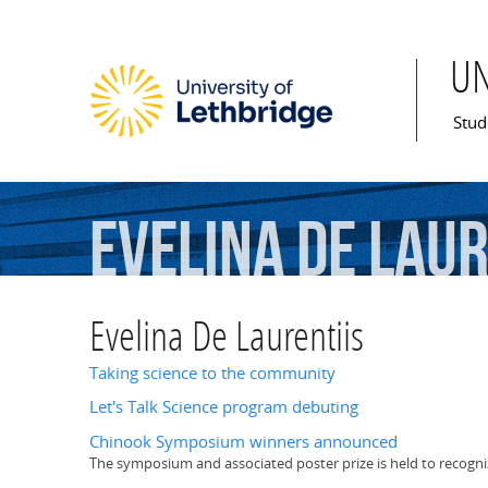
U
Mai
Stud
Evelina
De
Laur
Evelina De Laurentiis
Taking science to the community
Let's Talk Science program debuting
Chinook Symposium winners announced
The symposium and associated poster prize is held to recogn