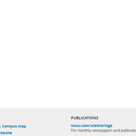
PUBLICATIONS
issuu.com/ulethbridge
 |
Campus map
For monthly newspapers and publicati
ebsite