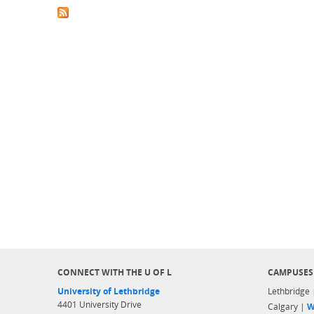
CONNECT WITH THE U OF L
CAMPUSES
University of Lethbridge
Lethbridge
4401 University Drive
Calgary |
W