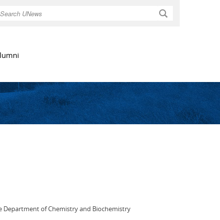
Search
lumni
the Department of Chemistry and Biochemistry