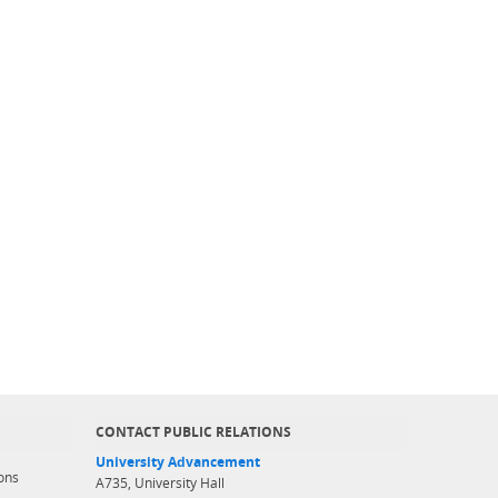
CONTACT PUBLIC RELATIONS
University Advancement
ons
A735, University Hall