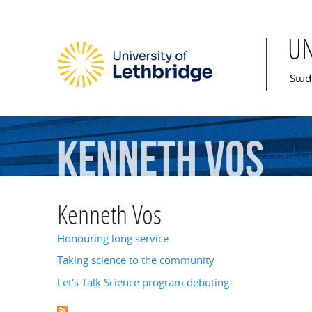
U
Mai
Stud
Kenneth
Vos
Kenneth Vos
Honouring long service
Taking science to the community
Let's Talk Science program debuting