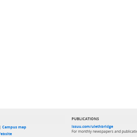
PUBLICATIONS
issuu.com/ulethbridge
 |
Campus map
For monthly newspapers and publicati
ebsite