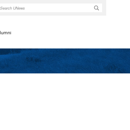
Search
lumni