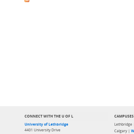
CONNECT WITH THE U OF L
CAMPUSES
University of Lethbridge
Lethbridge
4401 University Drive
Calgary |
W