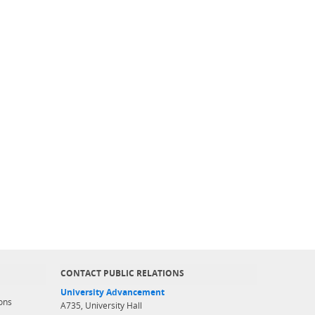
CONTACT PUBLIC RELATIONS
University Advancement
ons
A735, University Hall