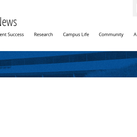
Skip to
main
content
News
n menu
ent Success
Research
Campus Life
Community
A