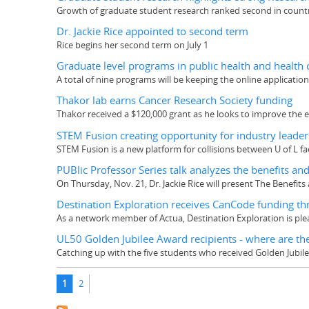
Growth of graduate student research ranked second in count
Dr. Jackie Rice appointed to second term
Rice begins her second term on July 1
Graduate level programs in public health and health
A total of nine programs will be keeping the online applicati
Thakor lab earns Cancer Research Society funding
Thakor received a $120,000 grant as he looks to improve the ef
STEM Fusion creating opportunity for industry leader
STEM Fusion is a new platform for collisions between U of L 
PUBlic Professor Series talk analyzes the benefits and r
On Thursday, Nov. 21, Dr. Jackie Rice will present The Benefits a
Destination Exploration receives CanCode funding th
As a network member of Actua, Destination Exploration is ple
UL50 Golden Jubilee Award recipients - where are t
Catching up with the five students who received Golden Jubil
Pages
1
2