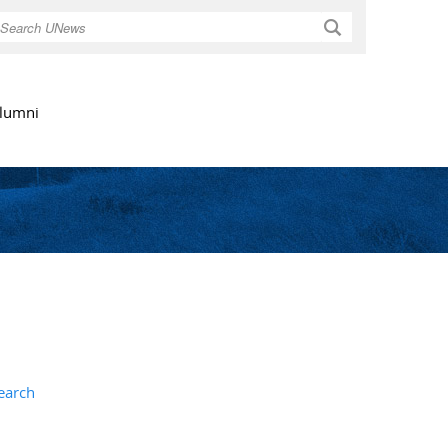
Search
lumni
earch