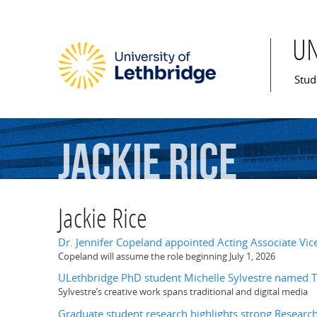
U
Mai
Stud
Jackie
Rice
Jackie Rice
Dr. Jennifer Copeland appointed Acting Associate Vic
Copeland will assume the role beginning July 1, 2026
ULethbridge PhD student Michelle Sylvestre named T
Sylvestre’s creative work spans traditional and digital media
Graduate student research highlights strong Researc