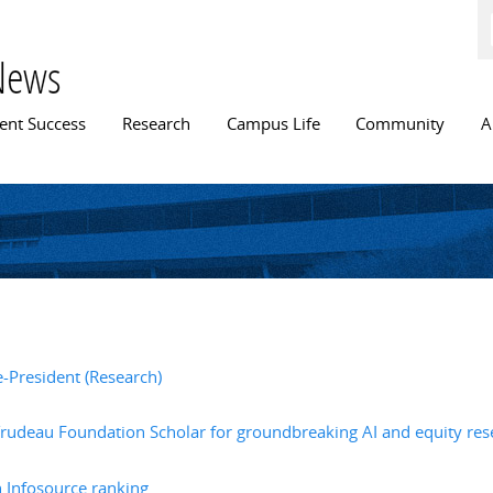
Skip to
main
content
News
n menu
ent Success
Research
Campus Life
Community
A
e-President (Research)
rudeau Foundation Scholar for groundbreaking AI and equity res
h Infosource ranking