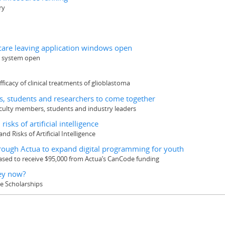
ry
 care leaving application windows open
on system open
ficacy of clinical treatments of glioblastoma
s, students and researchers to come together
faculty members, students and industry leaders
isks of artificial intelligence
nd Risks of Artificial Intelligence
rough Actua to expand digital programming for youth
ased to receive $95,000 from Actua’s CanCode funding
hey now?
ee Scholarships