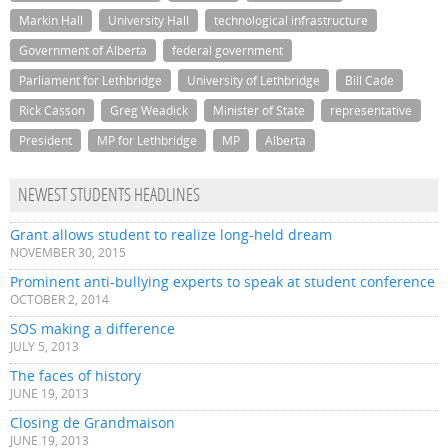
Markin Hall
University Hall
technological infrastructure
Government of Alberta
federal government
Parliament for Lethbridge
University of Lethbridge
Bill Cade
Rick Casson
Greg Weadick
Minister of State
representative
President
MP for Lethbridge
MP
Alberta
NEWEST STUDENTS HEADLINES
Grant allows student to realize long-held dream
NOVEMBER 30, 2015
Prominent anti-bullying experts to speak at student conference
OCTOBER 2, 2014
SOS making a difference
JULY 5, 2013
The faces of history
JUNE 19, 2013
Closing de Grandmaison
JUNE 19, 2013