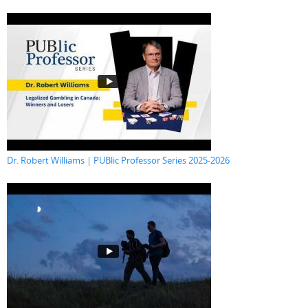
Dr. Robert Williams | PUBlic Professor Series 2025-2026