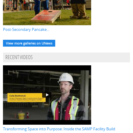
Post-Secondary Pancake...
View more galleries on UNews
RECENT VIDEOS
Transforming Space into Purpose: Inside the SAMP Facility Build