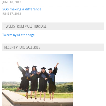
JUNE 18, 2013
SOS making a difference
JUNE 17, 2013
TWEETS FROM @ULETHBRIDGE
Tweets by uLethbridge
RECENT PHOTO GALLERIES