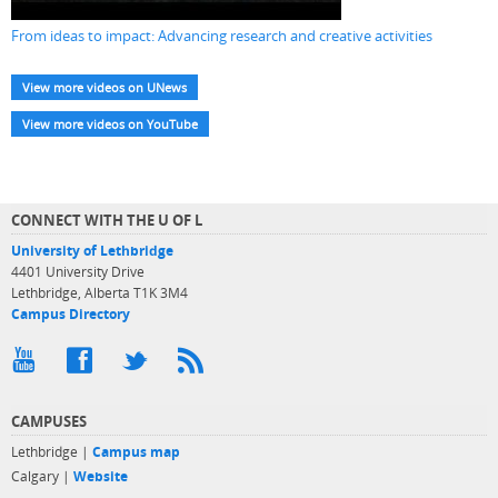
From ideas to impact: Advancing research and creative activities
View more videos on UNews
View more videos on YouTube
CONNECT WITH THE U OF L
University of Lethbridge
4401 University Drive
Lethbridge, Alberta T1K 3M4
Campus Directory
CAMPUSES
Lethbridge |
Campus map
Calgary |
Website