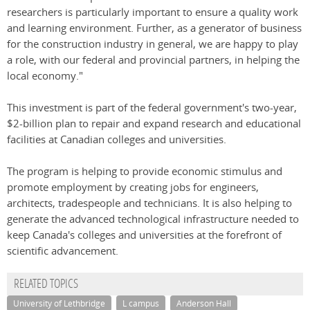
researchers is particularly important to ensure a quality work
and learning environment. Further, as a generator of business
for the construction industry in general, we are happy to play
a role, with our federal and provincial partners, in helping the
local economy."
This investment is part of the federal government's two-year,
$2-billion plan to repair and expand research and educational
facilities at Canadian colleges and universities.
The program is helping to provide economic stimulus and
promote employment by creating jobs for engineers,
architects, tradespeople and technicians. It is also helping to
generate the advanced technological infrastructure needed to
keep Canada's colleges and universities at the forefront of
scientific advancement.
RELATED TOPICS
University of Lethbridge
L campus
Anderson Hall