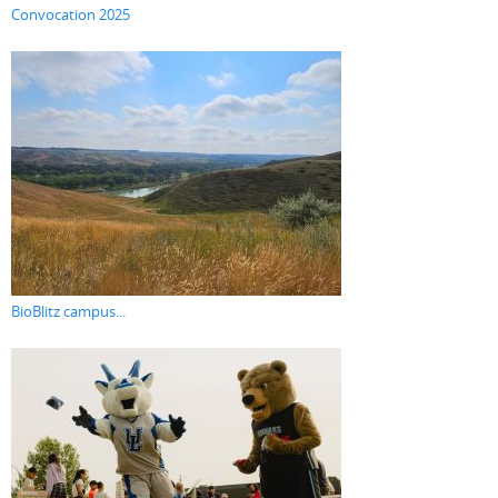
Convocation 2025
BioBlitz campus...