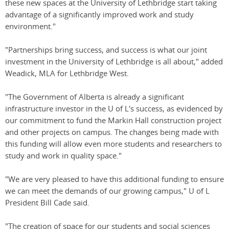
these new spaces at the University of Lethbridge start taking
advantage of a significantly improved work and study
environment."
"Partnerships bring success, and success is what our joint
investment in the University of Lethbridge is all about," added
Weadick, MLA for Lethbridge West.
"The Government of Alberta is already a significant
infrastructure investor in the U of L's success, as evidenced by
our commitment to fund the Markin Hall construction project
and other projects on campus. The changes being made with
this funding will allow even more students and researchers to
study and work in quality space."
"We are very pleased to have this additional funding to ensure
we can meet the demands of our growing campus," U of L
President Bill Cade said.
"The creation of space for our students and social sciences