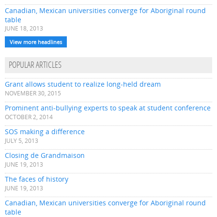
Canadian, Mexican universities converge for Aboriginal round
table
JUNE 18, 2013
View more headlines
POPULAR ARTICLES
Grant allows student to realize long-held dream
NOVEMBER 30, 2015
Prominent anti-bullying experts to speak at student conference
OCTOBER 2, 2014
SOS making a difference
JULY 5, 2013
Closing de Grandmaison
JUNE 19, 2013
The faces of history
JUNE 19, 2013
Canadian, Mexican universities converge for Aboriginal round
table