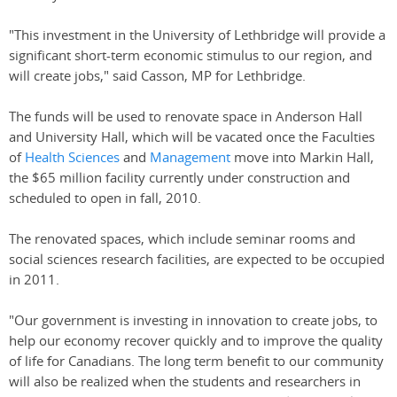
"This investment in the University of Lethbridge will provide a
significant short-term economic stimulus to our region, and
will create jobs," said Casson, MP for Lethbridge.
The funds will be used to renovate space in Anderson Hall
and University Hall, which will be vacated once the Faculties
of
Health Sciences
and
Management
move into Markin Hall,
the $65 million facility currently under construction and
scheduled to open in fall, 2010.
The renovated spaces, which include seminar rooms and
social sciences research facilities, are expected to be occupied
in 2011.
"Our government is investing in innovation to create jobs, to
help our economy recover quickly and to improve the quality
of life for Canadians. The long term benefit to our community
will also be realized when the students and researchers in