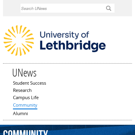
Skip to
Search
main
content
UNews
Student Success
Main menu
Research
Campus Life
Community
Alumni