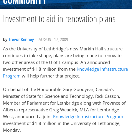
Community
Investment to aid in renovation plans
by
Trevor Kenney
AUGUST 17, 2009
As the University of Lethbridge's new Markin Hall structure
continues to take shape, plans are being made to renovate
two other areas of the U of L campus. An announced
investment of $1.8 million from the
Knowledge Infrastructure
Program
will help further that project.
On behalf of the Honourable Gary Goodyear, Canada's
Minister of State for Science and Technology, Rick Casson,
Member of Parliament for Lethbridge along with Province of
Alberta representative Greg Weadick, MLA for Lethbridge
West, announced a joint
Knowledge Infrastructure Program
investment of $1.8 million in the University of Lethbridge,
Monday.