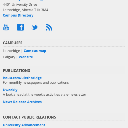
4401 University Drive
Lethbridge, Alberta T1K 3M4
Campus Directory
CAMPUSES
Lethbridge |
Campus map
Calgary |
Website
PUBLICATIONS
issuu.com/ulethbridge
For monthly newspapers and publications
Uweekly
A look ahead at the week's activities via e-newsletter
News Release Archives
CONTACT PUBLIC RELATIONS
University Advancement