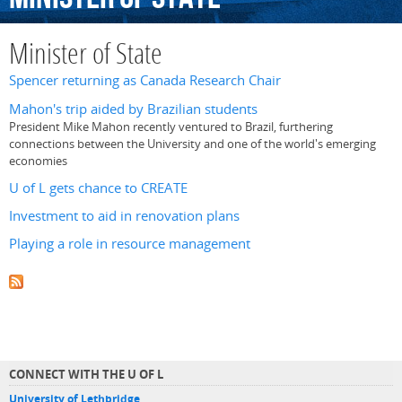
Minister of State
Spencer returning as Canada Research Chair
Mahon's trip aided by Brazilian students
President Mike Mahon recently ventured to Brazil, furthering
connections between the University and one of the world's emerging
economies
U of L gets chance to CREATE
Investment to aid in renovation plans
Playing a role in resource management
CONNECT WITH THE U OF L
University of Lethbridge