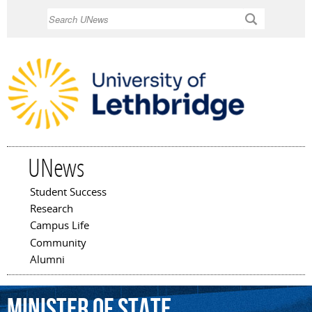
Skip to
Search
main
content
UNews
Student Success
Main menu
Research
Campus Life
Community
Alumni
Minister
of
State