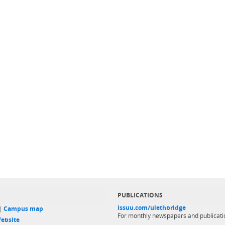
PUBLICATIONS
issuu.com/ulethbridge
 |
Campus map
For monthly newspapers and publicati
ebsite