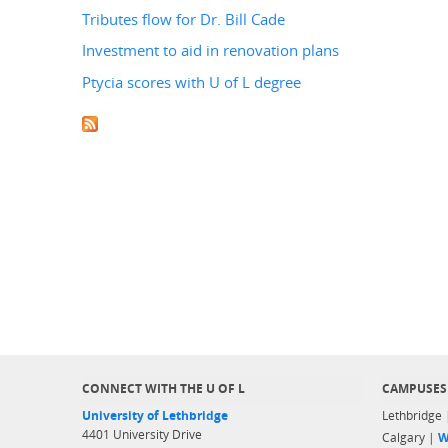
Tributes flow for Dr. Bill Cade
Investment to aid in renovation plans
Ptycia scores with U of L degree
CONNECT WITH THE U OF L
CAMPUSES
University of Lethbridge
Lethbridge
4401 University Drive
Calgary |
W