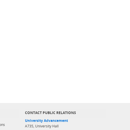
CONTACT PUBLIC RELATIONS
University Advancement
ons
A735, University Hall