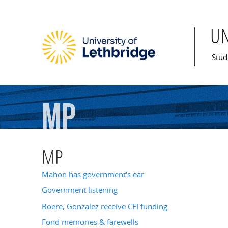
U
Mai
Stud
MP
MP
Mahon has government's ear
Government listening
Boere, Gonzalez receive CFI funding
Fond memories & farewells