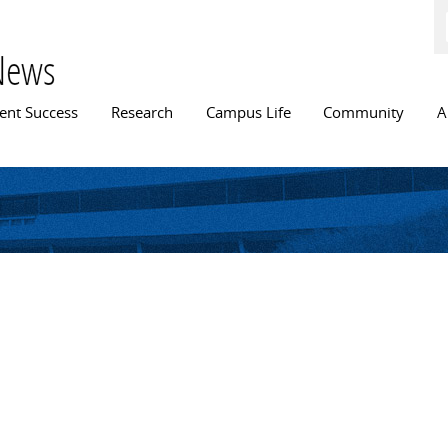
Skip to
main
content
News
n menu
ent Success
Research
Campus Life
Community
A