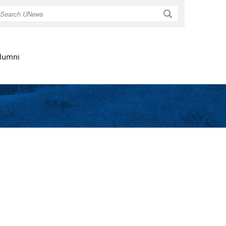
Search
lumni