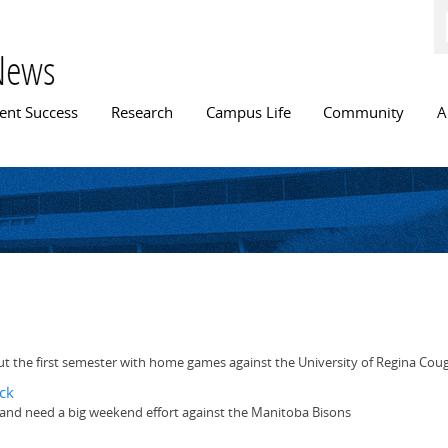
Skip to
main
content
News
n menu
ent Success
Research
Campus Life
Community
A
s
t the first semester with home games against the University of Regina Cou
ck
unt and need a big weekend effort against the Manitoba Bisons