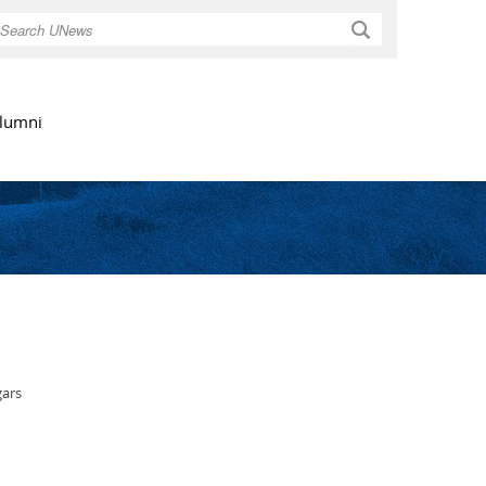
Search
lumni
gars