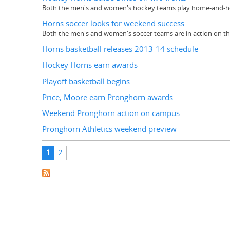
Both the men's and women's hockey teams play home-and-home
Horns soccer looks for weekend success
Both the men's and women's soccer teams are in action on 
Horns basketball releases 2013-14 schedule
Hockey Horns earn awards
Playoff basketball begins
Price, Moore earn Pronghorn awards
Weekend Pronghorn action on campus
Pronghorn Athletics weekend preview
Pages
1
2