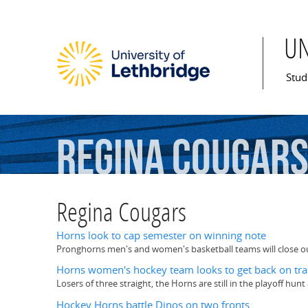
U
Mai
Stud
Regina
Cougar
Regina Cougars
Horns look to cap semester on winning note
Pronghorns men's and women's basketball teams will close ou
Horns women's hockey team looks to get back on tra
Losers of three straight, the Horns are still in the playoff h
Hockey Horns battle Dinos on two fronts