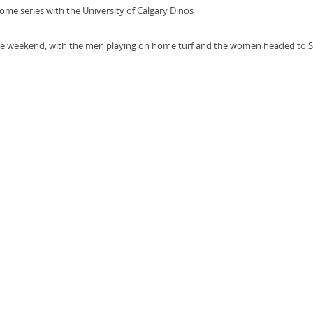
 series with the University of Calgary Dinos
the weekend, with the men playing on home turf and the women headed to