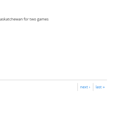
 Saskatchewan for two games
next ›
last »