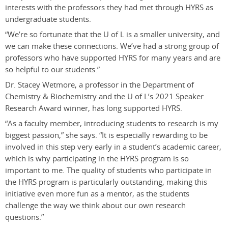
interests with the professors they had met through HYRS as
undergraduate students.
“We’re so fortunate that the U of L is a smaller university, and
we can make these connections. We’ve had a strong group of
professors who have supported HYRS for many years and are
so helpful to our students.”
Dr. Stacey Wetmore, a professor in the Department of
Chemistry & Biochemistry and the U of L’s 2021 Speaker
Research Award winner, has long supported HYRS.
“As a faculty member, introducing students to research is my
biggest passion,” she says. “It is especially rewarding to be
involved in this step very early in a student’s academic career,
which is why participating in the HYRS program is so
important to me. The quality of students who participate in
the HYRS program is particularly outstanding, making this
initiative even more fun as a mentor, as the students
challenge the way we think about our own research
questions.
”