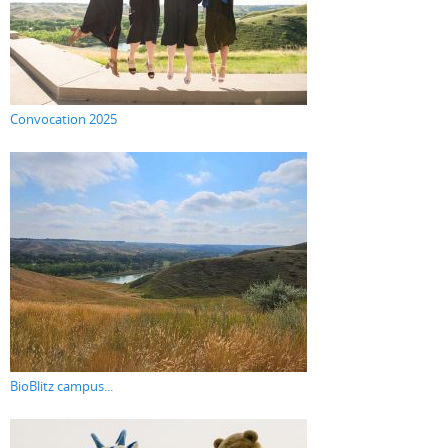
Convocation 2025
BioBlitz campus...