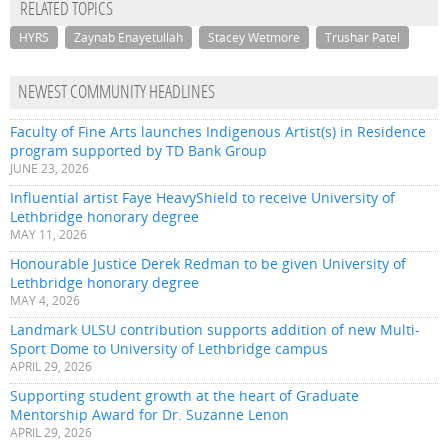
RELATED TOPICS
HYRS
Zaynab Enayetullah
Stacey Wetmore
Trushar Patel
NEWEST COMMUNITY HEADLINES
Faculty of Fine Arts launches Indigenous Artist(s) in Residence
program supported by TD Bank Group
JUNE 23, 2026
Influential artist Faye HeavyShield to receive University of
Lethbridge honorary degree
MAY 11, 2026
Honourable Justice Derek Redman to be given University of
Lethbridge honorary degree
MAY 4, 2026
Landmark ULSU contribution supports addition of new Multi-
Sport Dome to University of Lethbridge campus
APRIL 29, 2026
Supporting student growth at the heart of Graduate
Mentorship Award for Dr. Suzanne Lenon
APRIL 29, 2026