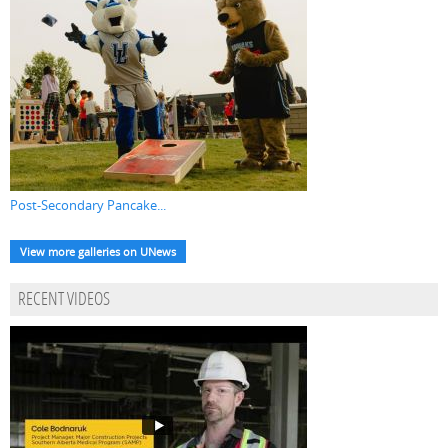
Post-Secondary Pancake...
View more galleries on UNews
RECENT VIDEOS