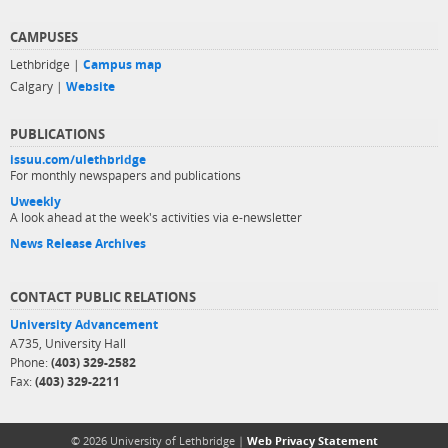
CAMPUSES
Lethbridge |
Campus map
Calgary |
Website
PUBLICATIONS
issuu.com/ulethbridge
For monthly newspapers and publications
Uweekly
A look ahead at the week's activities via e-newsletter
News Release Archives
CONTACT PUBLIC RELATIONS
University Advancement
A735, University Hall
Phone:
(403) 329-2582
Fax:
(403) 329-2211
© 2026 University of Lethbridge |
Web Privacy Statement