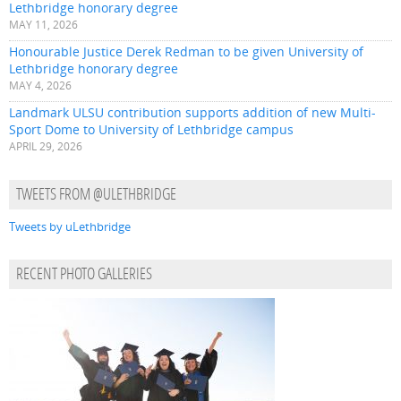
Lethbridge honorary degree
MAY 11, 2026
Honourable Justice Derek Redman to be given University of
Lethbridge honorary degree
MAY 4, 2026
Landmark ULSU contribution supports addition of new Multi-
Sport Dome to University of Lethbridge campus
APRIL 29, 2026
TWEETS FROM @ULETHBRIDGE
Tweets by uLethbridge
RECENT PHOTO GALLERIES