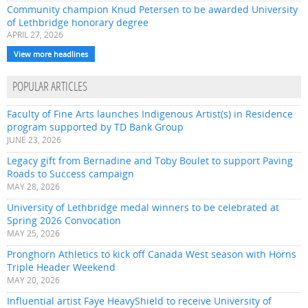
Community champion Knud Petersen to be awarded University
of Lethbridge honorary degree
APRIL 27, 2026
View more headlines
POPULAR ARTICLES
Faculty of Fine Arts launches Indigenous Artist(s) in Residence
program supported by TD Bank Group
JUNE 23, 2026
Legacy gift from Bernadine and Toby Boulet to support Paving
Roads to Success campaign
MAY 28, 2026
University of Lethbridge medal winners to be celebrated at
Spring 2026 Convocation
MAY 25, 2026
Pronghorn Athletics to kick off Canada West season with Horns
Triple Header Weekend
MAY 20, 2026
Influential artist Faye HeavyShield to receive University of