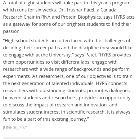
A total of eight students will take part in this year’s program,
which runs for six weeks. Dr. Trushar Patel, a Canada
Research Chair in RNA and Protein Biophysics
, says HYRS acts
as a gateway for some of our brightest students to find their
passion.
“High school students are often faced with the challenges of
deciding their career paths and the discipline they would like
to engage with at the University,” says Patel. “HYRS provides
them opportunities to visit different labs, engage with
researchers with a wide range of backgrounds and perform
experiments. As researchers, one of our objectives is to train
the next generation of talented individuals. HYRS connects
researchers with outstanding students, promotes dialogues
between students and researchers, provides an opportunity
to discuss the impact of research and innovation, and
stimulates student interest in scientific research. It is always
fun to be a part of this exciting journey.”
JUNE 30, 2021