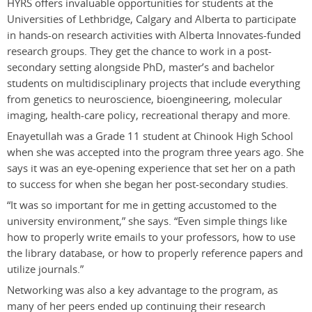
HYRS offers invaluable opportunities for students at the
Universities of Lethbridge, Calgary and Alberta to participate
in hands-on research activities with Alberta Innovates-funded
research groups. They get the chance to work in a post-
secondary setting alongside PhD, master’s and bachelor
students on multidisciplinary projects that include everything
from genetics to neuroscience, bioengineering, molecular
imaging, health-care policy, recreational therapy and more.
Enayetullah was a Grade 11 student at Chinook High School
when she was accepted into the program three years ago. She
says it was an eye-opening experience that set her on a path
to success for when she began her post-secondary studies.
“It was so important for me in getting accustomed to the
university environment,” she says. “Even simple things like
how to properly write emails to your professors, how to use
the library database, or how to properly reference papers and
utilize journals.”
Networking was also a key advantage to the program, as
many of her peers ended up continuing their research