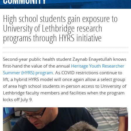
Community
High school students gain exposure to
University of Lethbridge research
programs through HYRS initiative
Second-year public health student Zaynab Enayetullah knows
first-hand the value of the annual
Heritage Youth Researcher
Summer (HYRS) program
. As COVID restrictions continue to
lift, a hybrid HYRS model will once again allow a select group
of area high school students in-person access to University of
Lethbridge faculty members and facilities when the program
kicks off July 9.