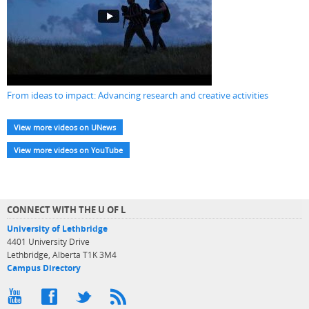
From ideas to impact: Advancing research and creative activities
View more videos on UNews
View more videos on YouTube
CONNECT WITH THE U OF L
University of Lethbridge
4401 University Drive
Lethbridge, Alberta T1K 3M4
Campus Directory