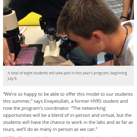
A total of eight students will take part in this year’s program, beginning
July 9.
“We’re so happy to be able to offer this model to our students
this summer,” says Enayetullah, a former HYRS student and
now the program’s coordinator. “The networking
opportunities will be a blend of in-person and virtual, but the
students will have the chance to work in the labs and as far as
tours, we’ll do as many in person as we can.”