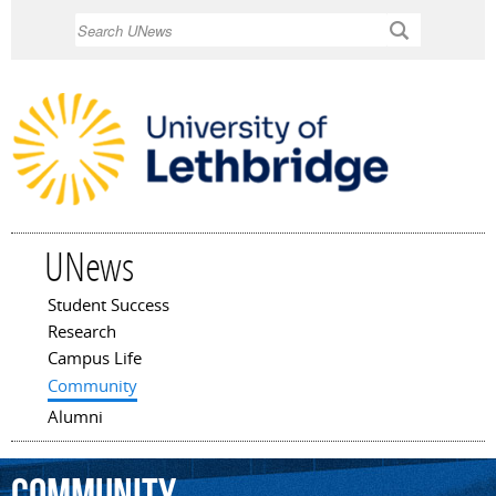
Skip to
Search
main
content
UNews
Student Success
Main menu
Research
Campus Life
Community
Alumni