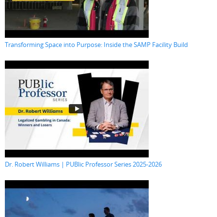
Transforming Space into Purpose: Inside the SAMP Facility Build
Dr. Robert Williams | PUBlic Professor Series 2025-2026