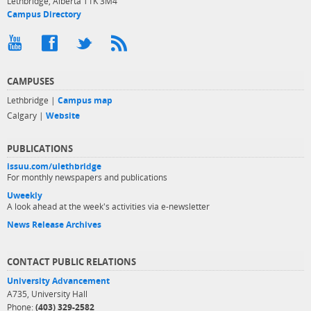
Lethbridge, Alberta T1K 3M4
Campus Directory
CAMPUSES
Lethbridge |
Campus map
Calgary |
Website
PUBLICATIONS
issuu.com/ulethbridge
For monthly newspapers and publications
Uweekly
A look ahead at the week's activities via e-newsletter
News Release Archives
CONTACT PUBLIC RELATIONS
University Advancement
A735, University Hall
Phone:
(403) 329-2582