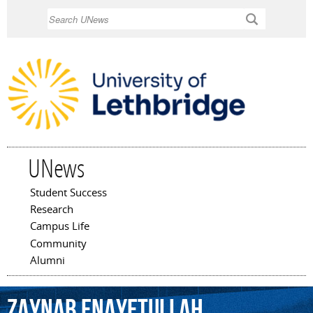
Skip to
Search
main
content
UNews
Student Success
Main menu
Research
Campus Life
Community
Alumni
Zaynab
Enayetullah