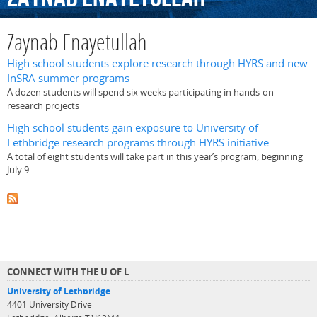
Zaynab Enayetullah
High school students explore research through HYRS and new
InSRA summer programs
A dozen students will spend six weeks participating in hands-on
research projects
High school students gain exposure to University of
Lethbridge research programs through HYRS initiative
A total of eight students will take part in this year’s program, beginning
July 9
CONNECT WITH THE U OF L
University of Lethbridge
4401 University Drive