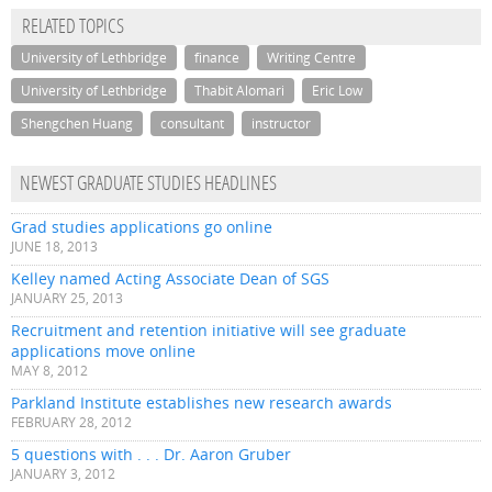
RELATED TOPICS
University of Lethbridge
finance
Writing Centre
University of Lethbridge
Thabit Alomari
Eric Low
Shengchen Huang
consultant
instructor
NEWEST GRADUATE STUDIES HEADLINES
Grad studies applications go online
JUNE 18, 2013
Kelley named Acting Associate Dean of SGS
JANUARY 25, 2013
Recruitment and retention initiative will see graduate
applications move online
MAY 8, 2012
Parkland Institute establishes new research awards
FEBRUARY 28, 2012
5 questions with . . . Dr. Aaron Gruber
JANUARY 3, 2012