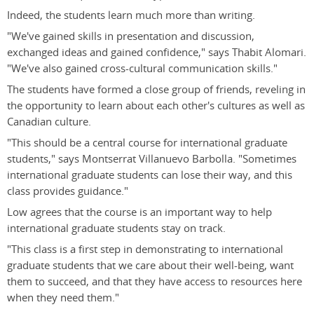
Indeed, the students learn much more than writing.
"We've gained skills in presentation and discussion,
exchanged ideas and gained confidence," says Thabit Alomari.
"We've also gained cross-cultural communication skills."
The students have formed a close group of friends, reveling in
the opportunity to learn about each other's cultures as well as
Canadian culture.
"This should be a central course for international graduate
students," says Montserrat Villanuevo Barbolla. "Sometimes
international graduate students can lose their way, and this
class provides guidance."
Low agrees that the course is an important way to help
international graduate students stay on track.
"This class is a first step in demonstrating to international
graduate students that we care about their well-being, want
them to succeed, and that they have access to resources here
when they need them."