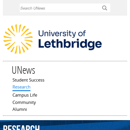
Skip to
Search
main
content
UNews
Student Success
Main menu
Research
Campus Life
Community
Alumni