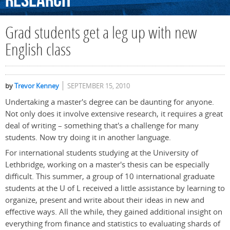
Research
Grad students get a leg up with new
English class
by
Trevor Kenney
SEPTEMBER 15, 2010
Undertaking a master's degree can be daunting for anyone.
Not only does it involve extensive research, it requires a great
deal of writing – something that's a challenge for many
students. Now try doing it in another language.
For international students studying at the University of
Lethbridge, working on a master's thesis can be especially
difficult. This summer, a group of 10 international graduate
students at the U of L received a little assistance by learning to
organize, present and write about their ideas in new and
effective ways. All the while, they gained additional insight on
everything from finance and statistics to evaluating shards of