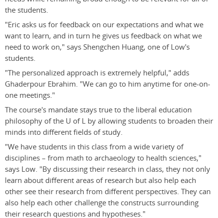
the students.
"Eric asks us for feedback on our expectations and what we
want to learn, and in turn he gives us feedback on what we
need to work on," says Shengchen Huang, one of Low's
students.
"The personalized approach is extremely helpful," adds
Ghaderpour Ebrahim. "We can go to him anytime for one-on-
one meetings."
The course's mandate stays true to the liberal education
philosophy of the U of L by allowing students to broaden their
minds into different fields of study.
"We have students in this class from a wide variety of
disciplines – from math to archaeology to health sciences,"
says Low. "By discussing their research in class, they not only
learn about different areas of research but also help each
other see their research from different perspectives. They can
also help each other challenge the constructs surrounding
their research questions and hypotheses."