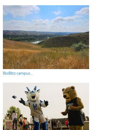
BioBlitz campus...