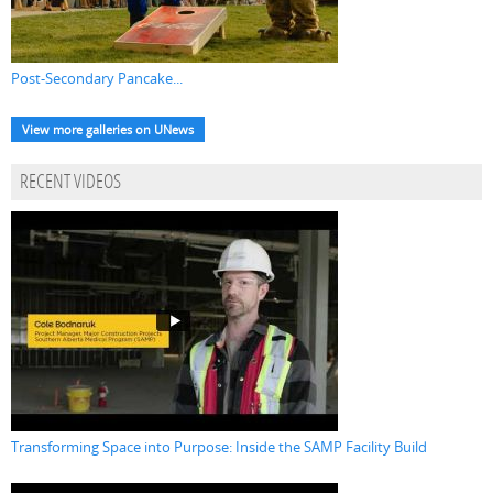
Post-Secondary Pancake...
View more galleries on UNews
RECENT VIDEOS
Transforming Space into Purpose: Inside the SAMP Facility Build