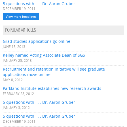
5 questions with . . . Dr. Aaron Gruber
DECEMBER 19, 2011
View more headlines
POPULAR ARTICLES
Grad studies applications go online
JUNE 18, 2013
Kelley named Acting Associate Dean of SGS
JANUARY 25, 2013
Recruitment and retention initiative will see graduate
applications move online
MAY 8, 2012
Parkland Institute establishes new research awards
FEBRUARY 28, 2012
5 questions with . . . Dr. Aaron Gruber
JANUARY 3, 2012
5 questions with . . . Dr. Aaron Gruber
DECEMBER 19, 2011