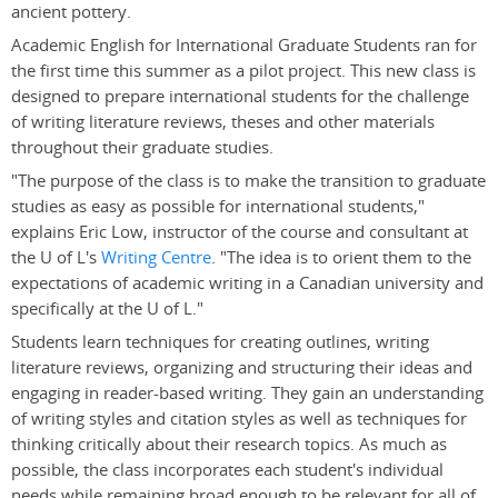
ancient pottery.
Academic English for International Graduate Students ran for
the first time this summer as a pilot project. This new class is
designed to prepare international students for the challenge
of writing literature reviews, theses and other materials
throughout their graduate studies.
"The purpose of the class is to make the transition to graduate
studies as easy as possible for international students,"
explains Eric Low, instructor of the course and consultant at
the U of L's
Writing Centre
. "The idea is to orient them to the
expectations of academic writing in a Canadian university and
specifically at the U of L."
Students learn techniques for creating outlines, writing
literature reviews, organizing and structuring their ideas and
engaging in reader-based writing. They gain an understanding
of writing styles and citation styles as well as techniques for
thinking critically about their research topics. As much as
possible, the class incorporates each student's individual
needs while remaining broad enough to be relevant for all of