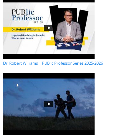
Dr. Robert Williams | PUBlic Professor Series 2025-2026