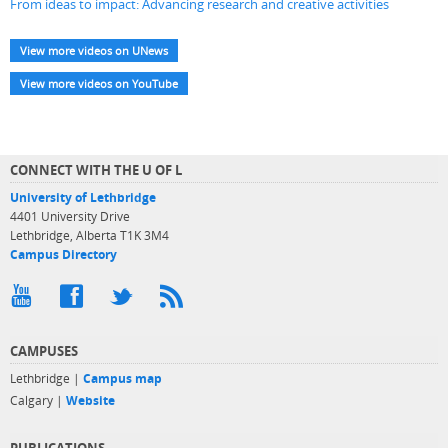
From ideas to impact: Advancing research and creative activities
View more videos on UNews
View more videos on YouTube
CONNECT WITH THE U OF L
University of Lethbridge
4401 University Drive
Lethbridge, Alberta T1K 3M4
Campus Directory
CAMPUSES
Lethbridge |
Campus map
Calgary |
Website