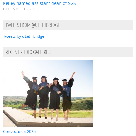
Kelley named assistant dean of SGS
DECEMBER 13, 2011
TWEETS FROM @ULETHBRIDGE
Tweets by uLethbridge
RECENT PHOTO GALLERIES
Convocation 2025