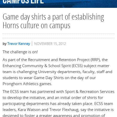
Campus
Life
Game day shirts a part of establishing
Horns culture on campus
by
Trevor Kenney
NOVEMBER 15, 2012
The challenge is on!
As part of the Recruitment and Retention Project (RRP), the
Enhancing Community & School Spirit (ECSS) subject matter
team is challenging University departments, faculty, staff and
students to wear Game Day Shirts on the day of our
Pronghorn Athletics games.
The ECSS team has partnered with Sport & Recreation Services
to develop the initiative, and an initial order of shirts for
participating departments has already taken place. ECSS team
leaders, Kara Watson and Trevor Flexhaug, say the initiative is
designed to foster a greater awareness and promotion of