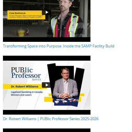
Transforming Space into Purpose: Inside the SAMP Facility Build
Dr. Robert Williams | PUBlic Professor Series 2025-2026