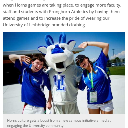
when Horns games are taking place, to engage more faculty,
staff and students with Pronghorn Athletics by having them
attend games and to increase the pride of wearing our
University of Lethbridge branded clothing.
Horns culture gets a boost from a new campus initiative aimed at
engaging the University community.