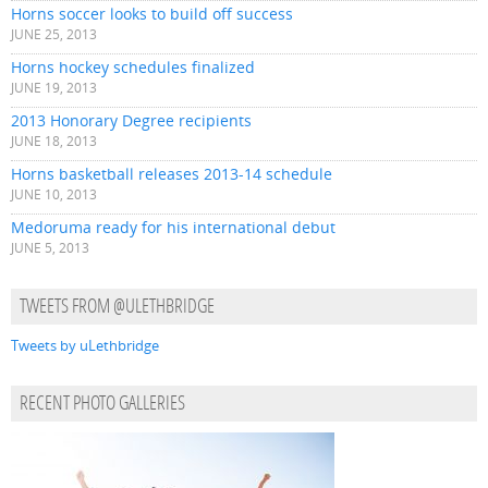
Horns soccer looks to build off success
JUNE 25, 2013
Horns hockey schedules finalized
JUNE 19, 2013
2013 Honorary Degree recipients
JUNE 18, 2013
Horns basketball releases 2013-14 schedule
JUNE 10, 2013
Medoruma ready for his international debut
JUNE 5, 2013
TWEETS FROM @ULETHBRIDGE
Tweets by uLethbridge
RECENT PHOTO GALLERIES