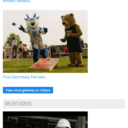
BioBlitz campus...
Post-Secondary Pancake...
View more galleries on UNews
RECENT VIDEOS