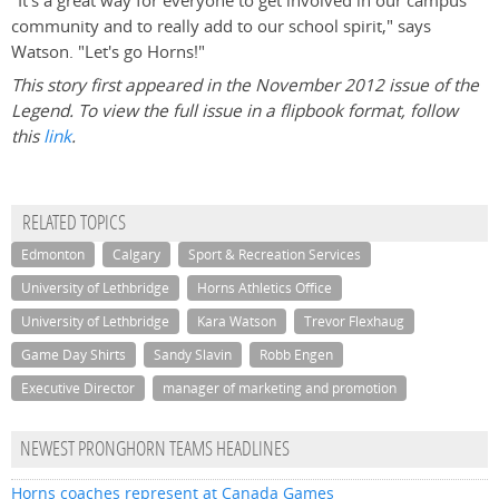
"It's a great way for everyone to get involved in our campus
community and to really add to our school spirit," says
Watson. "Let's go Horns!"
This story first appeared in the November 2012 issue of the
Legend. To view the full issue in a flipbook format, follow
this
link
.
RELATED TOPICS
Edmonton
Calgary
Sport & Recreation Services
University of Lethbridge
Horns Athletics Office
University of Lethbridge
Kara Watson
Trevor Flexhaug
Game Day Shirts
Sandy Slavin
Robb Engen
Executive Director
manager of marketing and promotion
NEWEST PRONGHORN TEAMS HEADLINES
Horns coaches represent at Canada Games