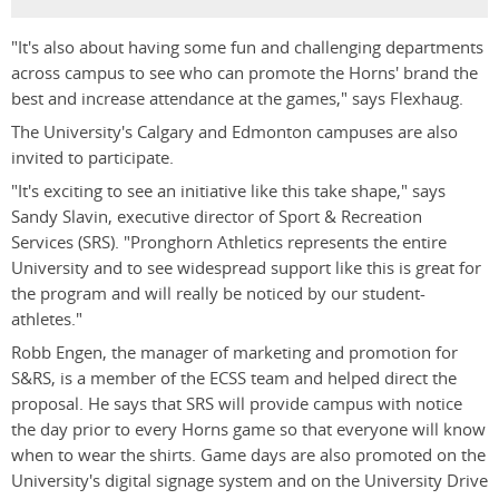
"It's also about having some fun and challenging departments
across campus to see who can promote the Horns' brand the
best and increase attendance at the games," says Flexhaug.
The University's Calgary and Edmonton campuses are also
invited to participate.
"It's exciting to see an initiative like this take shape," says
Sandy Slavin, executive director of Sport & Recreation
Services (SRS). "Pronghorn Athletics represents the entire
University and to see widespread support like this is great for
the program and will really be noticed by our student-
athletes."
Robb Engen, the manager of marketing and promotion for
S&RS, is a member of the ECSS team and helped direct the
proposal. He says that SRS will provide campus with notice
the day prior to every Horns game so that everyone will know
when to wear the shirts. Game days are also promoted on the
University's digital signage system and on the University Drive