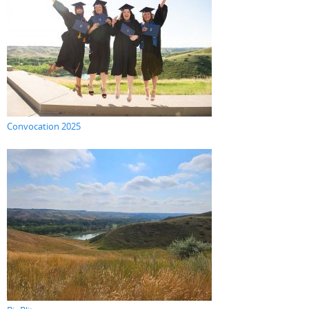
Convocation 2025