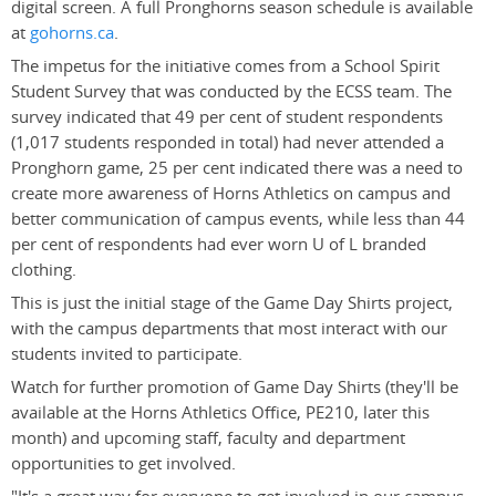
digital screen. A full Pronghorns season schedule is available
at
gohorns.ca
.
The impetus for the initiative comes from a School Spirit
Student Survey that was conducted by the ECSS team. The
survey indicated that 49 per cent of student respondents
(1,017 students responded in total) had never attended a
Pronghorn game, 25 per cent indicated there was a need to
create more awareness of Horns Athletics on campus and
better communication of campus events, while less than 44
per cent of respondents had ever worn U of L branded
clothing.
This is just the initial stage of the Game Day Shirts project,
with the campus departments that most interact with our
students invited to participate.
Watch for further promotion of Game Day Shirts (they'll be
available at the Horns Athletics Office, PE210, later this
month) and upcoming staff, faculty and department
opportunities to get involved.