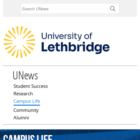
Skip to
Search
main
content
UNews
Student Success
Main menu
Research
Campus Life
Community
Alumni