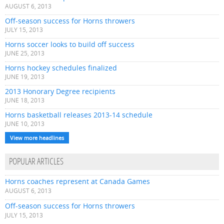
AUGUST 6, 2013
Off-season success for Horns throwers
JULY 15, 2013
Horns soccer looks to build off success
JUNE 25, 2013
Horns hockey schedules finalized
JUNE 19, 2013
2013 Honorary Degree recipients
JUNE 18, 2013
Horns basketball releases 2013-14 schedule
JUNE 10, 2013
View more headlines
POPULAR ARTICLES
Horns coaches represent at Canada Games
AUGUST 6, 2013
Off-season success for Horns throwers
JULY 15, 2013