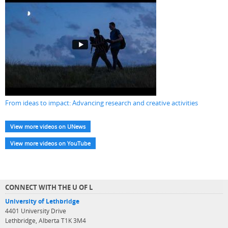
From ideas to impact: Advancing research and creative activities
View more videos on UNews
View more videos on YouTube
CONNECT WITH THE U OF L
University of Lethbridge
4401 University Drive
Lethbridge, Alberta T1K 3M4