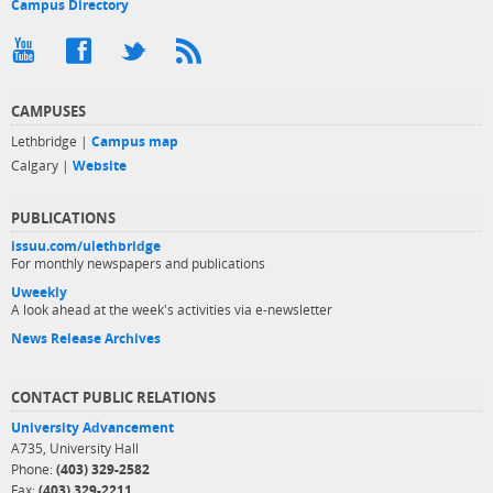
Campus Directory
CAMPUSES
Lethbridge |
Campus map
Calgary |
Website
PUBLICATIONS
issuu.com/ulethbridge
For monthly newspapers and publications
Uweekly
A look ahead at the week's activities via e-newsletter
News Release Archives
CONTACT PUBLIC RELATIONS
University Advancement
A735, University Hall
Phone:
(403) 329-2582
Fax:
(403) 329-2211