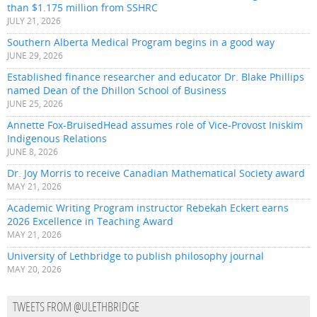
than $1.175 million from SSHRC
JULY 21, 2026
Southern Alberta Medical Program begins in a good way
JUNE 29, 2026
Established finance researcher and educator Dr. Blake Phillips
named Dean of the Dhillon School of Business
JUNE 25, 2026
Annette Fox-BruisedHead assumes role of Vice-Provost Iniskim
Indigenous Relations
JUNE 8, 2026
Dr. Joy Morris to receive Canadian Mathematical Society award
MAY 21, 2026
Academic Writing Program instructor Rebekah Eckert earns
2026 Excellence in Teaching Award
MAY 21, 2026
University of Lethbridge to publish philosophy journal
MAY 20, 2026
TWEETS FROM @ULETHBRIDGE