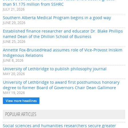
than $1.175 million from SSHRC
JULY 21, 2026
Southern Alberta Medical Program begins in a good way
JUNE 29, 2026
Established finance researcher and educator Dr. Blake Phillips
named Dean of the Dhillon School of Business
JUNE 25, 2026
Annette Fox-BruisedHead assumes role of Vice-Provost Iniskim
Indigenous Relations
JUNE 8, 2026
University of Lethbridge to publish philosophy journal
MAY 20, 2026
University of Lethbridge to award first posthumous honorary
degree to former Board of Governors Chair Dean Gallimore
MAY 19, 2026
View more headlines
POPULAR ARTICLES
Social sciences and humanities researchers secure greater