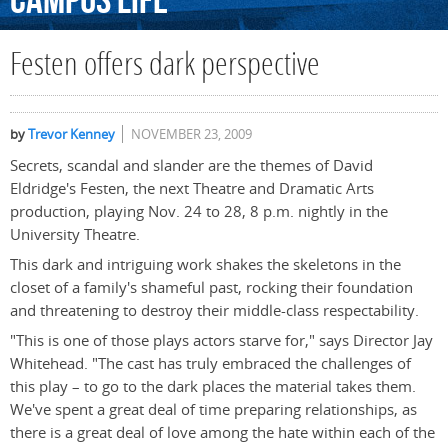
Campus
Life
Festen offers dark perspective
by
Trevor Kenney
NOVEMBER 23, 2009
Secrets, scandal and slander are the themes of David
Eldridge's Festen, the next Theatre and Dramatic Arts
production, playing Nov. 24 to 28, 8 p.m. nightly in the
University Theatre.
This dark and intriguing work shakes the skeletons in the
closet of a family's shameful past, rocking their foundation
and threatening to destroy their middle-class respectability.
"This is one of those plays actors starve for," says Director Jay
Whitehead. "The cast has truly embraced the challenges of
this play – to go to the dark places the material takes them.
We've spent a great deal of time preparing relationships, as
there is a great deal of love among the hate within each of the