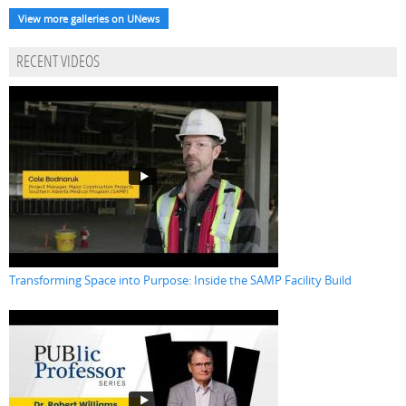
View more galleries on UNews
RECENT VIDEOS
Transforming Space into Purpose: Inside the SAMP Facility Build