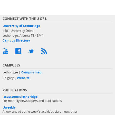
CONNECT WITH THE U OF L
University of Lethbridge
4401 University Drive
Lethbridge, Alberta T1K 3M4
Campus Directory
CAMPUSES
Lethbridge |
Campus map
Calgary |
Website
PUBLICATIONS
issuu.com/ulethbridge
For monthly newspapers and publications
Uweekly
A look ahead at the week's activities via e-newsletter