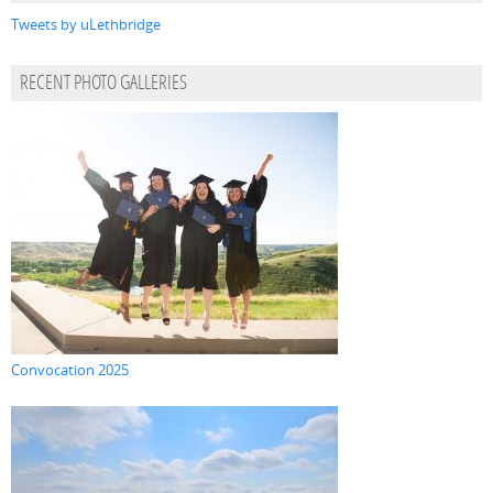
Tweets by uLethbridge
RECENT PHOTO GALLERIES
Convocation 2025