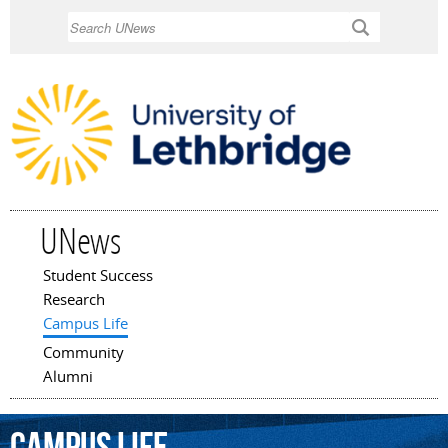
Skip to
Search
main
content
UNews
Student Success
Main menu
Research
Campus Life
Community
Alumni