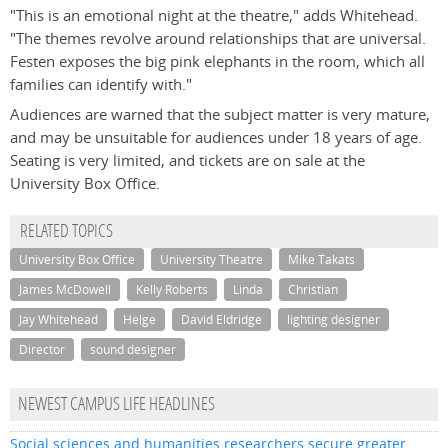
"This is an emotional night at the theatre," adds Whitehead.
"The themes revolve around relationships that are universal.
Festen exposes the big pink elephants in the room, which all
families can identify with."
Audiences are warned that the subject matter is very mature,
and may be unsuitable for audiences under 18 years of age.
Seating is very limited, and tickets are on sale at the
University Box Office.
RELATED TOPICS
University Box Office
University Theatre
Mike Takats
James McDowell
Kelly Roberts
Linda
Christian
Jay Whitehead
Helge
David Eldridge
lighting designer
Director
sound designer
NEWEST CAMPUS LIFE HEADLINES
Social sciences and humanities researchers secure greater