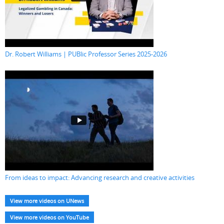
Dr. Robert Williams | PUBlic Professor Series 2025-2026
From ideas to impact: Advancing research and creative activities
View more videos on UNews
View more videos on YouTube