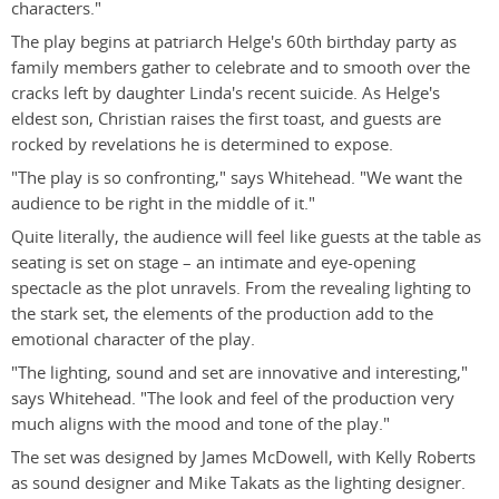
characters."
The play begins at patriarch Helge's 60th birthday party as
family members gather to celebrate and to smooth over the
cracks left by daughter Linda's recent suicide. As Helge's
eldest son, Christian raises the first toast, and guests are
rocked by revelations he is determined to expose.
"The play is so confronting," says Whitehead. "We want the
audience to be right in the middle of it."
Quite literally, the audience will feel like guests at the table as
seating is set on stage – an intimate and eye-opening
spectacle as the plot unravels. From the revealing lighting to
the stark set, the elements of the production add to the
emotional character of the play.
"The lighting, sound and set are innovative and interesting,"
says Whitehead. "The look and feel of the production very
much aligns with the mood and tone of the play."
The set was designed by James McDowell, with Kelly Roberts
as sound designer and Mike Takats as the lighting designer.