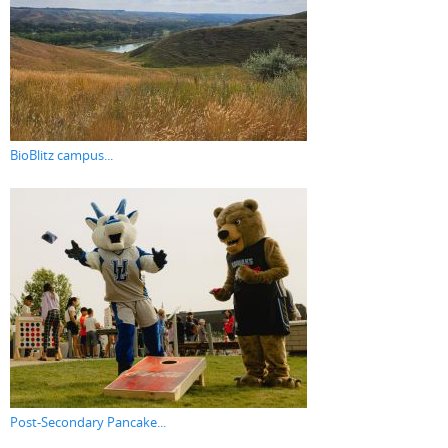
BioBlitz campus...
Post-Secondary Pancake...