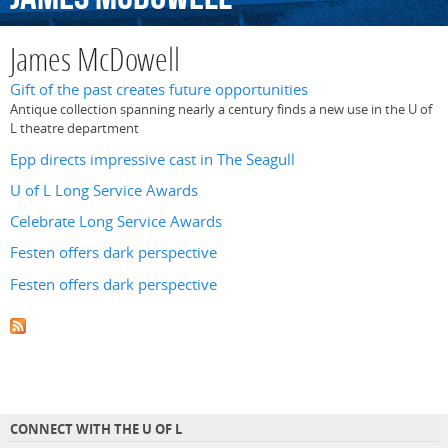
James McDowell
Gift of the past creates future opportunities
Antique collection spanning nearly a century finds a new use in the U of
L theatre department
Epp directs impressive cast in The Seagull
U of L Long Service Awards
Celebrate Long Service Awards
Festen offers dark perspective
Festen offers dark perspective
CONNECT WITH THE U OF L