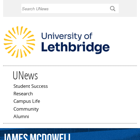
Skip to
Search
main
content
UNews
Student Success
Main menu
Research
Campus Life
Community
Alumni
James
McDowell