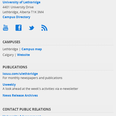
University of Lethbridge
4401 University Drive
Lethbridge, Alberta T1K 3M4
Campus Directory
CAMPUSES
Lethbridge |
Campus map
Calgary |
Website
PUBLICATIONS
issuu.com/ulethbridge
For monthly newspapers and publications
Uweekly
A look ahead at the week's activities via e-newsletter
News Release Archives
CONTACT PUBLIC RELATIONS