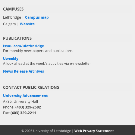
CAMPUSES
Lethbridge |
Campus map
Calgary |
Website
PUBLICATIONS
issuu.com/ulethbridge
For monthly newspapers and publications
Uweekly
A look ahead at the week's activities via e-newsletter
News Release Archives
CONTACT PUBLIC RELATIONS
University Advancement
A735, University Hall
Phone:
(403) 329-2582
Fax:
(403) 329-2211
© 2026 University of Lethbridge |
Web Privacy Statement