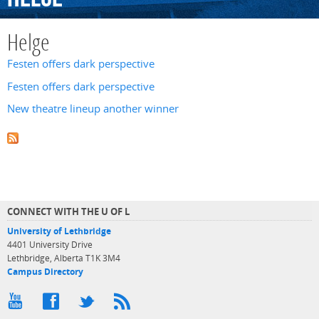
Helge
Festen offers dark perspective
Festen offers dark perspective
New theatre lineup another winner
CONNECT WITH THE U OF L
University of Lethbridge
4401 University Drive
Lethbridge, Alberta T1K 3M4
Campus Directory