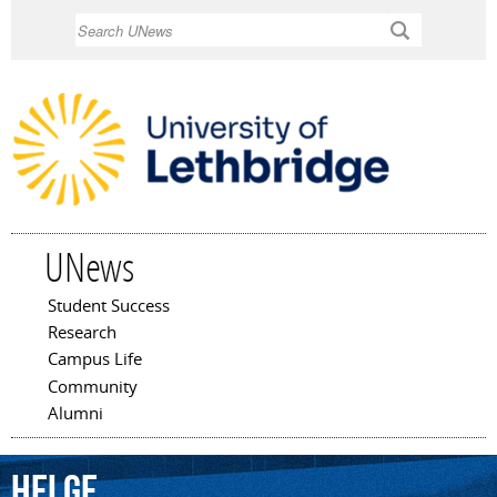
Skip to
Search
main
content
UNews
Student Success
Main menu
Research
Campus Life
Community
Alumni
Helge