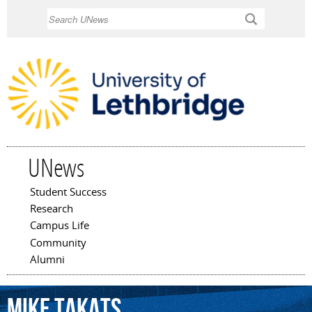
Skip to
Search
main
content
UNews
Student Success
Main menu
Research
Campus Life
Community
Alumni
Mike
Takats