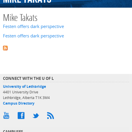
Mike Takats
Festen offers dark perspective
Festen offers dark perspective
CONNECT WITH THE U OF L
University of Lethbridge
4401 University Drive
Lethbridge, Alberta T1K 3M4
Campus Directory
CAMPUSES