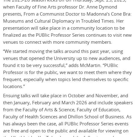
when Faculty of Fine Arts professor Dr. Anne Dymond
presents, From a Communist Doctor to Madonna’s Cone Bra:
Museums and Cultural Diplomacy in Troubled Times. Her
presentation will take place in a community location to be
finalized as the PUBlic Professor Series continues to visit new
venues to connect with more community members.
“We started moving the talks around this past year, using
venues that opened the University up to new audiences, and
found it to be very successful,” adds McMartin. “PUBlic
Professor is for the public, we want to meet them where they
frequent, especially when topics lend themselves to specific
locations.”
Ensuing talks will take place in October and November, and
then January, February and March 2026 and include speakers
from the Faculty of Arts & Science, Faculty of Education,
Faculty of Health Sciences and Dhillon School of Business. As
has always been the case, all PUBlic Professor Series events
are free and open to the public and available for viewing on