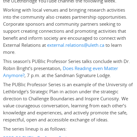
the ULethbridge YouTube channel the following week.
Working with local venues and bringing research activities
into the community also creates partnership opportunities.
Corporate sponsors and community partners seeking to
support creating connections and promoting activities that
benefit and inform society are encouraged to connect with
External Relations at
external.relations@uleth.ca
to learn
more.
This season’s PUBlic Professor Series talks conclude with Dr.
Robin Bright’s presentation,
Does Reading even Matter
Anymore?
, 7 p.m. at the Sandman Signature Lodge.
The PUBlic Professor Series is an example of the University of
Lethbridge’s Strategic Plan in action under the strategic
direction to Challenge Boundaries and Inspire Curiosity. We
value courageous conversation, learning from each other’s
knowledge and experiences, and actively promote the safe,
respectful, open and accessible exchange of ideas.
The series lineup is as follows: