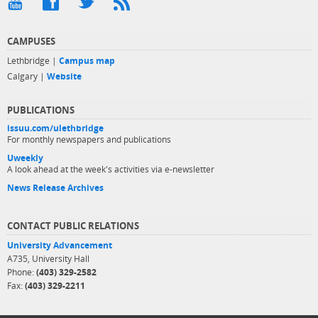
CAMPUSES
Lethbridge |
Campus map
Calgary |
Website
PUBLICATIONS
issuu.com/ulethbridge
For monthly newspapers and publications
Uweekly
A look ahead at the week's activities via e-newsletter
News Release Archives
CONTACT PUBLIC RELATIONS
University Advancement
A735, University Hall
Phone:
(403) 329-2582
Fax:
(403) 329-2211