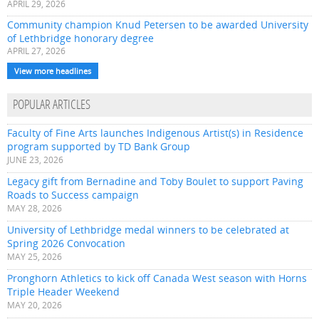
APRIL 29, 2026
Community champion Knud Petersen to be awarded University
of Lethbridge honorary degree
APRIL 27, 2026
View more headlines
POPULAR ARTICLES
Faculty of Fine Arts launches Indigenous Artist(s) in Residence
program supported by TD Bank Group
JUNE 23, 2026
Legacy gift from Bernadine and Toby Boulet to support Paving
Roads to Success campaign
MAY 28, 2026
University of Lethbridge medal winners to be celebrated at
Spring 2026 Convocation
MAY 25, 2026
Pronghorn Athletics to kick off Canada West season with Horns
Triple Header Weekend
MAY 20, 2026