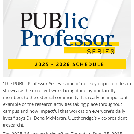
“The PUBlic Professor Series is one of our key opportunities to
showcase the excellent work being done by our faculty
members to the external community. It’s really an important
example of the research activities taking place throughout
campus and how impactful that work is on everyone’s daily
lives,” says Dr. Dena McMartin, ULethbridge’s vice-president
(research).
The 2025-26 season kicks off on Thursday, Sept. 25, 2025,