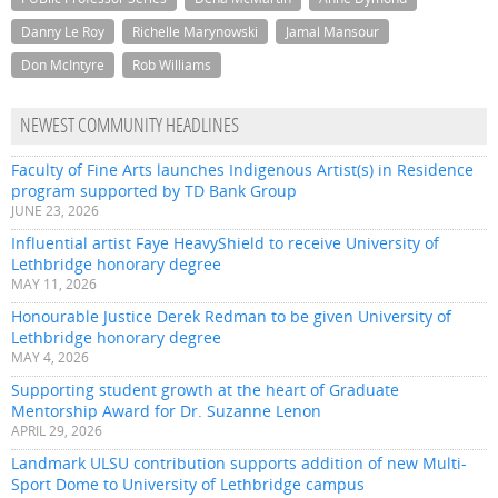
Danny Le Roy
Richelle Marynowski
Jamal Mansour
Don McIntyre
Rob Williams
NEWEST COMMUNITY HEADLINES
Faculty of Fine Arts launches Indigenous Artist(s) in Residence
program supported by TD Bank Group
JUNE 23, 2026
Influential artist Faye HeavyShield to receive University of
Lethbridge honorary degree
MAY 11, 2026
Honourable Justice Derek Redman to be given University of
Lethbridge honorary degree
MAY 4, 2026
Supporting student growth at the heart of Graduate
Mentorship Award for Dr. Suzanne Lenon
APRIL 29, 2026
Landmark ULSU contribution supports addition of new Multi-
Sport Dome to University of Lethbridge campus