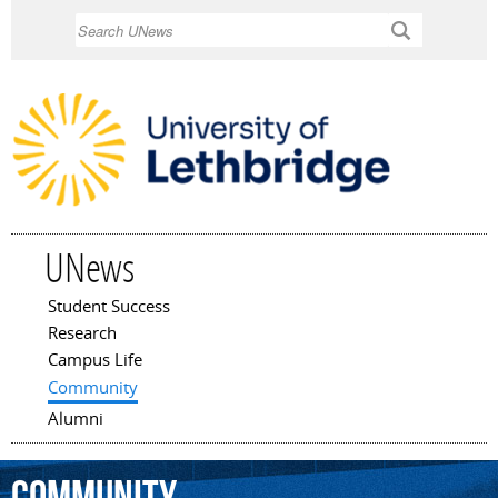
Skip to
Search
main
content
UNews
Student Success
Main menu
Research
Campus Life
Community
Alumni