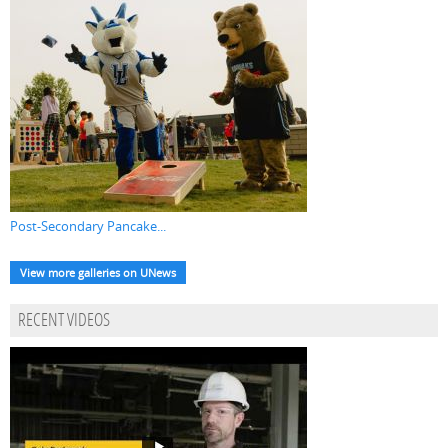
Post-Secondary Pancake...
View more galleries on UNews
RECENT VIDEOS