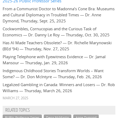
2025-26 PUBlic Professor Series
From a Communist Doctor to Madonna’s Cone Bra: Museums
and Cultural Diplomacy in Troubled Times — Dr. Anne
Dymond, Thursday, Sept. 25, 2025
Cockwombles, Cornucopias and the Curious Task of
Economics — Dr. Danny Le Roy — Thursday, Oct. 30, 2025
Has AI Made Teachers Obsolete? — Dr. Richelle Marynowski
(BEd ’94) — Thursday, Nov. 27, 2025
Playing Telephone with Eyewitness Evidence — Dr. Jamal
Mansour — Thursday, Jan. 29, 2026
Indigenous Childhood Stories Transform Worlds – Want
Some? — Dr. Don McIntyre — Thursday, Feb. 26, 2026
Legalized Gambling in Canada: Winners and Losers — Dr. Rob
Williams — Thursday, March 26, 2026
MARCH 27, 2025
RELATED TOPICS
PUBlic Professor Series
Dena McMartin
Anne Dymond