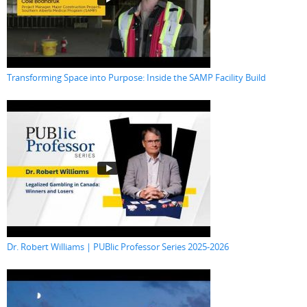
Transforming Space into Purpose: Inside the SAMP Facility Build
Dr. Robert Williams | PUBlic Professor Series 2025-2026