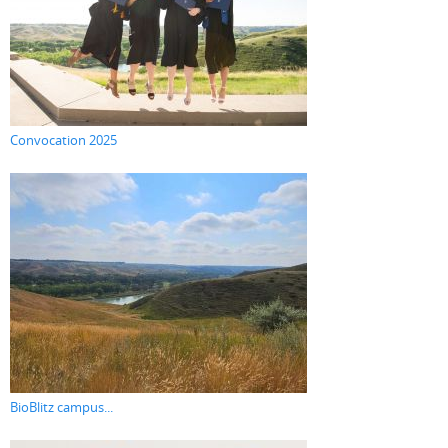
Convocation 2025
BioBlitz campus...