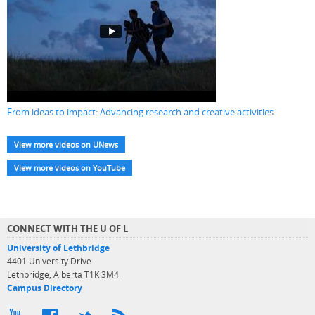
From ideas to impact: Advancing research and creative activities
View more videos on UNews
View more videos on YouTube
CONNECT WITH THE U OF L
University of Lethbridge
4401 University Drive
Lethbridge, Alberta T1K 3M4
Campus Directory