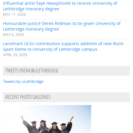
Influential artist Faye HeavyShield to receive University of
Lethbridge honorary degree
MAY 11, 2026
Honourable Justice Derek Redman to be given University of
Lethbridge honorary degree
MAY 4, 2026
Landmark ULSU contribution supports addition of new Multi-
Sport Dome to University of Lethbridge campus
APRIL 29, 2026
TWEETS FROM @ULETHBRIDGE
Tweets by uLethbridge
RECENT PHOTO GALLERIES