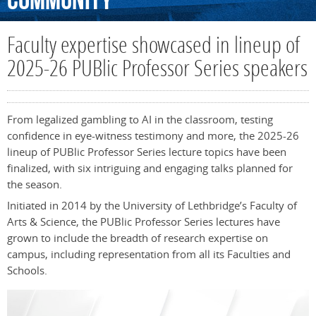
Community
Faculty expertise showcased in lineup of
2025-26 PUBlic Professor Series speakers
From legalized gambling to AI in the classroom, testing
confidence in eye-witness testimony and more, the 2025-26
lineup of PUBlic Professor Series lecture topics have been
finalized, with six intriguing and engaging talks planned for
the season.
Initiated in 2014 by the University of Lethbridge’s Faculty of
Arts & Science, the PUBlic Professor Series lectures have
grown to include the breadth of research expertise on
campus, including representation from all its Faculties and
Schools.