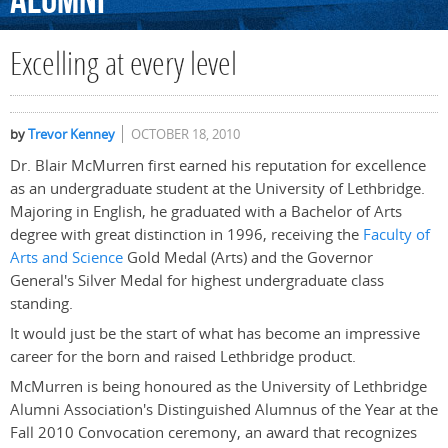
Alumni
Excelling at every level
by
Trevor Kenney
OCTOBER 18, 2010
Dr. Blair McMurren first earned his reputation for excellence
as an undergraduate student at the University of Lethbridge.
Majoring in English, he graduated with a Bachelor of Arts
degree with great distinction in 1996, receiving the
Faculty of
Arts and Science
Gold Medal (Arts) and the Governor
General's Silver Medal for highest undergraduate class
standing.
It would just be the start of what has become an impressive
career for the born and raised Lethbridge product.
McMurren is being honoured as the University of Lethbridge
Alumni Association's Distinguished Alumnus of the Year at the
Fall 2010 Convocation ceremony, an award that recognizes