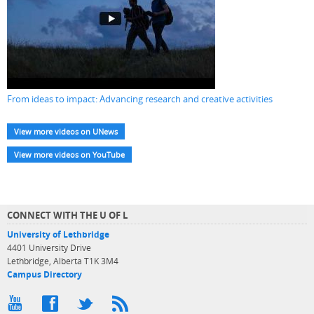
From ideas to impact: Advancing research and creative activities
View more videos on UNews
View more videos on YouTube
CONNECT WITH THE U OF L
University of Lethbridge
4401 University Drive
Lethbridge, Alberta T1K 3M4
Campus Directory