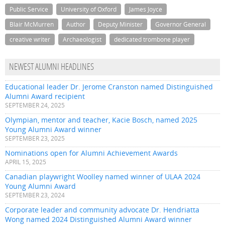
Public Service
University of Oxford
James Joyce
Blair McMurren
Author
Deputy Minister
Governor General
creative writer
Archaeologist
dedicated trombone player
NEWEST ALUMNI HEADLINES
Educational leader Dr. Jerome Cranston named Distinguished
Alumni Award recipient
SEPTEMBER 24, 2025
Olympian, mentor and teacher, Kacie Bosch, named 2025
Young Alumni Award winner
SEPTEMBER 23, 2025
Nominations open for Alumni Achievement Awards
APRIL 15, 2025
Canadian playwright Woolley named winner of ULAA 2024
Young Alumni Award
SEPTEMBER 23, 2024
Corporate leader and community advocate Dr. Hendriatta
Wong named 2024 Distinguished Alumni Award winner