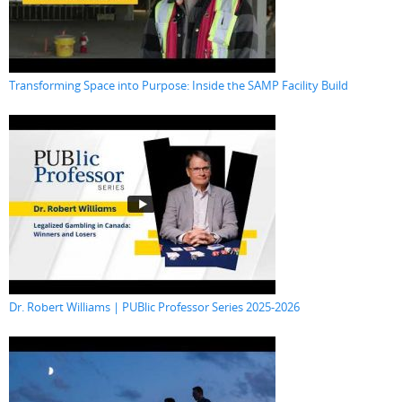
Transforming Space into Purpose: Inside the SAMP Facility Build
Dr. Robert Williams | PUBlic Professor Series 2025-2026