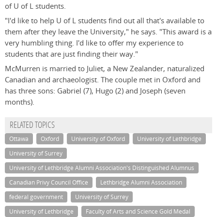
of U of L students.
"I'd like to help U of L students find out all that's available to
them after they leave the University," he says. "This award is a
very humbling thing. I'd like to offer my experience to
students that are just finding their way."
McMurren is married to Juliet, a New Zealander, naturalized
Canadian and archaeologist. The couple met in Oxford and
has three sons: Gabriel (7), Hugo (2) and Joseph (seven
months).
RELATED TOPICS
Ottawa
Oxford
University of Oxford
University of Lethbridge
University of Surrey
University of Lethbridge Alumni Association's Distinguished Alumnus
Canadian Privy Council Office
Lethbridge Alumni Association
federal government
University of Surrey
University of Lethbridge
Faculty of Arts and Science Gold Medal