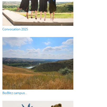
Convocation 2025
BioBlitz campus...