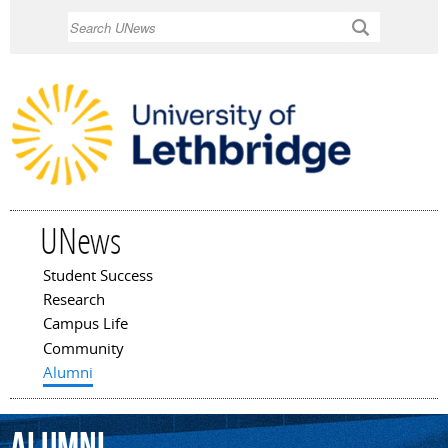
Skip to
Search
main
content
UNews
Student Success
Main menu
Research
Campus Life
Community
Alumni