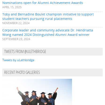
Nominations open for Alumni Achievement Awards
APRIL 15, 2025
Toby and Bernadine Boulet champion initiative to support
student teachers pursuing rural placements
NOVEMBER 22, 2024
Corporate leader and community advocate Dr. Hendriatta
Wong named 2024 Distinguished Alumni Award winner
SEPTEMBER 23, 2024
TWEETS FROM @ULETHBRIDGE
Tweets by uLethbridge
RECENT PHOTO GALLERIES