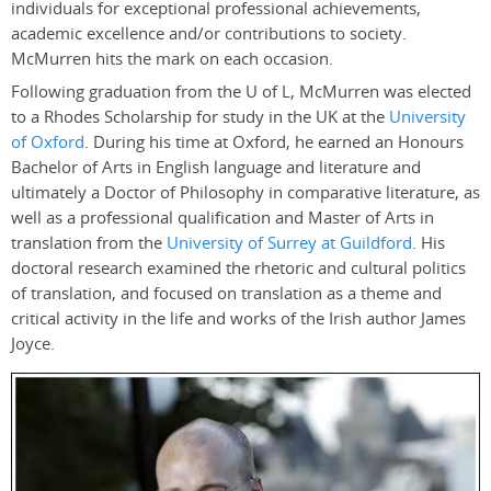
individuals for exceptional professional achievements,
academic excellence and/or contributions to society.
McMurren hits the mark on each occasion.
Following graduation from the U of L, McMurren was elected
to a Rhodes Scholarship for study in the UK at the
University
of Oxford
. During his time at Oxford, he earned an Honours
Bachelor of Arts in English language and literature and
ultimately a Doctor of Philosophy in comparative literature, as
well as a professional qualification and Master of Arts in
translation from the
University of Surrey at Guildford
. His
doctoral research examined the rhetoric and cultural politics
of translation, and focused on translation as a theme and
critical activity in the life and works of the Irish author James
Joyce.