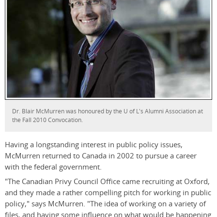
Dr. Blair McMurren was honoured by the U of L's Alumni Association at
the Fall 2010 Convocation.
Having a longstanding interest in public policy issues,
McMurren returned to Canada in 2002 to pursue a career
with the federal government.
"The Canadian Privy Council Office came recruiting at Oxford,
and they made a rather compelling pitch for working in public
policy," says McMurren. "The idea of working on a variety of
files, and having some influence on what would be happening