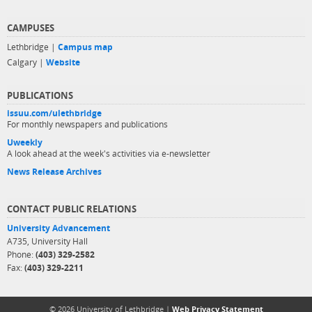
CAMPUSES
Lethbridge |
Campus map
Calgary |
Website
PUBLICATIONS
issuu.com/ulethbridge
For monthly newspapers and publications
Uweekly
A look ahead at the week's activities via e-newsletter
News Release Archives
CONTACT PUBLIC RELATIONS
University Advancement
A735, University Hall
Phone:
(403) 329-2582
Fax:
(403) 329-2211
© 2026 University of Lethbridge |
Web Privacy Statement