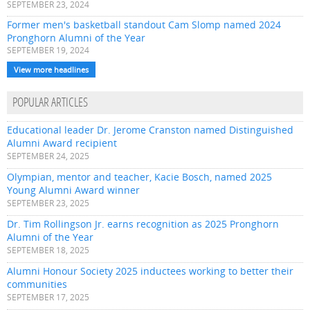
SEPTEMBER 23, 2024
Former men's basketball standout Cam Slomp named 2024
Pronghorn Alumni of the Year
SEPTEMBER 19, 2024
View more headlines
POPULAR ARTICLES
Educational leader Dr. Jerome Cranston named Distinguished
Alumni Award recipient
SEPTEMBER 24, 2025
Olympian, mentor and teacher, Kacie Bosch, named 2025
Young Alumni Award winner
SEPTEMBER 23, 2025
Dr. Tim Rollingson Jr. earns recognition as 2025 Pronghorn
Alumni of the Year
SEPTEMBER 18, 2025
Alumni Honour Society 2025 inductees working to better their
communities
SEPTEMBER 17, 2025