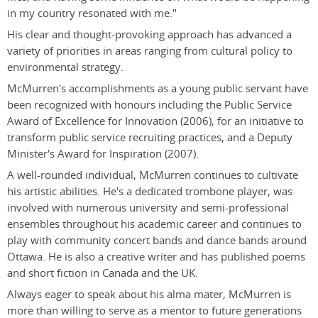
in my country resonated with me."
His clear and thought-provoking approach has advanced a
variety of priorities in areas ranging from cultural policy to
environmental strategy.
McMurren's accomplishments as a young public servant have
been recognized with honours including the Public Service
Award of Excellence for Innovation (2006), for an initiative to
transform public service recruiting practices, and a Deputy
Minister's Award for Inspiration (2007).
A well-rounded individual, McMurren continues to cultivate
his artistic abilities. He's a dedicated trombone player, was
involved with numerous university and semi-professional
ensembles throughout his academic career and continues to
play with community concert bands and dance bands around
Ottawa. He is also a creative writer and has published poems
and short fiction in Canada and the UK.
Always eager to speak about his alma mater, McMurren is
more than willing to serve as a mentor to future generations