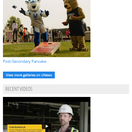
Post-Secondary Pancake...
View more galleries on UNews
RECENT VIDEOS