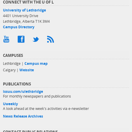
CONNECT WITH THE U OF L
University of Lethbridge
4401 University Drive
Lethbridge, Alberta T1K 3M4
Campus Directory
CAMPUSES
Lethbridge |
Campus map
Calgary |
Website
PUBLICATIONS
issuu.com/ulethbridge
For monthly newspapers and publications
Uweekly
A look ahead at the week's activities via e-newsletter
News Release Archives
CONTACT PUBLIC RELATIONS