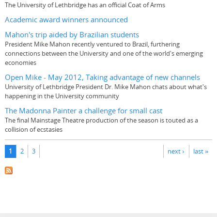
The University of Lethbridge has an official Coat of Arms
Academic award winners announced
Mahon's trip aided by Brazilian students
President Mike Mahon recently ventured to Brazil, furthering
connections between the University and one of the world's emerging
economies
Open Mike - May 2012, Taking advantage of new channels
University of Lethbridge President Dr. Mike Mahon chats about what's
happening in the University community
The Madonna Painter a challenge for small cast
The final Mainstage Theatre production of the season is touted as a
collision of ecstasies
Pages
1
2
3
next ›
last »