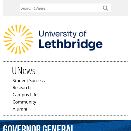
Skip to
Search
main
content
UNews
Student Success
Main menu
Research
Campus Life
Community
Alumni
Governor
General