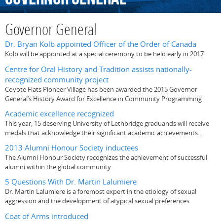
Governor General
Dr. Bryan Kolb appointed Officer of the Order of Canada
Kolb will be appointed at a special ceremony to be held early in 2017
Centre for Oral History and Tradition assists nationally-
recognized community project
Coyote Flats Pioneer Village has been awarded the 2015 Governor
General’s History Award for Excellence in Community Programming
Academic excellence recognized
This year, 15 deserving University of Lethbridge graduands will receive
medals that acknowledge their significant academic achievements...
2013 Alumni Honour Society inductees
The Alumni Honour Society recognizes the achievement of successful
alumni within the global community
5 Questions With Dr. Martin Lalumiere
Dr. Martin Lalumiere is a foremost expert in the etiology of sexual
aggression and the development of atypical sexual preferences
Coat of Arms introduced