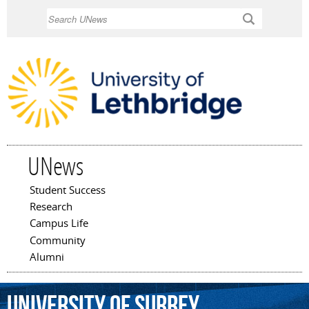
Skip to
Search
main
content
UNews
Student Success
Main menu
Research
Campus Life
Community
Alumni
University
of
Surrey