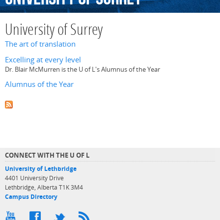
University of Surrey
The art of translation
Excelling at every level
Dr. Blair McMurren is the U of L's Alumnus of the Year
Alumnus of the Year
CONNECT WITH THE U OF L
University of Lethbridge
4401 University Drive
Lethbridge, Alberta T1K 3M4
Campus Directory