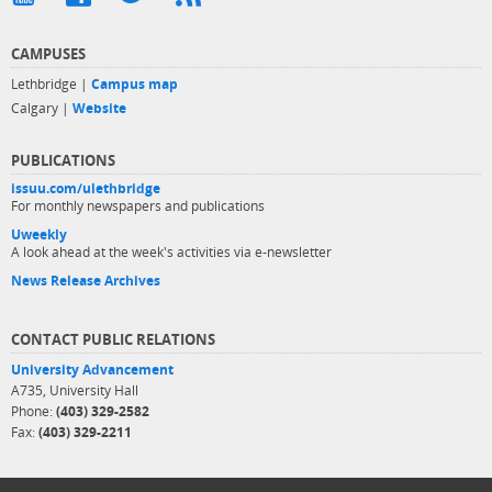
CAMPUSES
Lethbridge |
Campus map
Calgary |
Website
PUBLICATIONS
issuu.com/ulethbridge
For monthly newspapers and publications
Uweekly
A look ahead at the week's activities via e-newsletter
News Release Archives
CONTACT PUBLIC RELATIONS
University Advancement
A735, University Hall
Phone:
(403) 329-2582
Fax:
(403) 329-2211