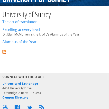
University of Surrey
The art of translation
Excelling at every level
Dr. Blair McMurren is the U of L's Alumnus of the Year
Alumnus of the Year
CONNECT WITH THE U OF L
University of Lethbridge
4401 University Drive
Lethbridge, Alberta T1K 3M4
Campus Directory