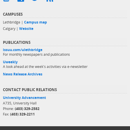
CAMPUSES
Lethbridge |
Campus map
Calgary |
Website
PUBLICATIONS
issuu.com/ulethbridge
For monthly newspapers and publications
Uweekly
A look ahead at the week's activities via e-newsletter
News Release Archives
CONTACT PUBLIC RELATIONS
University Advancement
A735, University Hall
Phone:
(403) 329-2582
Fax:
(403) 329-2211