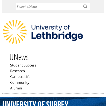
Skip to
Search
main
content
UNews
Student Success
Main menu
Research
Campus Life
Community
Alumni
University
of
Surrey