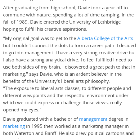
After graduating from high school, Davie took a year off to
commune with nature, spending a lot of time camping. In the
fall of 1989, Davie entered the University of Lethbridge
hoping to fulfill his creative aspirations.
"My original goal was to get to the
Alberta College of the Arts
but I couldn't connect the dots to form a career path. I decided
to go into management. I have a very strong creative drive but
I also have a strong analytical drive. To feel fulfilled I need to
use both sides of my brain. I discovered a great path to that in
marketing," says Davie, who is an ardent believer in the
benefits of the University's liberal arts philosophy.
"The exposure to liberal arts classes, to different people and
different viewpoints and the respectful environment under
which we could express or challenge those views, really
opened my eyes."
Davie graduated with a bachelor of
management
degree in
marketing
in 1995 then worked as a marketing manager in
both Waterton and Banff. He also drew political cartoons and