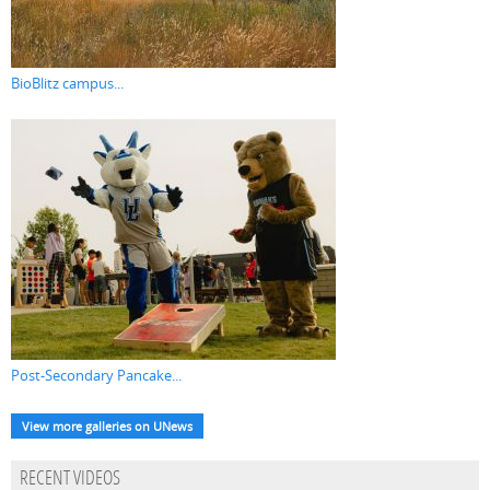
BioBlitz campus...
Post-Secondary Pancake...
View more galleries on UNews
RECENT VIDEOS