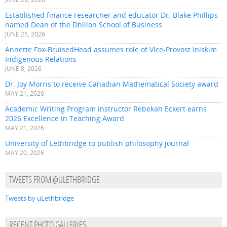
Established finance researcher and educator Dr. Blake Phillips
named Dean of the Dhillon School of Business
JUNE 25, 2026
Annette Fox-BruisedHead assumes role of Vice-Provost Iniskim
Indigenous Relations
JUNE 8, 2026
Dr. Joy Morris to receive Canadian Mathematical Society award
MAY 21, 2026
Academic Writing Program instructor Rebekah Eckert earns
2026 Excellence in Teaching Award
MAY 21, 2026
University of Lethbridge to publish philosophy journal
MAY 20, 2026
TWEETS FROM @ULETHBRIDGE
Tweets by uLethbridge
RECENT PHOTO GALLERIES