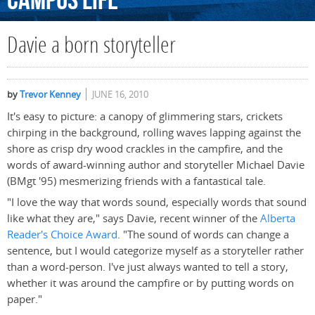
Campus
Life
Davie a born storyteller
by
Trevor Kenney
JUNE 16, 2010
It's easy to picture: a canopy of glimmering stars, crickets
chirping in the background, rolling waves lapping against the
shore as crisp dry wood crackles in the campfire, and the
words of award-winning author and storyteller Michael Davie
(BMgt '95) mesmerizing friends with a fantastical tale.
"I love the way that words sound, especially words that sound
like what they are," says Davie, recent winner of the
Alberta
Reader's Choice Award
. "The sound of words can change a
sentence, but I would categorize myself as a storyteller rather
than a word-person. I've just always wanted to tell a story,
whether it was around the campfire or by putting words on
paper."