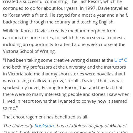
created a successful comic strip, The Last Resort, which he
continued to do for about four years. In 1997, Davie travelled
to Korea with a friend. He stayed for almost a year and a half,
backpacking through the country and teaching English.
While in Korea, Davie's creative medium morphed from
cartoons to short stories, for which he won several contests
including an opportunity to attend a one-week course at the
Victoria School of Writing.
"I had been taking some creative writing classes at the
U of C
and both my professors at the university and the instructors
in Victoria told me that my short stories were novellas that I
was refusing to allow to grow," recalls Davie. "That is what
sparked my novel, Fishing for Bacon, that and the fact that
there were so many interesting people and stories I saw when
I lived in resort towns that I wanted to convey how it seemed
to me."
That encouragement has benefitted us all.
The University
bookstore
has a fabulous display of Michael
Davie's book Fishing for Bacon, prominently featured at the