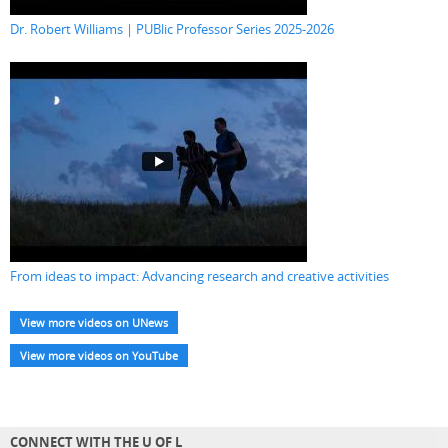
Dr. Robert Williams | PUBlic Professor Series 2025-2026
From ideas to impact: Advancing research and creative activities
View more videos on UNews
View more videos on YouTube
CONNECT WITH THE U OF L