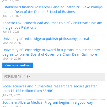
JUNE 29, 2026
Established finance researcher and educator Dr. Blake Phillips
named Dean of the Dhillon School of Business
JUNE 25, 2026
Annette Fox-BruisedHead assumes role of Vice-Provost Iniskim
Indigenous Relations
JUNE 8, 2026
University of Lethbridge to publish philosophy journal
MAY 20, 2026
University of Lethbridge to award first posthumous honorary
degree to former Board of Governors Chair Dean Gallimore
MAY 19, 2026
View more headlines
POPULAR ARTICLES
Social sciences and humanities researchers secure greater
than $1.175 million from SSHRC
JULY 21, 2026
Southern Alberta Medical Program begins in a good way
JUNE 29, 2026