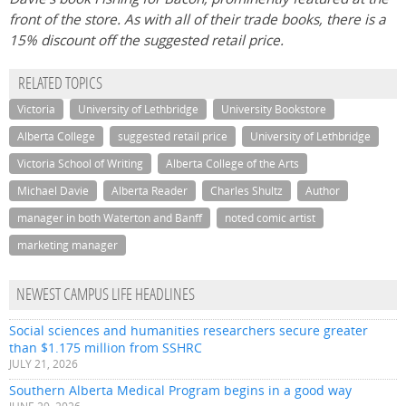
front of the store. As with all of their trade books, there is a
15% discount off the suggested retail price.
RELATED TOPICS
Victoria
University of Lethbridge
University Bookstore
Alberta College
suggested retail price
University of Lethbridge
Victoria School of Writing
Alberta College of the Arts
Michael Davie
Alberta Reader
Charles Shultz
Author
manager in both Waterton and Banff
noted comic artist
marketing manager
NEWEST CAMPUS LIFE HEADLINES
Social sciences and humanities researchers secure greater
than $1.175 million from SSHRC
JULY 21, 2026
Southern Alberta Medical Program begins in a good way