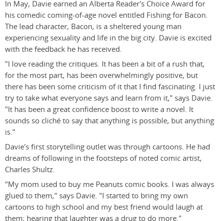
In May, Davie earned an Alberta Reader's Choice Award for
his comedic coming-of-age novel entitled Fishing for Bacon.
The lead character, Bacon, is a sheltered young man
experiencing sexuality and life in the big city. Davie is excited
with the feedback he has received.
"I love reading the critiques. It has been a bit of a rush that,
for the most part, has been overwhelmingly positive, but
there has been some criticism of it that I find fascinating. I just
try to take what everyone says and learn from it," says Davie.
"It has been a great confidence boost to write a novel. It
sounds so cliché to say that anything is possible, but anything
is."
Davie's first storytelling outlet was through cartoons. He had
dreams of following in the footsteps of noted comic artist,
Charles Shultz.
"My mom used to buy me Peanuts comic books. I was always
glued to them," says Davie. "I started to bring my own
cartoons to high school and my best friend would laugh at
them; hearing that laughter was a drug to do more."