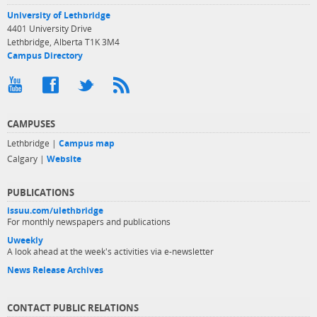
University of Lethbridge
4401 University Drive
Lethbridge, Alberta T1K 3M4
Campus Directory
CAMPUSES
Lethbridge |
Campus map
Calgary |
Website
PUBLICATIONS
issuu.com/ulethbridge
For monthly newspapers and publications
Uweekly
A look ahead at the week's activities via e-newsletter
News Release Archives
CONTACT PUBLIC RELATIONS