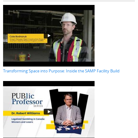
Transforming Space into Purpose: Inside the SAMP Facility Build