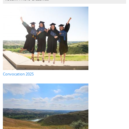
Convocation 2025