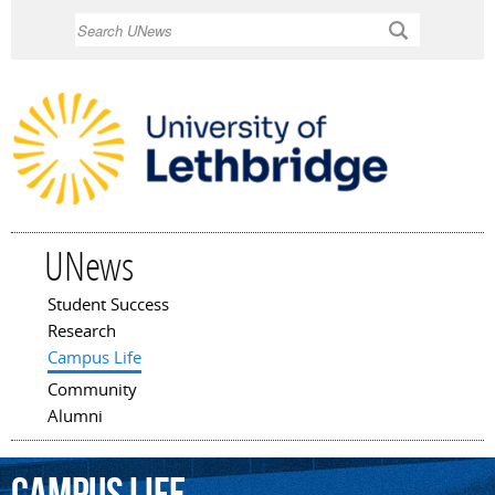
Skip to
Search
main
content
UNews
Student Success
Main menu
Research
Campus Life
Community
Alumni