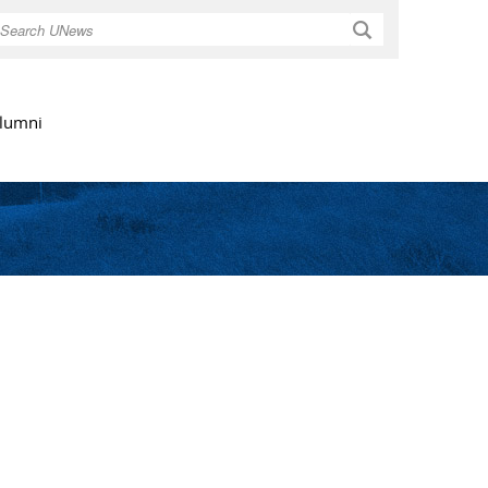
Search
lumni