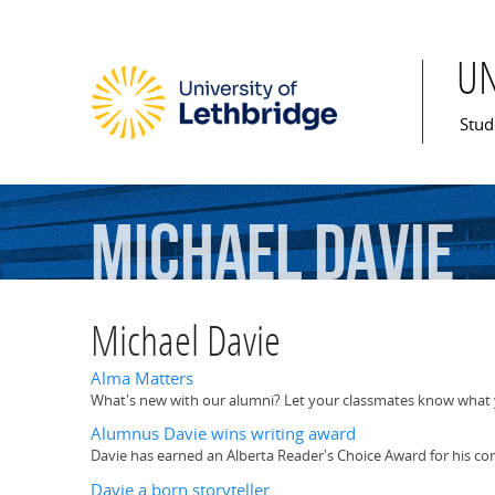
U
Mai
Stud
Michael
Davie
Michael Davie
Alma Matters
What's new with our alumni? Let your classmates know what y
Alumnus Davie wins writing award
Davie has earned an Alberta Reader's Choice Award for his co
Davie a born storyteller