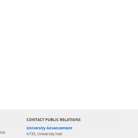
CONTACT PUBLIC RELATIONS
University Advancement
ons
A735, University Hall