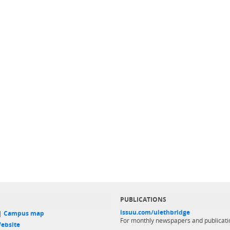
PUBLICATIONS
issuu.com/ulethbridge
 |
Campus map
For monthly newspapers and publicati
ebsite