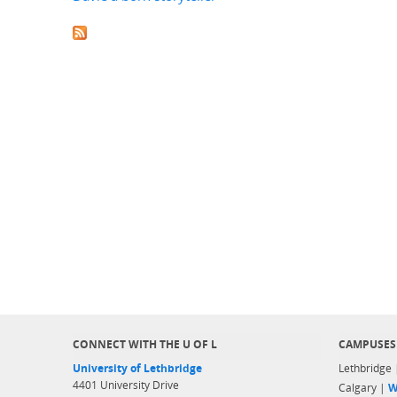
CONNECT WITH THE U OF L
CAMPUSES
University of Lethbridge
Lethbridge
4401 University Drive
Calgary |
W