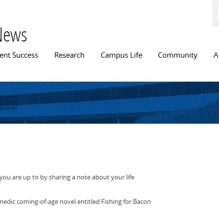
Skip to
main
content
News
n menu
ent Success
Research
Campus Life
Community
A
ou are up to by sharing a note about your life
medic coming-of-age novel entitled Fishing for Bacon