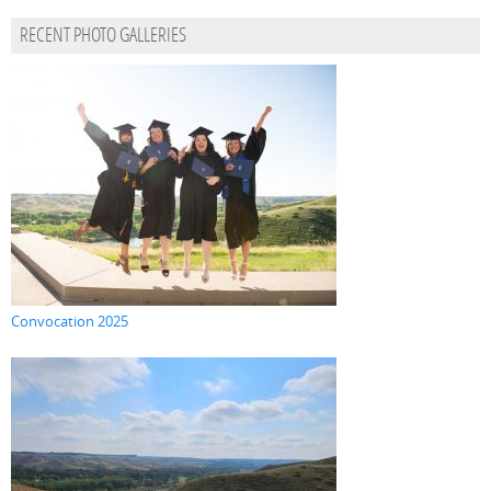
RECENT PHOTO GALLERIES
Convocation 2025