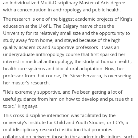
an Individualized Multi-Disciplinary Master of Arts degree
with a concentration in anthropology and public health.
The research is one of the biggest academic projects of King’s
education at the U of L. The Calgary native chose the
University for its relatively small size and the opportunity to
study away from home, and stayed because of the high-
quality academics and supportive professors. It was an
undergraduate anthropology course that first sparked her
interest in medical anthropology, the study of human health,
health care systems and biocultural adaptation. Now, her
professor from that course, Dr. Steve Ferzacca, is overseeing
her master’s research.
“He’s extremely supportive, and I’ve been getting a lot of
useful guidance from him on how to develop and pursue this
topic,” King says.
This cross-discipline interaction was facilitated by the
university’s Institute for Child and Youth Studies, or I-CYS, a
multidisciplinary research institution that promotes
collaboration between those in the academic disciplines, such