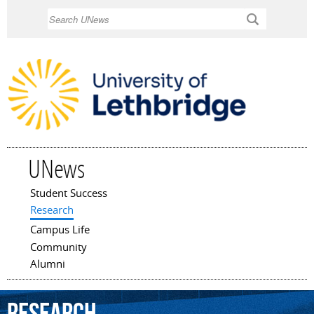
Skip to
Search
main
content
UNews
Student Success
Main menu
Research
Campus Life
Community
Alumni