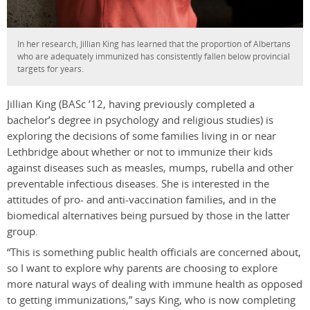
In her research, Jillian King has learned that the proportion of Albertans
who are adequately immunized has consistently fallen below provincial
targets for years.
Jillian King (BASc ’12, having previously completed a
bachelor’s degree in psychology and religious studies) is
exploring the decisions of some families living in or near
Lethbridge about whether or not to immunize their kids
against diseases such as measles, mumps, rubella and other
preventable infectious diseases. She is interested in the
attitudes of pro- and anti-vaccination families, and in the
biomedical alternatives being pursued by those in the latter
group.
“This is something public health officials are concerned about,
so I want to explore why parents are choosing to explore
more natural ways of dealing with immune health as opposed
to getting immunizations,” says King, who is now completing