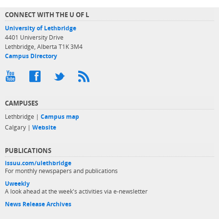
CONNECT WITH THE U OF L
University of Lethbridge
4401 University Drive
Lethbridge, Alberta T1K 3M4
Campus Directory
CAMPUSES
Lethbridge |
Campus map
Calgary |
Website
PUBLICATIONS
issuu.com/ulethbridge
For monthly newspapers and publications
Uweekly
A look ahead at the week's activities via e-newsletter
News Release Archives