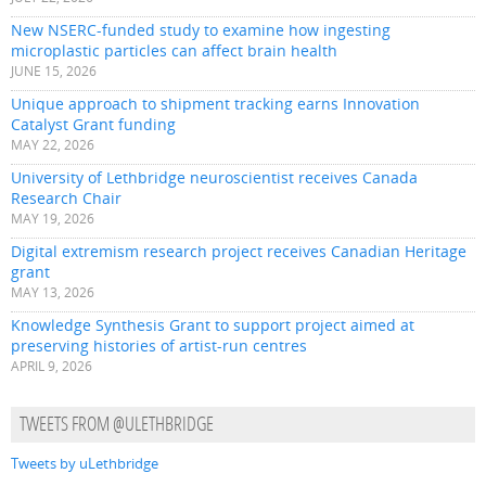
New NSERC-funded study to examine how ingesting
microplastic particles can affect brain health
JUNE 15, 2026
Unique approach to shipment tracking earns Innovation
Catalyst Grant funding
MAY 22, 2026
University of Lethbridge neuroscientist receives Canada
Research Chair
MAY 19, 2026
Digital extremism research project receives Canadian Heritage
grant
MAY 13, 2026
Knowledge Synthesis Grant to support project aimed at
preserving histories of artist-run centres
APRIL 9, 2026
TWEETS FROM @ULETHBRIDGE
Tweets by uLethbridge