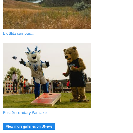
BioBlitz campus...
Post-Secondary Pancake...
View more galleries on UNews