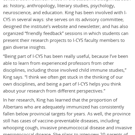
as: history, anthropology, literary studies, psychology,
neuroscience, and education. King has been involved with I-
CYS in several ways: she serves on its advisory committee;
designed the institute’s website and newsletter; and has also
organized “friendly feedback” sessions in which students can
present their research projects to I-CYS faculty members to
gain diverse insights.
“Being part of I-CYS has been really useful, because I’ve been
able to learn from experienced professors from other
disciplines, including those involved child immune studies,”
King says. “I think we often get stuck in the thinking of our
own disciplines, and being a part of I-CYS helps you think
about your research from different perspectives.”
In her research, King has learned that the proportion of
Albertans who are adequately immunized has consistently
fallen below provincial targets for years. As well, the province
still has cases of vaccine-preventable diseases, including
whooping cough, invasive pneumococcal disease and invasive
meningococcal disease. She plans to interview 20 parents of