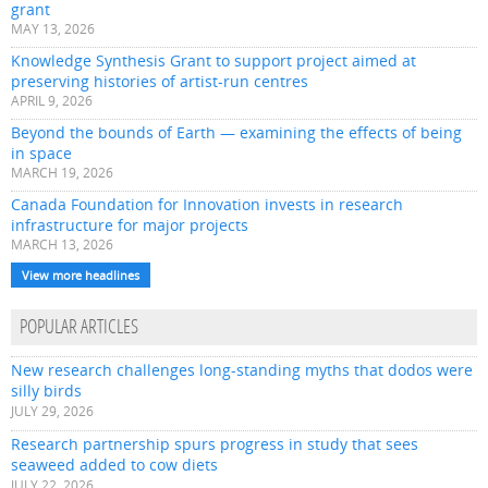
grant
MAY 13, 2026
Knowledge Synthesis Grant to support project aimed at
preserving histories of artist-run centres
APRIL 9, 2026
Beyond the bounds of Earth — examining the effects of being
in space
MARCH 19, 2026
Canada Foundation for Innovation invests in research
infrastructure for major projects
MARCH 13, 2026
View more headlines
POPULAR ARTICLES
New research challenges long-standing myths that dodos were
silly birds
JULY 29, 2026
Research partnership spurs progress in study that sees
seaweed added to cow diets
JULY 22, 2026