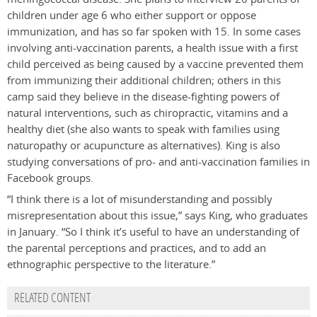
children under age 6 who either support or oppose
immunization, and has so far spoken with 15. In some cases
involving anti-vaccination parents, a health issue with a first
child perceived as being caused by a vaccine prevented them
from immunizing their additional children; others in this
camp said they believe in the disease-fighting powers of
natural interventions, such as chiropractic, vitamins and a
healthy diet (she also wants to speak with families using
naturopathy or acupuncture as alternatives). King is also
studying conversations of pro- and anti-vaccination families in
Facebook groups.
“I think there is a lot of misunderstanding and possibly
misrepresentation about this issue,” says King, who graduates
in January. “So I think it’s useful to have an understanding of
the parental perceptions and practices, and to add an
ethnographic perspective to the literature.”
RELATED CONTENT