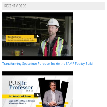
RECENT VIDEOS
Transforming Space into Purpose: Inside the SAMP Facility Build