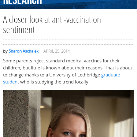
Research
A closer look at anti-vaccination
sentiment
by
Sharon Aschaiek
APRIL 25, 2014
Some parents reject standard medical vaccines for their
children, but little is known about their reasons. That is about
to change thanks to a University of Lethbridge
graduate
student
who is studying the trend locally.