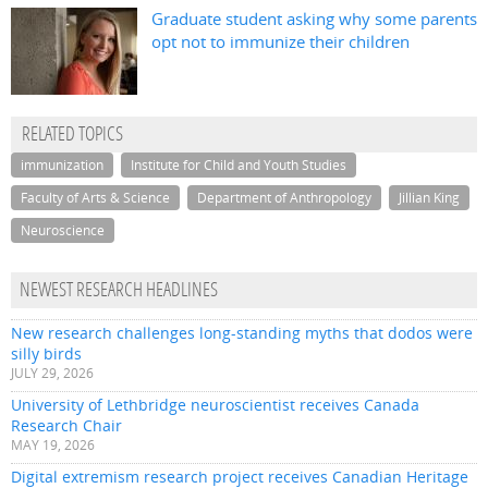
Graduate student asking why some parents
opt not to immunize their children
RELATED TOPICS
immunization
Institute for Child and Youth Studies
Faculty of Arts & Science
Department of Anthropology
Jillian King
Neuroscience
NEWEST RESEARCH HEADLINES
New research challenges long-standing myths that dodos were
silly birds
JULY 29, 2026
University of Lethbridge neuroscientist receives Canada
Research Chair
MAY 19, 2026
Digital extremism research project receives Canadian Heritage