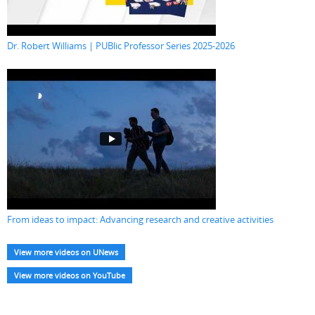
Dr. Robert Williams | PUBlic Professor Series 2025-2026
From ideas to impact: Advancing research and creative activities
View more videos on UNews
View more videos on YouTube