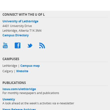
CONNECT WITH THE U OF L
University of Lethbridge
4401 University Drive
Lethbridge, Alberta T1K 3M4
Campus Directory
CAMPUSES
Lethbridge |
Campus map
Calgary |
Website
PUBLICATIONS
issuu.com/ulethbridge
For monthly newspapers and publications
Uweekly
A look ahead at the week's activities via e-newsletter
News Release Archives