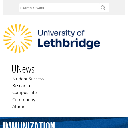
Skip to
Search
main
content
UNews
Student Success
Main menu
Research
Campus Life
Community
Alumni
immunization