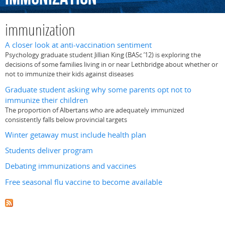
immunization
A closer look at anti-vaccination sentiment
Psychology graduate student Jillian King (BASc ’12) is exploring the
decisions of some families living in or near Lethbridge about whether or
not to immunize their kids against diseases
Graduate student asking why some parents opt not to
immunize their children
The proportion of Albertans who are adequately immunized
consistently falls below provincial targets
Winter getaway must include health plan
Students deliver program
Debating immunizations and vaccines
Free seasonal flu vaccine to become available