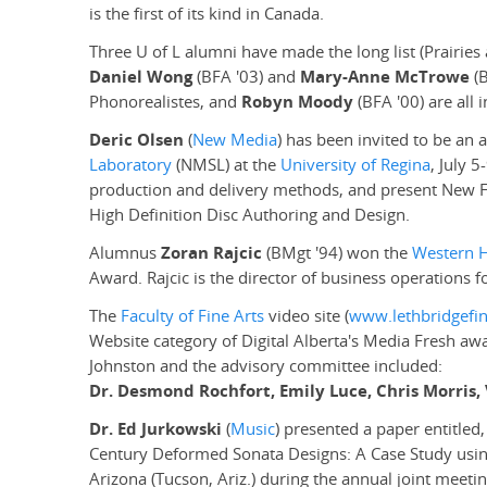
is the first of its kind in Canada.
Three U of L alumni have made the long list (Prairie
Daniel Wong
(BFA '03) and
Mary-Anne McTrowe
(B
Phonorealistes, and
Robyn Moody
(BFA '00) are all 
Deric Olsen
(
New Media
) has been invited to be an 
Laboratory
(NMSL) at the
University of Regina
, July 
production and delivery methods, and present New F
High Definition Disc Authoring and Design.
Alumnus
Zoran Rajcic
(BMgt '94) won the
Western 
Award. Rajcic is the director of business operations f
The
Faculty of Fine Arts
video site (
www.lethbridgefin
Website category of Digital Alberta's Media Fresh a
Johnston and the advisory committee included:
Dr. Desmond Rochfort, Emily Luce, Chris Morri
Dr. Ed Jurkowski
(
Music
) presented a paper entitle
Century Deformed Sonata Designs: A Case Study using
Arizona (Tucson, Ariz.) during the annual joint meet