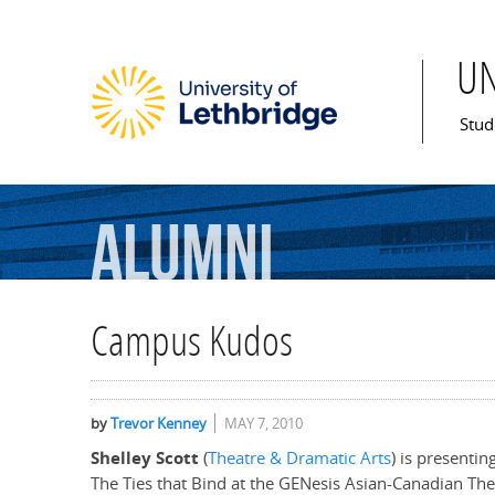
U
Mai
Stud
Alumni
Campus Kudos
by
Trevor Kenney
MAY 7, 2010
Shelley Scott
(
Theatre & Dramatic Arts
) is presenti
The Ties that Bind at the GENesis Asian-Canadian Th