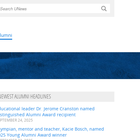
Search
lumni
NEWEST ALUMNI HEADLINES
ducational leader Dr. Jerome Cranston named
istinguished Alumni Award recipient
PTEMBER 24, 2025
lympian, mentor and teacher, Kacie Bosch, named
025 Young Alumni Award winner