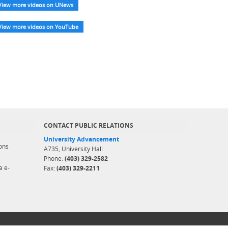
View more videos on UNews
View more videos on YouTube
CONTACT PUBLIC RELATIONS
University Advancement
ons
A735, University Hall
Phone:
(403) 329-2582
a e-
Fax:
(403) 329-2211