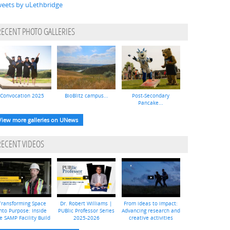
eets by uLethbridge
RECENT PHOTO GALLERIES
Convocation 2025
BioBlitz campus...
Post-Secondary
Pancake...
View more galleries on UNews
RECENT VIDEOS
Transforming Space
Dr. Robert Williams |
From ideas to impact:
nto Purpose: Inside
PUBlic Professor Series
Advancing research and
e SAMP Facility Build
2025-2026
creative activities