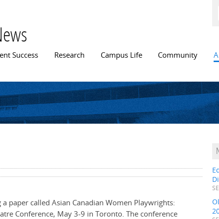
Skip to
main
content
News
n menu
ent Success
Research
Campus Life
Community
A
E
D
SE
O
ng a paper called Asian Canadian Women Playwrights:
2
eatre Conference, May 3-9 in Toronto. The conference