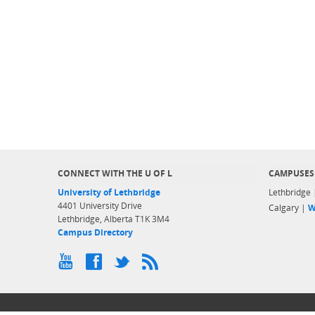
CONNECT WITH THE U OF L
CAMPUSES
University of Lethbridge
Lethbridge
4401 University Drive
Calgary |
W
Lethbridge, Alberta T1K 3M4
Campus Directory