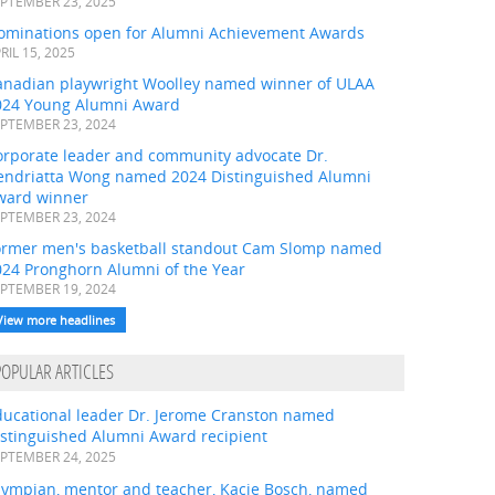
PTEMBER 23, 2025
ominations open for Alumni Achievement Awards
RIL 15, 2025
anadian playwright Woolley named winner of ULAA
024 Young Alumni Award
PTEMBER 23, 2024
orporate leader and community advocate Dr.
endriatta Wong named 2024 Distinguished Alumni
ward winner
PTEMBER 23, 2024
ormer men's basketball standout Cam Slomp named
024 Pronghorn Alumni of the Year
PTEMBER 19, 2024
View more headlines
POPULAR ARTICLES
ducational leader Dr. Jerome Cranston named
istinguished Alumni Award recipient
PTEMBER 24, 2025
lympian, mentor and teacher, Kacie Bosch, named