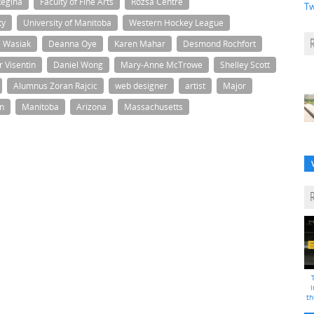
Regina
Faculty of Fine Arts
Rozsa Centre
Tw
ty
University of Manitoba
Western Hockey League
e Wasiak
Deanna Oye
Karen Mahar
Desmond Rochfort
r Visentin
Daniel Wong
Mary-Anne McTrowe
Shelley Scott
Alumnus Zoran Rajcic
web designer
artist
Major
n
Manitoba
Arizona
Massachusetts
i
th