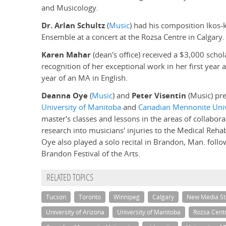
and Musicology.
Dr. Arlan Schultz
(
Music
) had his composition Ikos
Ensemble at a concert at the Rozsa Centre in Calgary.
Karen Mahar
(dean's office) received a $3,000 scho
recognition of her exceptional work in her first year
year of an MA in English.
Deanna Oye
(
Music
) and
Peter Visentin
(Music) pre
University of Manitoba
and
Canadian Mennonite Univ
master's classes and lessons in the areas of collabora
research into musicians' injuries to the Medical Rehab
Oye also played a solo recital in Brandon, Man. follo
Brandon Festival of the Arts.
RELATED TOPICS
Tucson
Toronto
Winnipeg
Calgary
New Media St
University of Arizona
University of Manitoba
Rozsa Cent