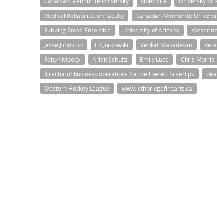
Canadian Mennonite University
video site
University of 
Medical Rehabilitation Faculty
Canadian Mennonite Universi
Rubbing Stone Ensemble
University of Arizona
Katherin
Jesse Johnston
Ed Jurkowski
Venkat Mahadevan
Pete
Robyn Moody
Arlan Schultz
Emily Luce
Chris Morris
director of business operations for the Everett Silvertips
dea
Western Hockey League
www.lethbridgefinearts.ca