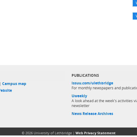
PUBLICATIONS
issuu.com/ulethbridge
 |
Campus map
For monthly newspapers and publicati
ebsite
Uweekly
A look ahead at the week's activities vi
newsletter
News Release Archives
© 2026 University of Lethbridge |
Web Privacy Statement