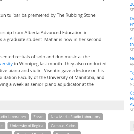
2
SE
-kun tu 'bar ba premiered by The Rubbing Stone
Dr
P
SE
larship from Alberta Advanced Education in
Al
 as a graduate student. Mahar is now in her second
t
SE
sented recitals of solo and duo music at the
N
ersity
in Winnipeg last month. They also conducted
AP
tive piano and violin. Visentin gave a lecture on his
To
ilitation Faculty of the University of Manitoba, and
s
wing a week as senior piano adjudicator at the
NO
C
H
A
SE
udio Laboratory
Zoran
New Media Studio Laboratory
re
University of Regina
Campus Kudos