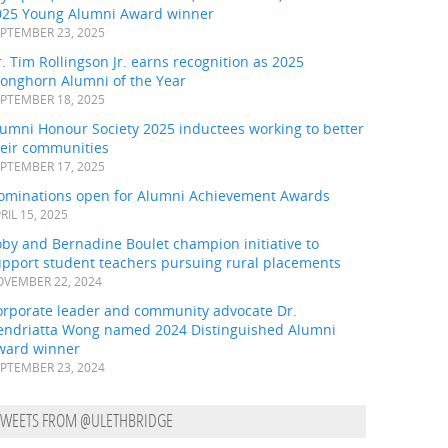
025 Young Alumni Award winner
PTEMBER 23, 2025
. Tim Rollingson Jr. earns recognition as 2025
ronghorn Alumni of the Year
PTEMBER 18, 2025
umni Honour Society 2025 inductees working to better
heir communities
PTEMBER 17, 2025
ominations open for Alumni Achievement Awards
RIL 15, 2025
by and Bernadine Boulet champion initiative to
upport student teachers pursuing rural placements
VEMBER 22, 2024
orporate leader and community advocate Dr.
endriatta Wong named 2024 Distinguished Alumni
ward winner
PTEMBER 23, 2024
TWEETS FROM @ULETHBRIDGE