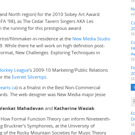
SE
N
s and North region) for the 2010 Sobey Art Award.
AP
FA '98), as The Cedar Tavern Singers AKA Les
C
in the running for this prestigious award.
2
SE
artist/filmmaker-in-residence at the
New Media Studio
C
5-9. While there he will work on high definition post-
H
ormat, New Challenges: Exploring Techniques in
A
SE
F
Hockey League
's 2009-10 Marketing/Public Relations
2
or the
Everett Silvertips
.
SE
earts.ca
) is a finalist in the Best Non-Commercial
wards. The web designer was New Media major Jesse
s, Venkat Mahadevan
and
Katherine Wasiak
.
E
d, How Formal Function Theory can inform Nineteenth-
D
SE
 Bruckner's Symphonies, at the University of
ing of the Rocky Mountain Societies for Music Theory
O