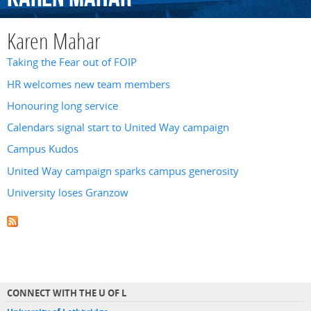
Karen Mahar
Taking the Fear out of FOIP
HR welcomes new team members
Honouring long service
Calendars signal start to United Way campaign
Campus Kudos
United Way campaign sparks campus generosity
University loses Granzow
CONNECT WITH THE U OF L