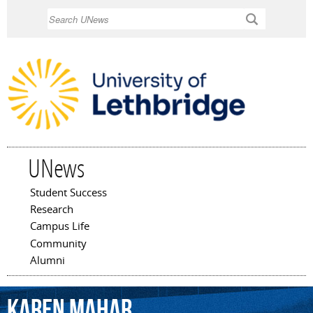
Skip to
Search
main
content
UNews
Student Success
Main menu
Research
Campus Life
Community
Alumni
Karen
Mahar