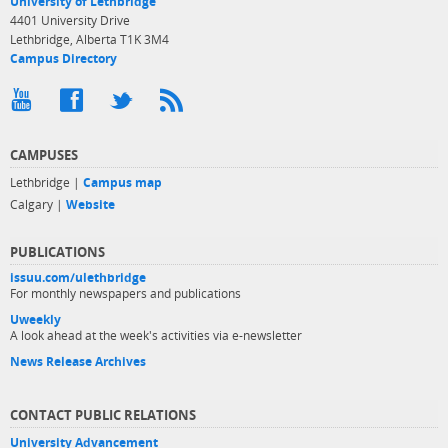
University of Lethbridge
4401 University Drive
Lethbridge, Alberta T1K 3M4
Campus Directory
CAMPUSES
Lethbridge |
Campus map
Calgary |
Website
PUBLICATIONS
issuu.com/ulethbridge
For monthly newspapers and publications
Uweekly
A look ahead at the week's activities via e-newsletter
News Release Archives
CONTACT PUBLIC RELATIONS
University Advancement