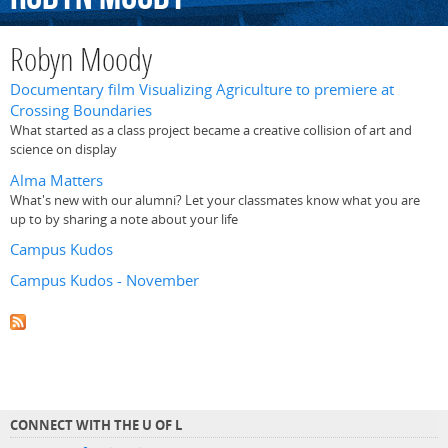
Robyn Moody
Documentary film Visualizing Agriculture to premiere at
Crossing Boundaries
What started as a class project became a creative collision of art and
science on display
Alma Matters
What's new with our alumni? Let your classmates know what you are
up to by sharing a note about your life
Campus Kudos
Campus Kudos - November
CONNECT WITH THE U OF L