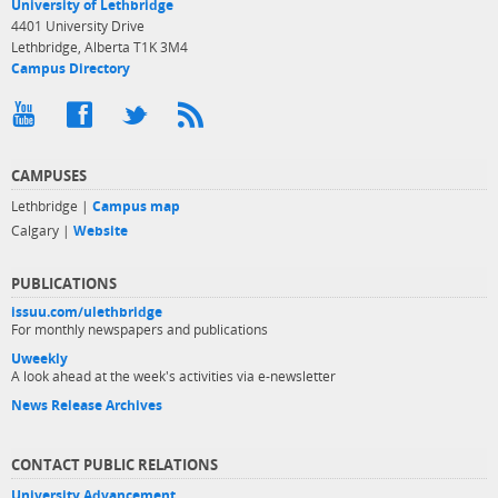
University of Lethbridge
4401 University Drive
Lethbridge, Alberta T1K 3M4
Campus Directory
CAMPUSES
Lethbridge |
Campus map
Calgary |
Website
PUBLICATIONS
issuu.com/ulethbridge
For monthly newspapers and publications
Uweekly
A look ahead at the week's activities via e-newsletter
News Release Archives
CONTACT PUBLIC RELATIONS
University Advancement