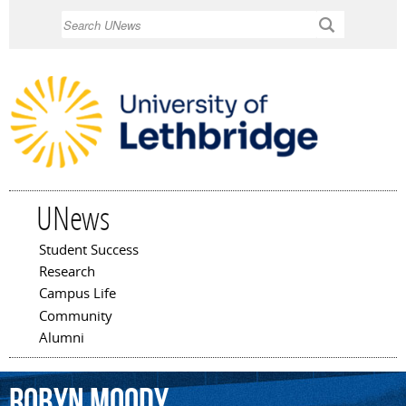
Skip to
Search
main
content
UNews
Student Success
Main menu
Research
Campus Life
Community
Alumni
Robyn
Moody