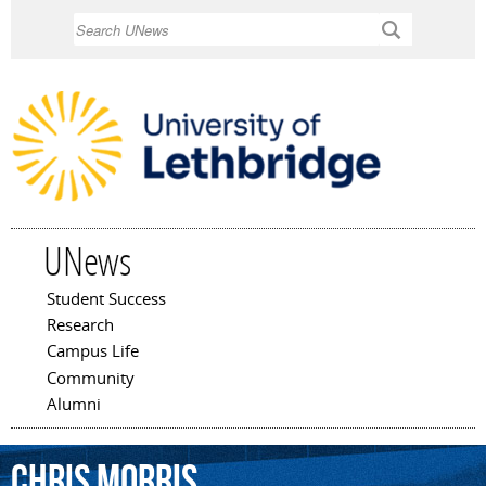
Skip to
Search
main
content
UNews
Student Success
Main menu
Research
Campus Life
Community
Alumni
Chris
Morris