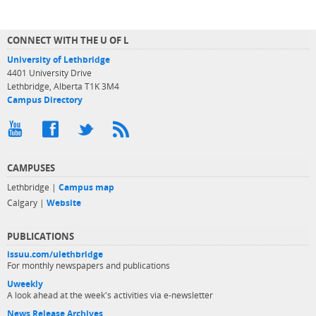
CONNECT WITH THE U OF L
University of Lethbridge
4401 University Drive
Lethbridge, Alberta T1K 3M4
Campus Directory
CAMPUSES
Lethbridge |
Campus map
Calgary |
Website
PUBLICATIONS
issuu.com/ulethbridge
For monthly newspapers and publications
Uweekly
A look ahead at the week's activities via e-newsletter
News Release Archives