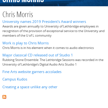
Chris Morris
University names 2019 President's Award winners
Awards are given annually to University of Lethbridge employees in
recognition of the provision of exceptional service to the University and
members of the U of L community
Work is play to Chris Morris
Chris Morris is in his element when it comes to audio electronics
Major classical CD released out of Studio 1
Rubbing Stone Ensemble: The Lethbridge Sessions was recorded in the
University of Lethbridge’s Digital Audio Arts Studio 1
Fine Arts website garners accolades
Campus Kudos
Creating a space unlike any other