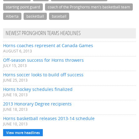
starting point guard
coach of the Pronghorns men's basketball team
Alberta
basketball
baseball
NEWEST PRONGHORN TEAMS HEADLINES
Horns coaches represent at Canada Games
AUGUST 6, 2013
Off-season success for Horns throwers
JULY 15, 2013
Horns soccer looks to build off success
JUNE 25, 2013
Horns hockey schedules finalized
JUNE 19, 2013
2013 Honorary Degree recipients
JUNE 18, 2013
Horns basketball releases 2013-14 schedule
JUNE 10, 2013
View more headlines