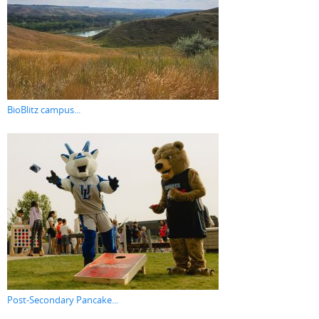
BioBlitz campus...
Post-Secondary Pancake...