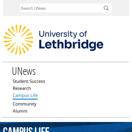
Skip to
Search
main
content
UNews
Student Success
Main menu
Research
Campus Life
Community
Alumni