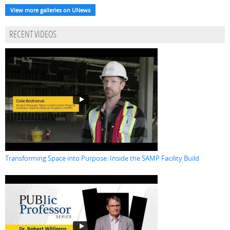
View more galleries on UNews
RECENT VIDEOS
Transforming Space into Purpose: Inside the SAMP Facility Build