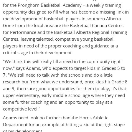
for the Pronghorn Basketball Academy – a weekly training
opportunity designed to fill what has become a missing link in
the development of basketball players in southern Alberta.
Gone from the local area are the Basketball Canada Centres
for Performance and the Basketball Alberta Regional Training
Centres, leaving talented, competitive young basketball
players in need of the proper coaching and guidance at a
critical stage in their development.
"We think this will really fill a need in the community right
now," says Adams, who expects to target kids in Grades 5 to
7. "We still need to talk with the schools and do a little
research but from what we understand, once kids hit Grade 8
and 9, there are good opportunities for them to play, it's that
upper elementary, early middle-school age where they need
some further coaching and an opportunity to play at a
competitive level."
Adams need look no further than the Horns Athletic
Department for an example of hitting a kid at the right stage
of his development.