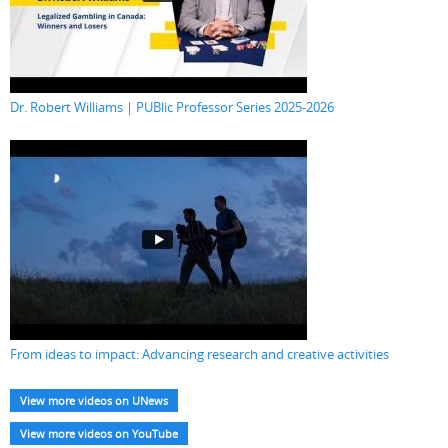
Dr. Robert Williams | PUBlic Professor Series 2025-2026
From ideas to impact: Advancing research and creative activities
View more videos on UNews
View more videos on YouTube