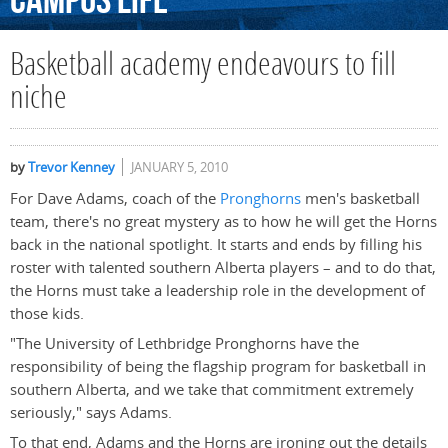
Campus
Life
Basketball academy endeavours to fill
niche
by
Trevor Kenney
JANUARY 5, 2010
For Dave Adams, coach of the
Pronghorns
men's basketball
team, there's no great mystery as to how he will get the Horns
back in the national spotlight. It starts and ends by filling his
roster with talented southern Alberta players – and to do that,
the Horns must take a leadership role in the development of
those kids.
"The University of Lethbridge Pronghorns have the
responsibility of being the flagship program for basketball in
southern Alberta, and we take that commitment extremely
seriously," says Adams.
To that end, Adams and the Horns are ironing out the details