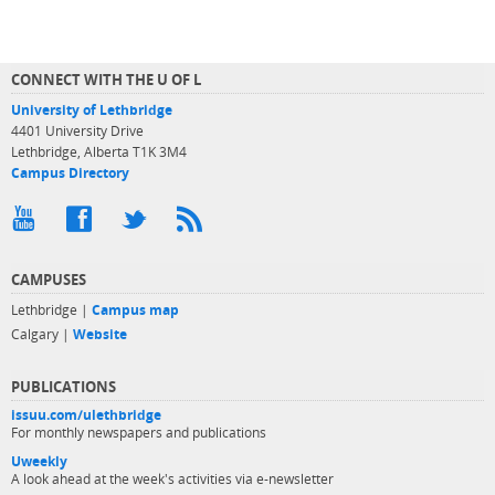
CONNECT WITH THE U OF L
University of Lethbridge
4401 University Drive
Lethbridge, Alberta T1K 3M4
Campus Directory
CAMPUSES
Lethbridge |
Campus map
Calgary |
Website
PUBLICATIONS
issuu.com/ulethbridge
For monthly newspapers and publications
Uweekly
A look ahead at the week's activities via e-newsletter