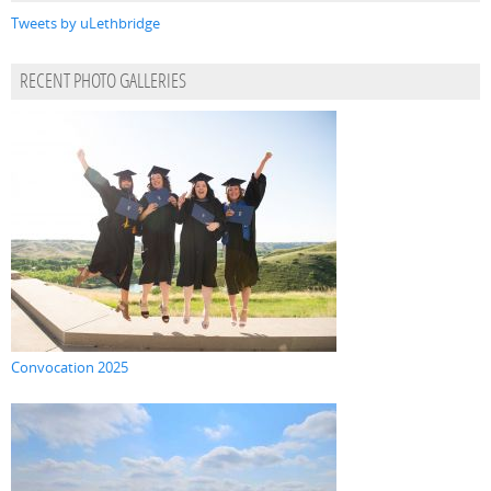
Tweets by uLethbridge
RECENT PHOTO GALLERIES
Convocation 2025