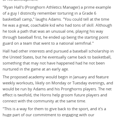
"Ryan Hall's (Pronghorn Athletics Manager) a prime example
of a guy I distinctly remember torturing in a Grade 6
basketball camp," laughs Adams. "You could tell at the time
he was a great, coachable kid who had tons of skill. Although
he took a path that was an unusual one, playing his way
through baseball first, he ended up being the starting point
guard on a team that went to a national semifinal."
Hall had other interests and pursued a baseball scholarship in
the United States, but he eventually came back to basketball,
something that may not have happened had he not been
nurtured in the game at an early age.
The proposed academy would begin in January and feature
weekly workouts, likely on Monday or Tuesday evenings, and
would be run by Adams and his Pronghorns players. The net
effect is twofold, the Horns help groom future players and
connect with the community at the same time.
"This is a way for them to give back to the sport, and it's a
huge part of our commitment to engaging with our