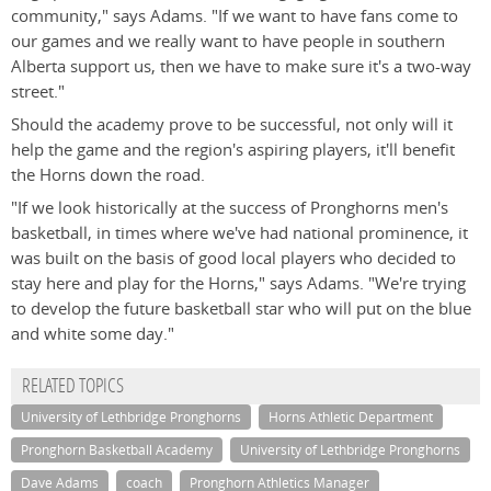
community," says Adams. "If we want to have fans come to
our games and we really want to have people in southern
Alberta support us, then we have to make sure it's a two-way
street."
Should the academy prove to be successful, not only will it
help the game and the region's aspiring players, it'll benefit
the Horns down the road.
"If we look historically at the success of Pronghorns men's
basketball, in times where we've had national prominence, it
was built on the basis of good local players who decided to
stay here and play for the Horns," says Adams. "We're trying
to develop the future basketball star who will put on the blue
and white some day."
RELATED TOPICS
University of Lethbridge Pronghorns
Horns Athletic Department
Pronghorn Basketball Academy
University of Lethbridge Pronghorns
Dave Adams
coach
Pronghorn Athletics Manager