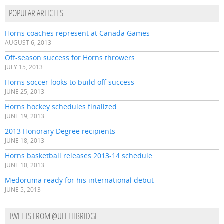
POPULAR ARTICLES
Horns coaches represent at Canada Games
AUGUST 6, 2013
Off-season success for Horns throwers
JULY 15, 2013
Horns soccer looks to build off success
JUNE 25, 2013
Horns hockey schedules finalized
JUNE 19, 2013
2013 Honorary Degree recipients
JUNE 18, 2013
Horns basketball releases 2013-14 schedule
JUNE 10, 2013
Medoruma ready for his international debut
JUNE 5, 2013
TWEETS FROM @ULETHBRIDGE