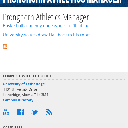
Pronghorn Athletics Manager
Basketball academy endeavours to fill niche
University values draw Hall back to his roots
CONNECT WITH THE U OF L
University of Lethbridge
4401 University Drive
Lethbridge, Alberta T1K 3M4
Campus Directory
CAMPUSES