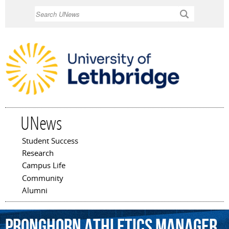
Skip to
Search
main
content
UNews
Student Success
Main menu
Research
Campus Life
Community
Alumni
Pronghorn
Athletics
Manager